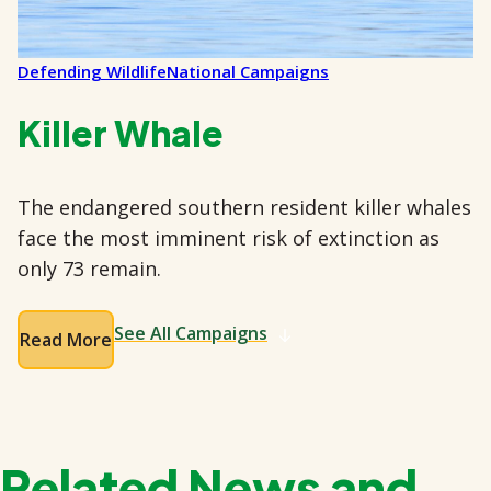
Defending Wildlife
National Campaigns
Killer Whale
The endangered southern resident killer whales
face the most imminent risk of extinction as
only 73 remain.
See All Campaigns
Read More
Related News and