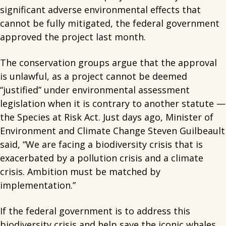
significant adverse environmental effects that
cannot be fully mitigated, the federal government
approved the project last month.
The conservation groups argue that the approval
is unlawful, as a project cannot be deemed
“justified” under environmental assessment
legislation when it is contrary to another statute —
the Species at Risk Act. Just days ago, Minister of
Environment and Climate Change Steven Guilbeault
said, “We are facing a biodiversity crisis that is
exacerbated by a pollution crisis and a climate
crisis. Ambition must be matched by
implementation.”
If the federal government is to address this
biodiversity crisis and help save the iconic whales