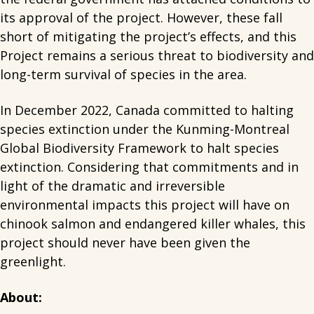
its approval of the project. However, these fall
short of mitigating the project’s effects, and this
Project remains a serious threat to biodiversity and
long-term survival of species in the area.
In December 2022, Canada committed to halting
species extinction under the Kunming-Montreal
Global Biodiversity Framework to halt species
extinction. Considering that commitments and in
light of the dramatic and irreversible
environmental impacts this project will have on
chinook salmon and endangered killer whales, this
project should never have been given the
greenlight.
About: