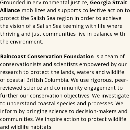
Grounded in environmental justice,
Georgia Strait
Alliance
mobilizes and supports collective action to
protect the Salish Sea region in order to achieve
the vision of a Salish Sea teeming with life where
thriving and just communities live in balance with
the environment.
Raincoast Conservation Foundation
is a team of
conservationists and scientists empowered by our
research to protect the lands, waters and wildlife
of coastal British Columbia. We use rigorous, peer-
reviewed science and community engagement to
further our conservation objectives. We investigate
to understand coastal species and processes. We
inform by bringing science to decision-makers and
communities. We inspire action to protect wildlife
and wildlife habitats.