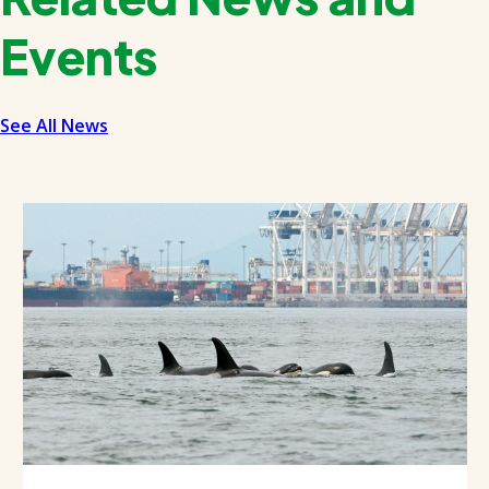
Events
See All News