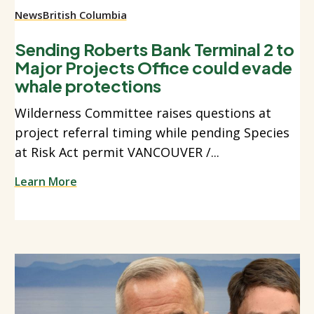
News
British Columbia
Sending Roberts Bank Terminal 2 to
Major Projects Office could evade
whale protections
Wilderness Committee raises questions at
project referral timing while pending Species
at Risk Act permit VANCOUVER /...
Learn More