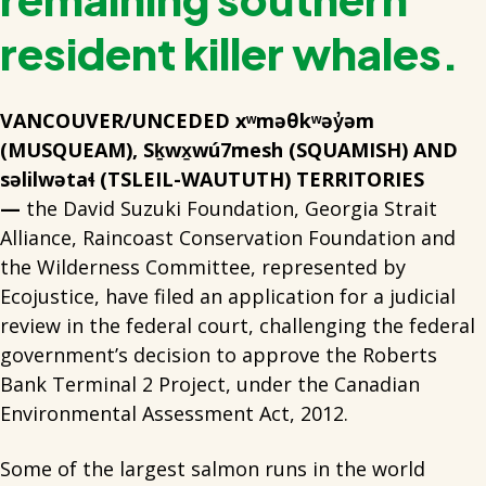
resident killer whales.
VANCOUVER/UNCEDED xʷməθkʷəy̓əm
(MUSQUEAM), Sḵwx̱wú7mesh (SQUAMISH) AND
səlilwətaɬ (TSLEIL-WAUTUTH) TERRITORIES
—
the David Suzuki Foundation, Georgia Strait
Alliance, Raincoast Conservation Foundation and
the Wilderness Committee, represented by
Ecojustice, have filed an application for a judicial
review in the federal court, challenging the federal
government’s decision to approve the Roberts
Bank Terminal 2 Project, under the Canadian
Environmental Assessment Act, 2012.
Some of the largest salmon runs in the world