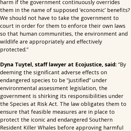
harm if the government continuously overrides
them in the name of supposed ‘economic’ benefits?
We should not have to take the government to
court in order for them to enforce their own laws
so that human communities, the environment and
wildlife are appropriately and effectively
protected.”
Dyna Tuytel, staff lawyer at Ecojustice, said:
“By
deeming the significant adverse effects on
endangered species to be “justified” under
environmental assessment legislation, the
government is shirking its responsibilities under
the Species at Risk Act. The law obligates them to
ensure that feasible measures are in place to
protect the iconic and endangered Southern
Resident Killer Whales before approving harmful