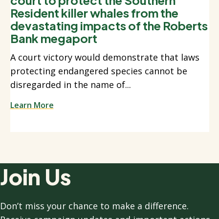
Resident killer whales from the
devastating impacts of the Roberts
Bank megaport
A court victory would demonstrate that laws
protecting endangered species cannot be
disregarded in the name of...
Learn More
Join Us
Don’t miss your chance to make a difference.