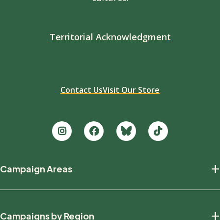
Territorial Acknowledgment
Contact Us
Visit Our Store
Footer
+
Campaign Areas
new
Protecting Nature
+
Campaigns by Region
Defending Wildlife