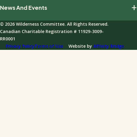
Build The Movement
+
News And Events
Our Impact
Giving Policies
Join Our Field Program
Team And Board
Donations FAQ
© 2026 Wilderness Committee. All Rights Reserved.
Events
Governance
Canadian Charitable Registration # 11929-3009-
News
RR0001
Annual Reports
Privacy Policy
Terms of Use
Website by
Affinity Bridge
Impact Reports