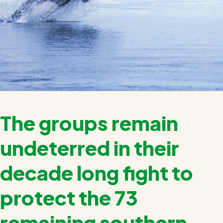
The groups remain
undeterred in their
decade long fight to
protect the 73
remaining southern