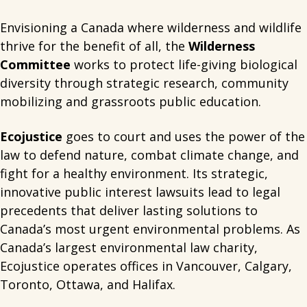
Envisioning a Canada where wilderness and wildlife
thrive for the benefit of all, the
Wilderness
Committee
works to protect life-giving biological
diversity through strategic research, community
mobilizing and grassroots public education.
Ecojustice
goes to court and uses the power of the
law to defend nature, combat climate change, and
fight for a healthy environment. Its strategic,
innovative public interest lawsuits lead to legal
precedents that deliver lasting solutions to
Canada’s most urgent environmental problems. As
Canada’s largest environmental law charity,
Ecojustice operates offices in Vancouver, Calgary,
Toronto, Ottawa, and Halifax.