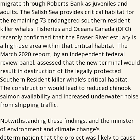
migrate through Roberts Bank as juveniles and
adults. The Salish Sea provides critical habitat for
the remaining 73 endangered southern resident
killer whales. Fisheries and Oceans Canada (DFO)
recently confirmed that the Fraser River estuary is
a high-use area within that critical habitat. The
March 2020 report, by an independent federal
review panel, assessed that the new terminal would
result in destruction of the legally protected
Southern Resident killer whale’s critical habitat.
The construction would lead to reduced chinook
salmon availability and increased underwater noise
from shipping traffic.
Notwithstanding these findings, and the minister
of environment and climate change’s
determination that the project was likely to cause