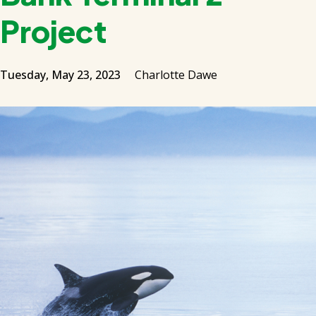
Project
Tuesday, May 23, 2023
Charlotte Dawe