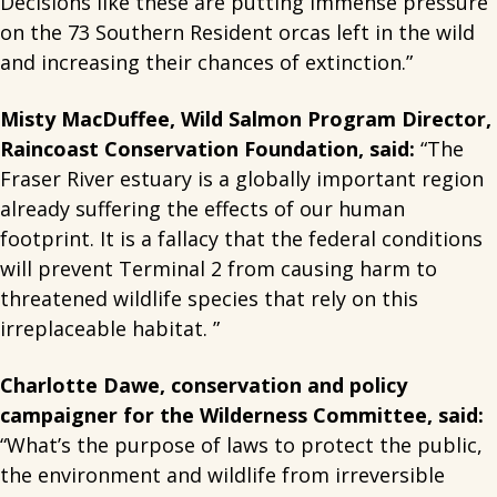
Decisions like these are putting immense pressure
on the 73 Southern Resident orcas left in the wild
and increasing their chances of extinction.”
Misty MacDuffee, Wild Salmon Program Director,
Raincoast Conservation Foundation, said:
“The
Fraser River estuary is a globally important region
already suffering the effects of our human
footprint. It is a fallacy that the federal conditions
will prevent Terminal 2 from causing harm to
threatened wildlife species that rely on this
irreplaceable habitat. ”
Charlotte Dawe, conservation and policy
campaigner for the Wilderness Committee, said:
“What’s the purpose of laws to protect the public,
the environment and wildlife from irreversible