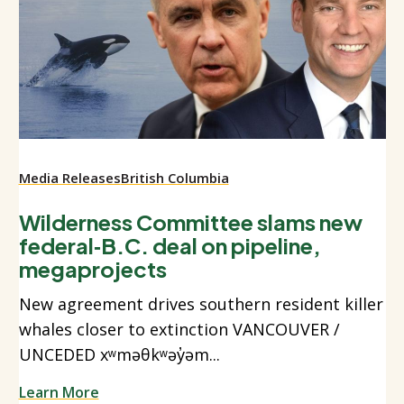
Media Releases
British Columbia
Wilderness Committee slams new
federal‑B.C. deal on pipeline,
megaprojects
New agreement drives southern resident killer
whales closer to extinction VANCOUVER /
UNCEDED xʷməθkʷəy̓əm...
Learn More