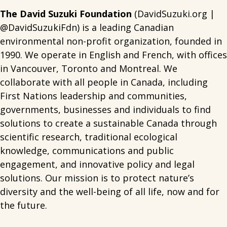
The David Suzuki Foundation
(DavidSuzuki.org |
@DavidSuzukiFdn) is a leading Canadian
environmental non-profit organization, founded in
1990. We operate in English and French, with offices
in Vancouver, Toronto and Montreal. We
collaborate with all people in Canada, including
First Nations leadership and communities,
governments, businesses and individuals to find
solutions to create a sustainable Canada through
scientific research, traditional ecological
knowledge, communications and public
engagement, and innovative policy and legal
solutions. Our mission is to protect nature’s
diversity and the well-being of all life, now and for
the future.