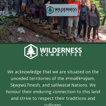
We acknowledge that we are situated on the
unceded territories of the xʷməθkʷəy̓əm,
Sḵwx̱wú7mesh, and səlilwətaɬ Nations. We
honour their enduring connection to this land
and strive to respect their traditions and
cultures.