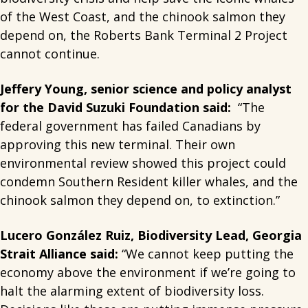
of the West Coast, and the chinook salmon they
depend on, the Roberts Bank Terminal 2 Project
cannot continue.
Jeffery Young, senior science and policy analyst
for the David Suzuki Foundation
said:
“The
federal government has failed Canadians by
approving this new terminal. Their own
environmental review showed this project could
condemn Southern Resident killer whales, and the
chinook salmon they depend on, to extinction.”
Lucero González Ruiz, Biodiversity Lead, Georgia
Strait Alliance said:
“We cannot keep putting the
economy above the environment if we’re going to
halt the alarming extent of biodiversity loss.