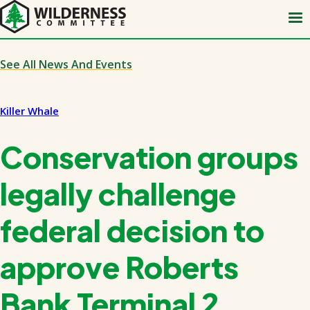
Skip
to
main
content
See All News And Events
Killer Whale
Conservation groups
legally challenge
federal decision to
approve Roberts
Bank Terminal 2