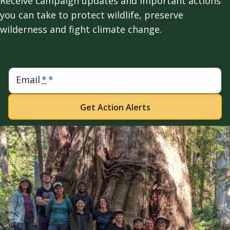
Receive campaign updates and important actions
you can take to protect wildlife, preserve
wilderness and fight climate change.
Email