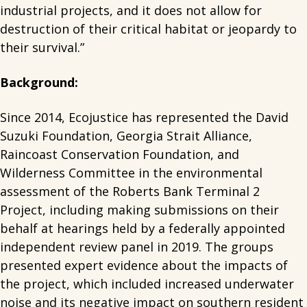
industrial projects, and it does not allow for
destruction of their critical habitat or jeopardy to
their survival.”
Background:
Since 2014, Ecojustice has represented the David
Suzuki Foundation, Georgia Strait Alliance,
Raincoast Conservation Foundation, and
Wilderness Committee in the environmental
assessment of the Roberts Bank Terminal 2
Project, including making submissions on their
behalf at hearings held by a federally appointed
independent review panel in 2019. The groups
presented expert evidence about the impacts of
the project, which included increased underwater
noise and its negative impact on southern resident