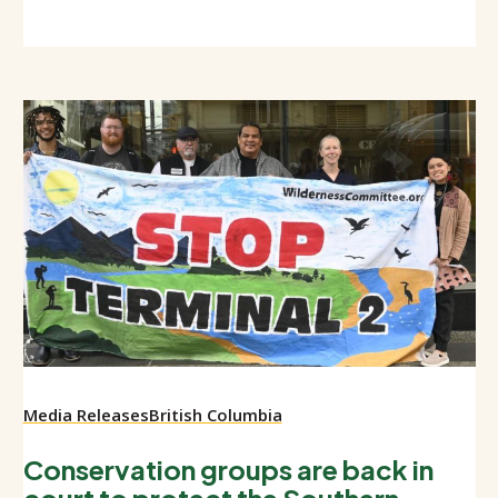
Media Releases
British Columbia
Conservation groups are back in
court to protect the Southern