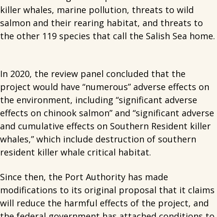
killer whales, marine pollution, threats to wild
salmon and their rearing habitat, and threats to
the other 119 species that call the Salish Sea home.
In 2020, the review panel concluded that the
project would have “numerous” adverse effects on
the environment, including “significant adverse
effects on chinook salmon” and “significant adverse
and cumulative effects on Southern Resident killer
whales,” which include destruction of southern
resident killer whale critical habitat.
Since then, the Port Authority has made
modifications to its original proposal that it claims
will reduce the harmful effects of the project, and
the federal government has attached conditions to