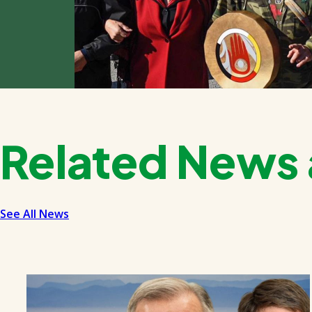
Related News 
See All News