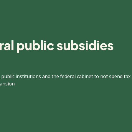
al public subsidies
 public institutions and the federal cabinet to not spend tax
pansion.