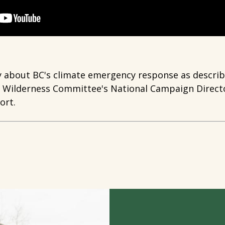
y about BC's climate emergency response as describe
e Wilderness Committee's National Campaign Directo
ort.