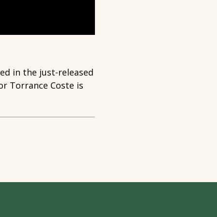
d in the just-released
r Torrance Coste is