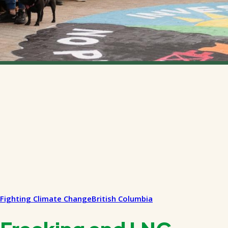
Fighting Climate Change
British Columbia