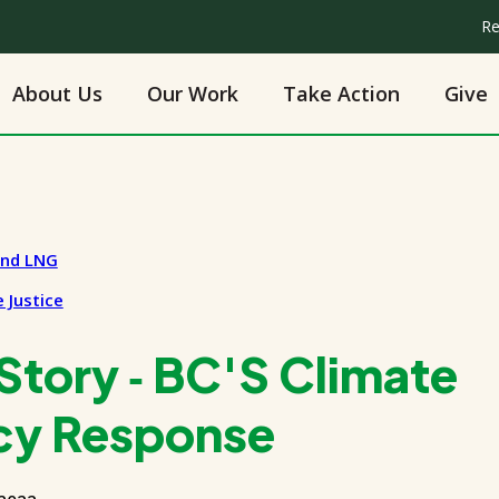
Re
About Us
Our Work
Take Action
Give
and LNG
 Justice
tory ‑ BC'S Climate
cy Response