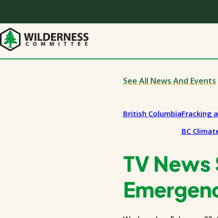
Skip
to
main
content
See All News And Events
British Columbia
Fracking 
BC Climate
TV News S
Emergen