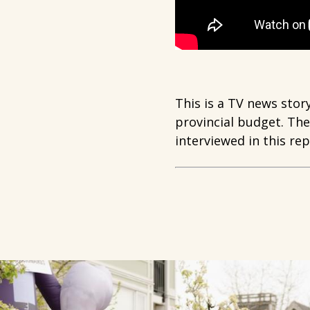
This is a TV news stor
provincial budget. Th
interviewed in this rep