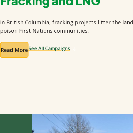
Fracking and LNG
In British Columbia, fracking projects litter the la
poison First Nations communities.
See All Campaigns
Read More