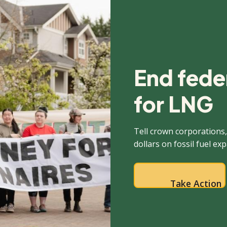
End feder
for LNG
Tell crown corporations,
dollars on fossil fuel ex
Take Action