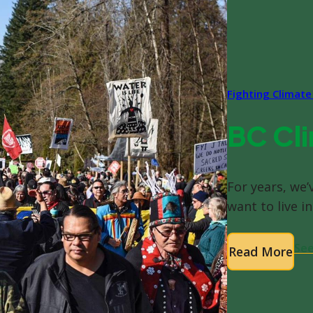
Fighting Climat
BC Cli
For years, we’
want to live in
See
Read More