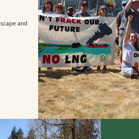
ndscape and