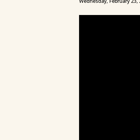
Wednesday, February 23, 