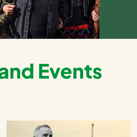
and Events