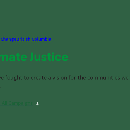
e Change
British Columbia
mate Justice
ve fought to create a vision for the communities we
.
 All Campaigns