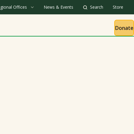
gional Offices
News & Events
Search
Store
Donate