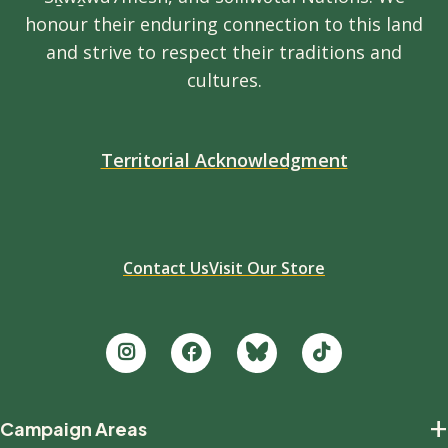
honour their enduring connection to this land
and strive to respect their traditions and
cultures.
Territorial Acknowledgment
Contact Us
Visit Our Store
Footer
+
Campaign Areas