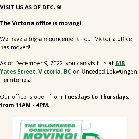
VISIT US AS OF DEC. 9!
The Victoria office is moving!
We have a big announcement - our Victoria office
has moved!
As of December 9, 2022, you can visit us at
618
Yates Street, Victoria, BC
on Unceded Lekwungen
Territories.
Our office is open from
Tuesdays to Thursdays,
from 11AM - 4PM
.