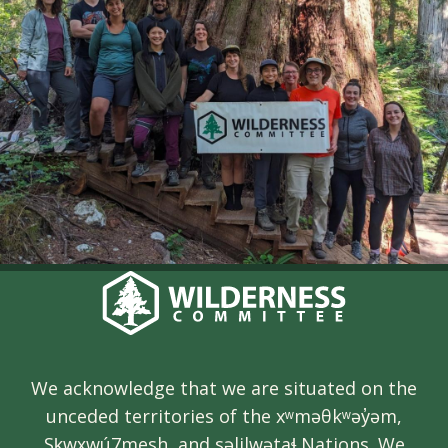
We acknowledge that we are situated on the
unceded territories of the xʷməθkʷəy̓əm,
Sḵwx̱wú7mesh, and səlilwətaɬ Nations. We