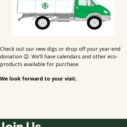
Check out our new digs or drop off your year-end
donation 😉. We’ll have calendars and other eco-
products available for purchase.
We look forward to your visit.
Join Us