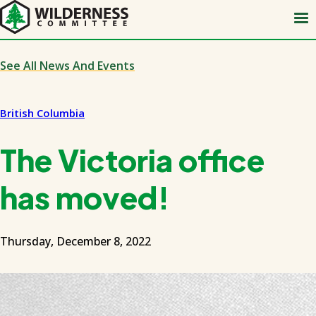
Skip
to
main
content
See All News And Events
British Columbia
The Victoria office
has moved!
Thursday, December 8, 2022