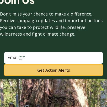
Don’t miss your chance to make a difference.
Receive campaign updates and important actions
you can take to protect wildlife, preserve
wilderness and fight climate change.
Email