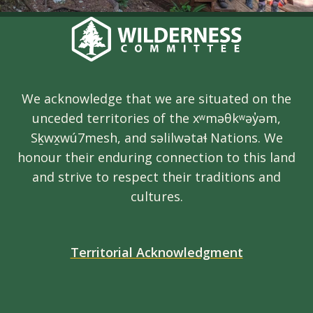
We acknowledge that we are situated on the
unceded territories of the xʷməθkʷəy̓əm,
Sḵwx̱wú7mesh, and səlilwətaɬ Nations. We
honour their enduring connection to this land
and strive to respect their traditions and
cultures.
Territorial Acknowledgment