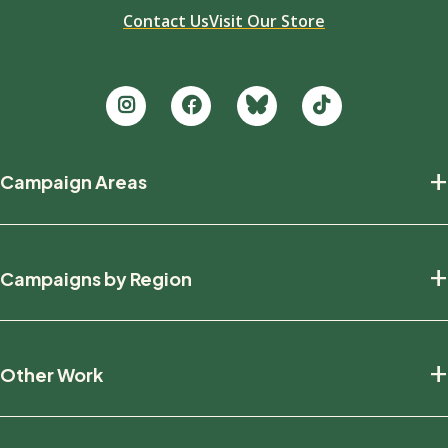
Contact Us
Visit Our Store
Footer
+
Campaign Areas
new
Protecting Nature
+
Campaigns by Region
Defending Wildlife
Fighting Climate Change
National
+
Other Work
British Columbia
Manitoba
Education And Research