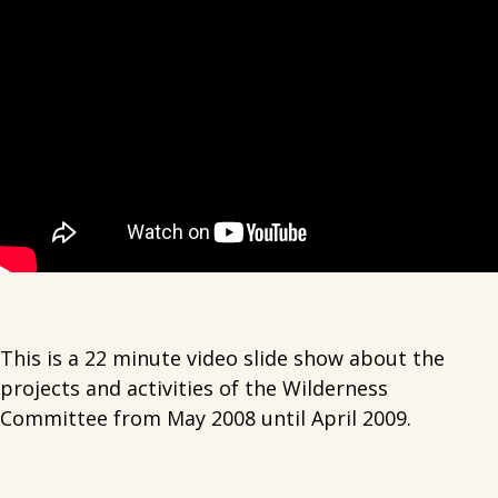
This is a 22 minute video slide show about the
projects and activities of the Wilderness
Committee from May 2008 until April 2009.