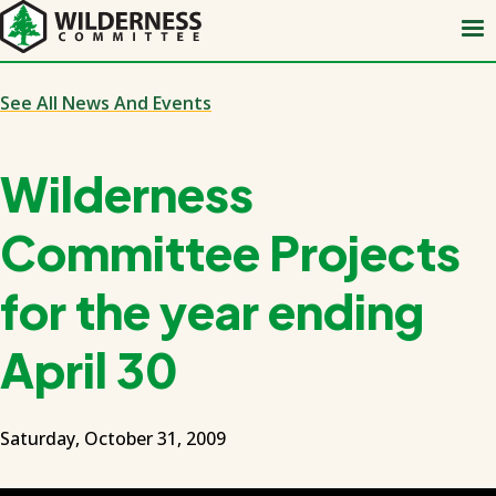
Skip
to
main
content
See All News And Events
Wilderness
Committee Projects
for the year ending
April 30
Saturday, October 31, 2009