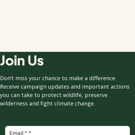
Join Us
Don’t miss your chance to make a difference.
Receive campaign updates and important actions
you can take to protect wildlife, preserve
wilderness and fight climate change.
Email