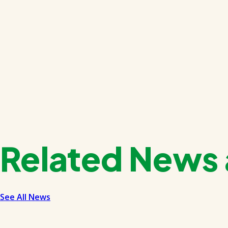
Related News 
See All News