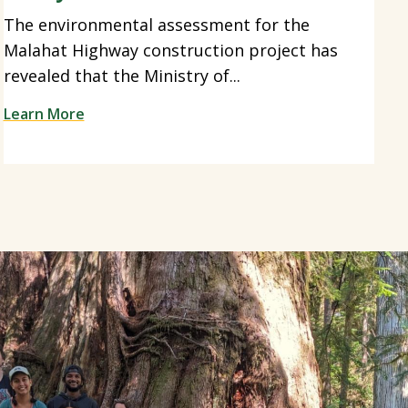
The environmental assessment for the
Malahat Highway construction project has
revealed that the Ministry of...
Learn More