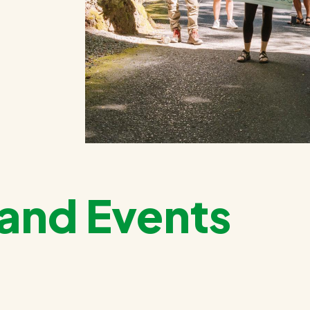
and Events