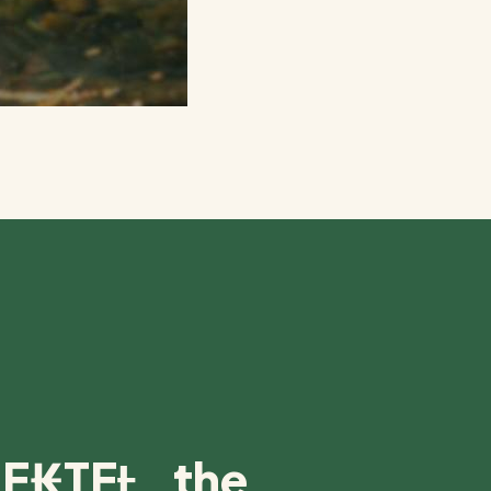
E₭TEȽ, the