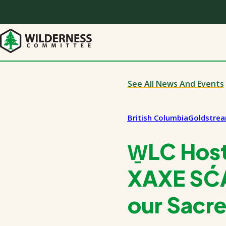
Skip
to
main
content
See All News And Events
British Columbia
Goldstre
W̱LC Hos
XAXE SĆÁ
our Sacr