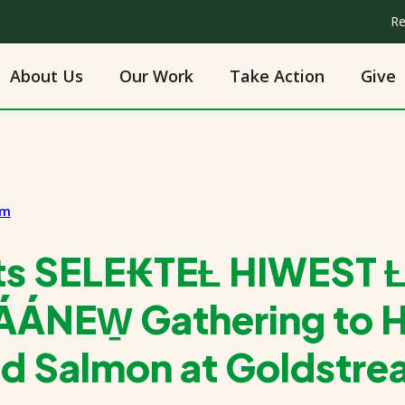
Re
About Us
Our Work
Take Action
Give
am
ts SELE₭TEȽ HIWEST Ƚ
ÁNEW̱ Gathering to 
ed Salmon at Goldstr