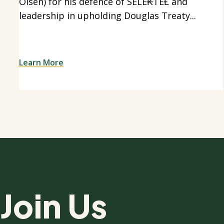
Olsen) for his defence of SELE₭TEȽ and
leadership in upholding Douglas Treaty...
Learn More
Join Us