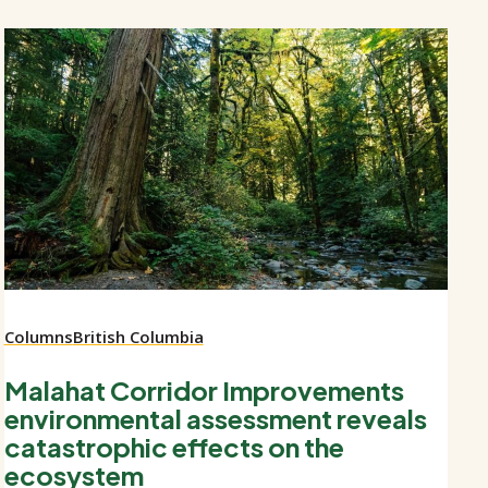
Columns
British Columbia
Malahat Corridor Improvements
environmental assessment reveals
catastrophic effects on the
ecosystem