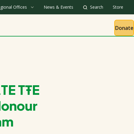
gional Offices
News & Events
Search
Store
Donate
TE TŦE
Honour
eam