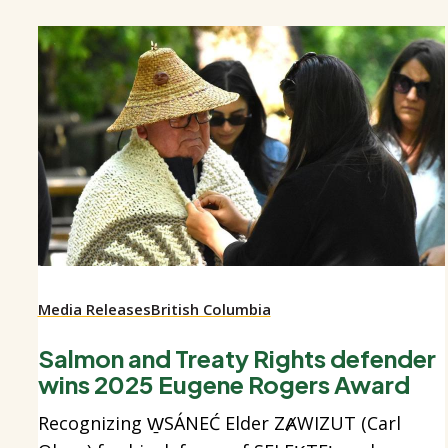
Media Releases
British Columbia
Salmon and Treaty Rights defender
wins 2025 Eugene Rogers Award
Recognizing W̱SÁNEĆ Elder ZȺWIZUT (Carl