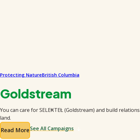
Protecting Nature
British Columbia
Goldstream
You can care for SELE₭TEȽ (Goldstream) and build relations
land.
See All Campaigns
Read More