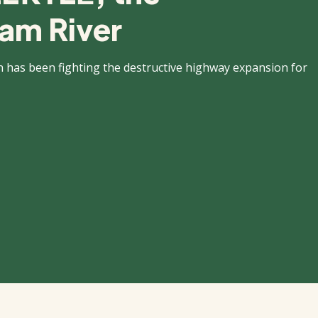
am River
n has been fighting the destructive highway expansion for