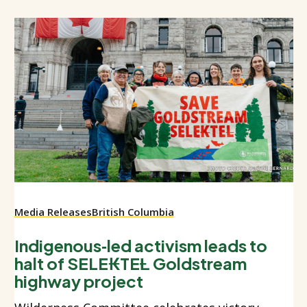
Media Releases
British Columbia
Indigenous‑led activism leads to
halt of SELE₭TEȽ Goldstream
highway project