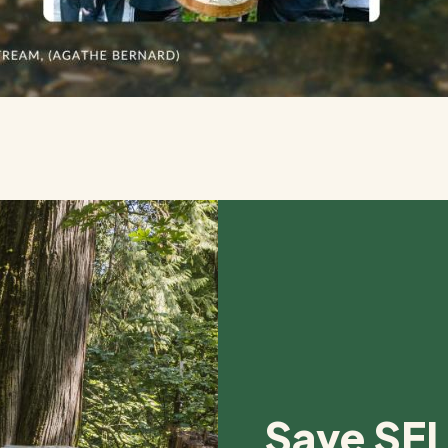
Save SEL