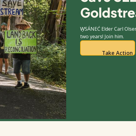
Goldstre
W̱SÁNEĆ Elder Carl Olse
two years! Join him.
Take Action