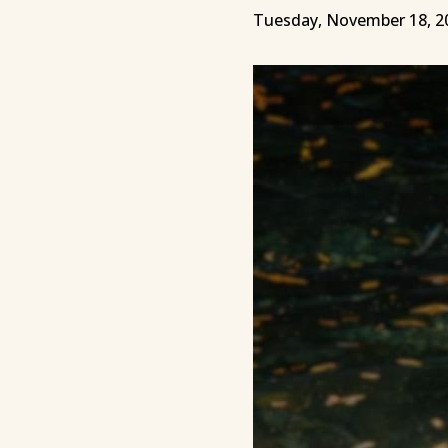
Tuesday, November 18, 2