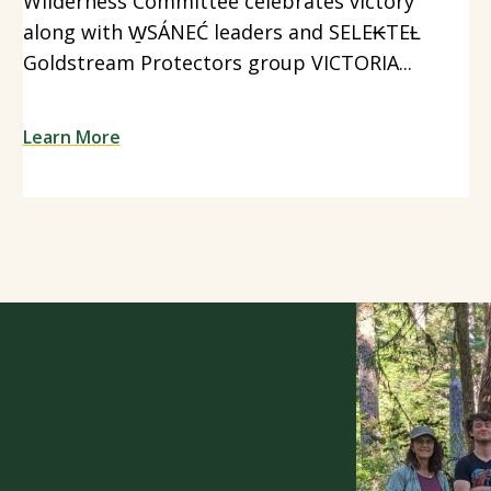
Wilderness Committee celebrates victory
along with W̱SÁNEĆ leaders and SELE₭TEȽ
Goldstream Protectors group VICTORIA...
Learn More