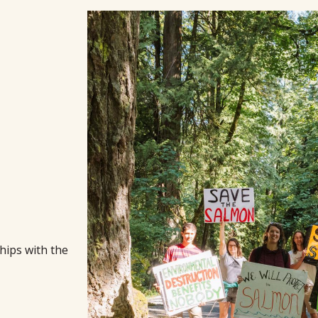
hips with the