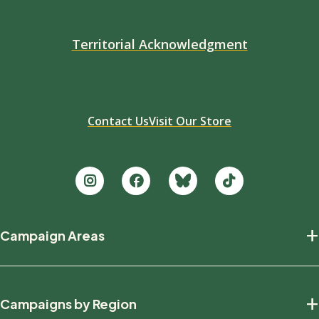
Territorial Acknowledgment
Contact Us
Visit Our Store
Footer
+
Campaign Areas
new
Protecting Nature
+
Campaigns by Region
Defending Wildlife