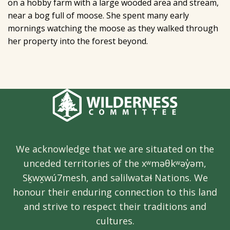
on a hobby farm with a large wooded area and stream,
near a bog full of moose. She spent many early
mornings watching the moose as they walked through
her property into the forest beyond.
We acknowledge that we are situated on the
unceded territories of the xʷməθkʷəy̓əm,
Sḵwx̱wú7mesh, and səlilwətaɬ Nations. We
honour their enduring connection to this land
and strive to respect their traditions and
cultures.