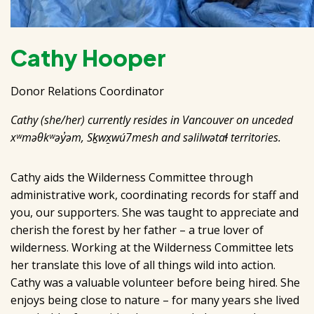
Cathy Hooper
Donor Relations Coordinator
Cathy (she/her) currently resides in Vancouver on unceded
xʷməθkʷəy̓əm, Sḵwx̱wú7mesh and səlilwətaɬ territories.
Cathy aids the Wilderness Committee through
administrative work, coordinating records for staff and
you, our supporters. She was taught to appreciate and
cherish the forest by her father – a true lover of
wilderness. Working at the Wilderness Committee lets
her translate this love of all things wild into action.
Cathy was a valuable volunteer before being hired. She
enjoys being close to nature – for many years she lived