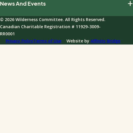
+
News And Events
Our Impact
Giving Policies
Join Our Field Program
Team And Board
Donations FAQ
© 2026 Wilderness Committee. All Rights Reserved.
Events
Governance
Canadian Charitable Registration # 11929-3009-
News
RR0001
Annual Reports
Privacy Policy
Terms of Use
Website by
Affinity Bridge
Impact Reports