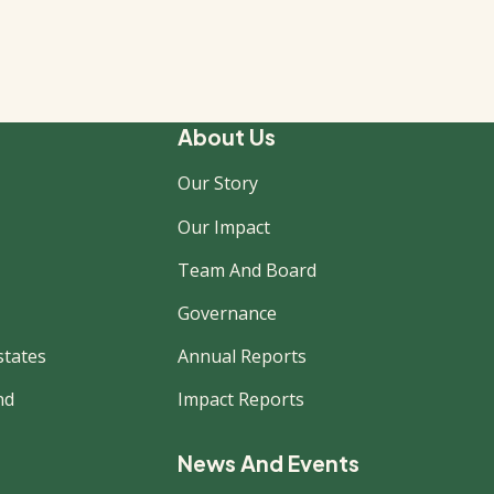
About Us
Our Story
Our Impact
Team And Board
Governance
states
Annual Reports
nd
Impact Reports
News And Events