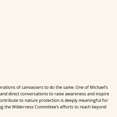
rations of canvassers to do the same. One of Michael’s
and direct conversations to raise awareness and inspire
ontribute to nature protection is deeply meaningful for
ng the Wilderness Committee’s efforts to reach beyond