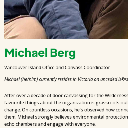
Michael Berg
Vancouver Island Office and Canvass Coordinator
Michael (he/him) currently resides in Victoria on unceded lək̓ʷə
After over a decade of door canvassing for the Wilderne
favourite things about the organization is grassroots ou
change. On countless occasions, he's observed how connec
them. Michael strongly believes environmental protection
echo chambers and engage with everyone.