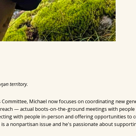
ŋən territory.
ss Committee, Michael now focuses on coordinating new gene
treach — actual boots-on-the-ground meetings with people 
ting with people in-person and offering opportunities to c
 is a nonpartisan issue and he's passionate about supporti