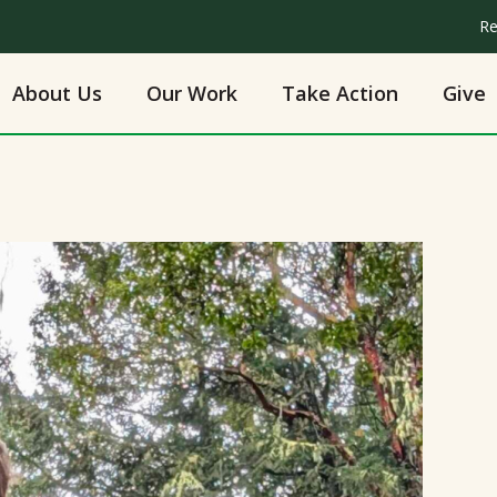
Re
About Us
Our Work
Take Action
Give