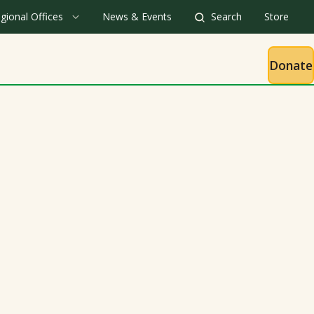
gional Offices
News & Events
Search
Store
Donate