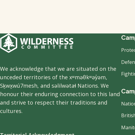
F
Camp
Prote
n
Defend
We acknowledge that we are situated on the
Fight
unceded territories of the xʷməθkʷəy̓əm,
Sḵwx̱wú7mesh, and səlilwətaɬ Nations. We
Camp
honour their enduring connection to this land
and strive to respect their traditions and
Natio
cultures.
Briti
Manit