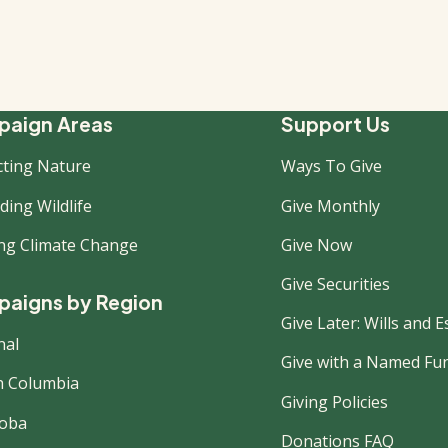
ooter
aign Areas
Support Us
cting Nature
Ways To Give
ew
ing Wildlife
Give Monthly
ing Climate Change
Give Now
Give Securities
aigns by Region
Give Later: Wills and E
nal
Give with a Named Fu
sh Columbia
Giving Policies
oba
Donations FAQ