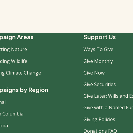
ooter
aign Areas
Support Us
cting Nature
Ways To Give
ew
ing Wildlife
Give Monthly
ing Climate Change
Give Now
Give Securities
aigns by Region
Give Later: Wills and E
nal
Give with a Named Fu
sh Columbia
Giving Policies
oba
Donations FAQ