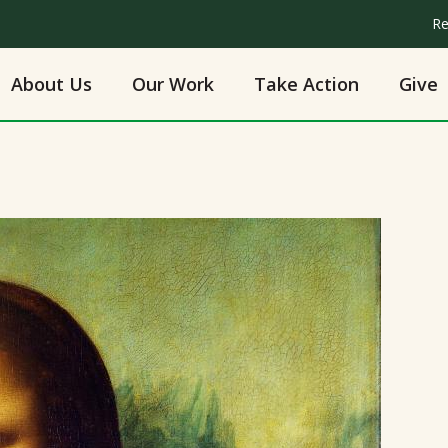
Re
About Us
Our Work
Take Action
Give