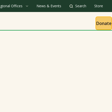
gional Offices
News & Events
Search
Store
Donate