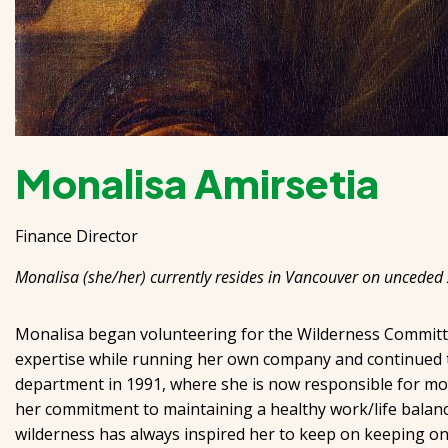
Monalisa Amirsetia
Finance Director
Monalisa (she/her) currently resides in Vancouver on unceded
Monalisa began volunteering for the Wilderness Committe
expertise while running her own company and continued to 
department in 1991, where she is now responsible for most
her commitment to maintaining a healthy work/life balance
wilderness has always inspired her to keep on keeping on