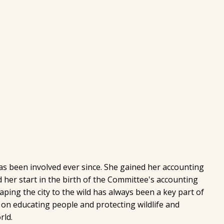
s been involved ever since. She gained her accounting
 her start in the birth of the Committee's accounting
ing the city to the wild has always been a key part of
 on educating people and protecting wildlife and
rld.