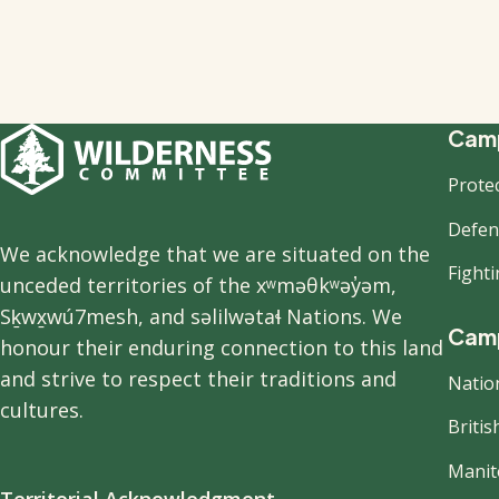
F
Camp
Prote
n
Defend
We acknowledge that we are situated on the
Fight
unceded territories of the xʷməθkʷəy̓əm,
Sḵwx̱wú7mesh, and səlilwətaɬ Nations. We
Camp
honour their enduring connection to this land
and strive to respect their traditions and
Natio
cultures.
Briti
Manit