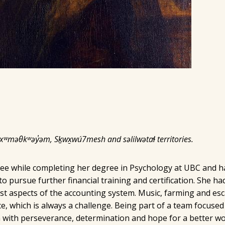
 xʷməθkʷəy̓əm, Sḵwx̱wú7mesh and səlilwətaɬ territories.
e while completing her degree in Psychology at UBC and ha
pursue further financial training and certification. She had
 aspects of the accounting system. Music, farming and escap
, which is always a challenge. Being part of a team focused
 with perseverance, determination and hope for a better wo