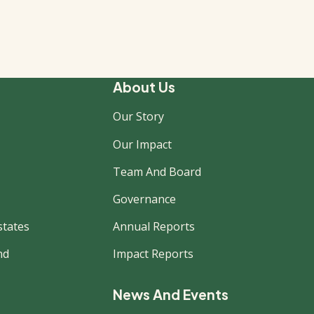
About Us
Our Story
Our Impact
Team And Board
Governance
states
Annual Reports
nd
Impact Reports
News And Events