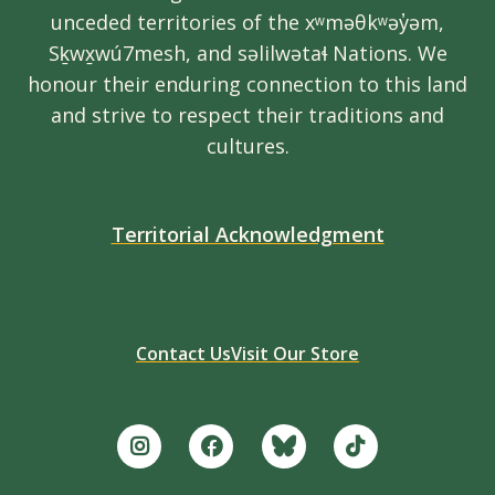
unceded territories of the xʷməθkʷəy̓əm,
Sḵwx̱wú7mesh, and səlilwətaɬ Nations. We
honour their enduring connection to this land
and strive to respect their traditions and
cultures.
Territorial Acknowledgment
Contact Us
Visit Our Store