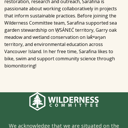
restoration, research and outreach, Sarafina is
passionate about working collaboratively in projects
that inform sustainable practices. Before joining the
Wilderness Committee team, Sarafina supported sea
garden stewardship on W̱SÁNEĆ territory, Garry oak
meadow and wetland conservation on lək̓ʷəŋən
territory, and environmental education across
Vancouver Island. In her free time, Sarafina likes to
bike, swim and support community science through
biomonitoring!
We acknowledge that we are situated on the