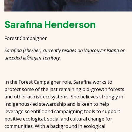
Sarafina Henderson
Forest Campaigner
Sarafina (she/her) currently resides on Vancouver Island on
unceded lək̓ʷəŋən Territory.
In the Forest Campaigner role, Sarafina works to
protect some of the last remaining old-growth forests
and other at-risk ecosystems. She believes strongly in
Indigenous-led stewardship and is keen to help
leverage scientific and campaigning tools to support
positive ecological, social and cultural change for
communities. With a background in ecological