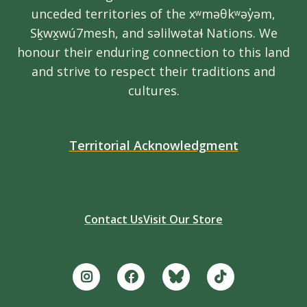
unceded territories of the xʷməθkʷəy̓əm,
Sḵwx̱wú7mesh, and səlilwətaɬ Nations. We
honour their enduring connection to this land
and strive to respect their traditions and
cultures.
Territorial Acknowledgment
Contact Us
Visit Our Store