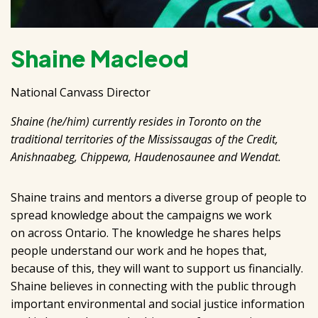
Shaine Macleod
National Canvass Director
Shaine (he/him) currently resides in Toronto on the
traditional territories of the Mississaugas of the Credit,
Anishnaabeg, Chippewa, Haudenosaunee and Wendat.
Shaine trains and mentors a diverse group of people to
spread knowledge about the campaigns we work
on across Ontario. The knowledge he shares helps
people understand our work and he hopes that,
because of this, they will want to support us financially.
Shaine believes in connecting with the public through
important environmental and social justice information