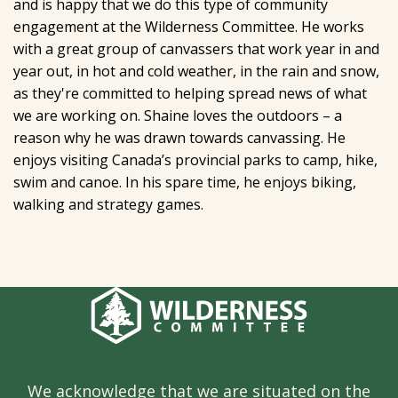
and is happy that we do this type of community
engagement at the Wilderness Committee. He works
with a great group of canvassers that work year in and
year out, in hot and cold weather, in the rain and snow,
as they're committed to helping spread news of what
we are working on. Shaine loves the outdoors – a
reason why he was drawn towards canvassing. He
enjoys visiting Canada’s provincial parks to camp, hike,
swim and canoe. In his spare time, he enjoys biking,
walking and strategy games.
We acknowledge that we are situated on the