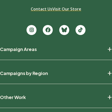
Contact Us
Visit Our Store
Footer
+
Campaign Areas
new
Protecting Nature
+
Campaigns by Region
Defending Wildlife
Fighting Climate Change
National
+
Other Work
British Columbia
Manitoba
Education And Research