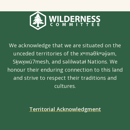
We acknowledge that we are situated on the
unceded territories of the xʷməθkʷəy̓əm,
Sḵwx̱wú7mesh, and səlilwətaɬ Nations. We
honour their enduring connection to this land
and strive to respect their traditions and
cultures.
Territorial Acknowledgment