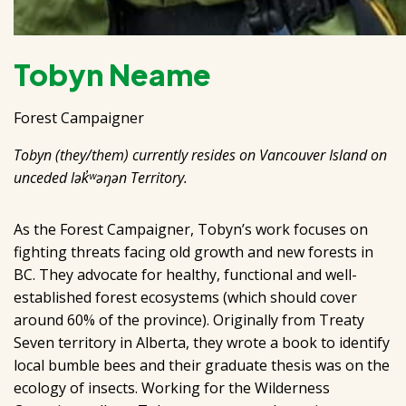
Tobyn Neame
Forest Campaigner
Tobyn (they/them) currently resides on Vancouver Island on
unceded lək̓ʷəŋən Territory.
As the Forest Campaigner, Tobyn’s work focuses on
fighting threats facing old growth and new forests in
BC. They advocate for healthy, functional and well-
established forest ecosystems (which should cover
around 60% of the province). Originally from Treaty
Seven territory in Alberta, they wrote a book to identify
local bumble bees and their graduate thesis was on the
ecology of insects. Working for the Wilderness