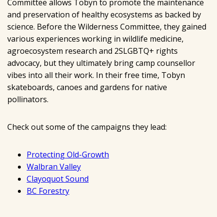
Committee allows Tobyn to promote the maintenance
and preservation of healthy ecosystems as backed by
science. Before the Wilderness Committee, they gained
various experiences working in wildlife medicine,
agroecosystem research and 2SLGBTQ+ rights
advocacy, but they ultimately bring camp counsellor
vibes into all their work. In their free time, Tobyn
skateboards, canoes and gardens for native
pollinators.
Check out some of the campaigns they lead:
Protecting Old-Growth
Walbran Valley
Clayoquot Sound
BC Forestry