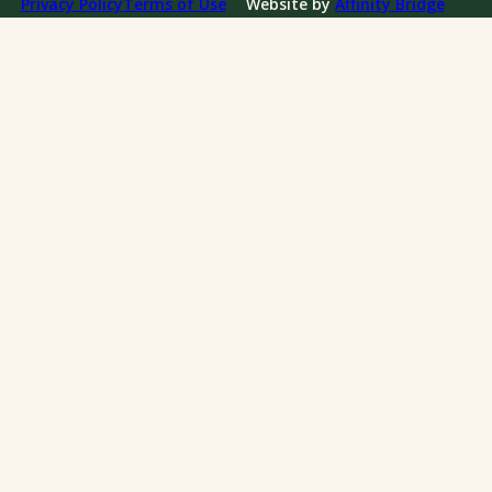
Privacy Policy
Terms of Use
Website by
Affinity Bridge
Impact Reports