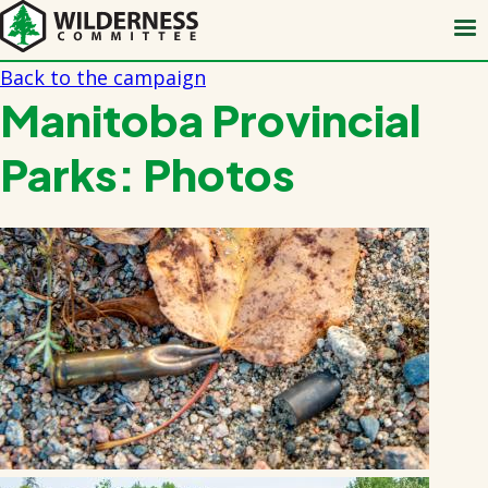
Skip
to
main
Back to the campaign
content
Manitoba Provincial
Parks: Photos