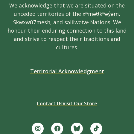
We acknowledge that we are situated on the
unceded territories of the xʷməθkʷəy̓əm,
Sḵwx̱wú7mesh, and səlilwətaɬ Nations. We
honour their enduring connection to this land
and strive to respect their traditions and
cultures.
Territorial Acknowledgment
Contact Us
Visit Our Store