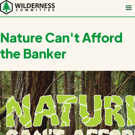
Skip
to
main
content
Nature Can't Afford
the Banker