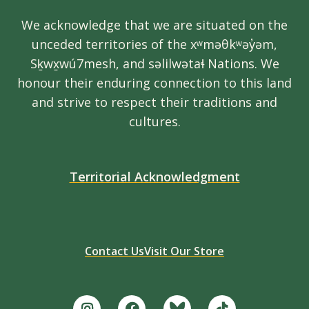
We acknowledge that we are situated on the
unceded territories of the xʷməθkʷəy̓əm,
Sḵwx̱wú7mesh, and səlilwətaɬ Nations. We
honour their enduring connection to this land
and strive to respect their traditions and
cultures.
Territorial Acknowledgment
Contact Us
Visit Our Store