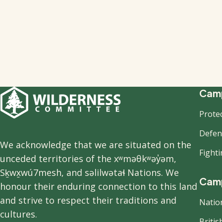
F
Camp
Prote
n
Defend
We acknowledge that we are situated on the
Fight
unceded territories of the xʷməθkʷəy̓əm,
Sḵwx̱wú7mesh, and səlilwətaɬ Nations. We
Camp
honour their enduring connection to this land
and strive to respect their traditions and
Natio
cultures.
Briti