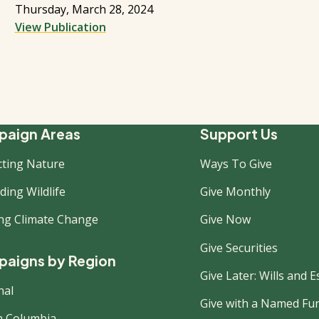
Thursday, March 28, 2024
View Publication
ooter
aign Areas
Support Us
cting Nature
Ways To Give
ew
ing Wildlife
Give Monthly
ing Climate Change
Give Now
Give Securities
aigns by Region
Give Later: Wills and E
nal
Give with a Named Fu
sh Columbia