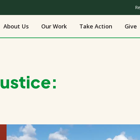
Re
About Us
Our Work
Take Action
Give
Justice: