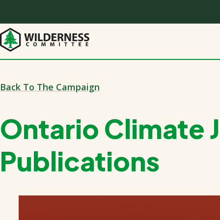
Skip
to
main
content
Back To The Campaign
Ontario Climate 
Publications