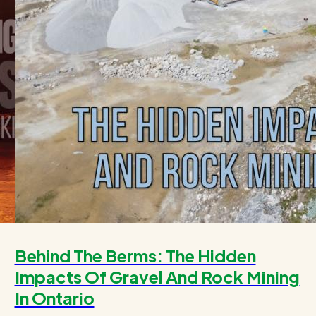
Behind The Berms: The Hidden
Impacts Of Gravel And Rock Mining
In Ontario