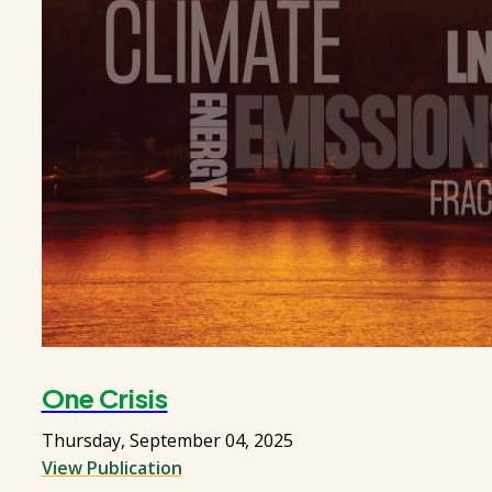
One Crisis
Thursday, September 04, 2025
View Publication