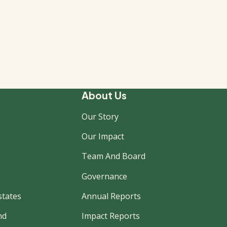
About Us
Our Story
Our Impact
Team And Board
Governance
states
Annual Reports
nd
Impact Reports