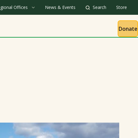
gional Offices
News & Events
Search
Store
Donate