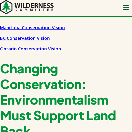
Skip
to
main
content
Manitoba Conservation Vision
BC Conservation Vision
Ontario Conservation Vision
Changing
Conservation:
Environmentalism
Must Support Land
Back