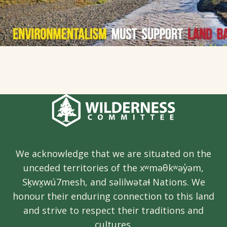
We acknowledge that we are situated on the
unceded territories of the xʷməθkʷəy̓əm,
Sḵwx̱wú7mesh, and səlilwətaɬ Nations. We
honour their enduring connection to this land
and strive to respect their traditions and
cultures.