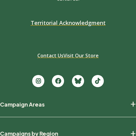
Territorial Acknowledgment
Contact Us
Visit Our Store
Footer
+
Campaign Areas
new
Protecting Nature
+
Campaigns by Region
Defending Wildlife