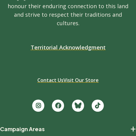
honour their enduring connection to this land
and strive to respect their traditions and
cultures.
Territorial Acknowledgment
Contact Us
Visit Our Store
Footer
+
Campaign Areas
new