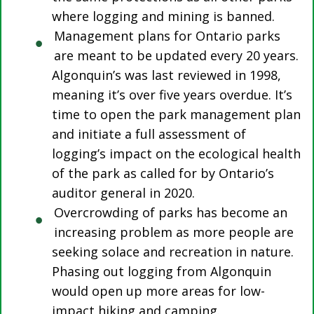
where logging and mining is banned.
Management plans for Ontario parks
are meant to be updated every 20 years.
Algonquin’s was last reviewed in 1998,
meaning it’s over five years overdue. It’s
time to open the park management plan
and initiate a full assessment of
logging’s impact on the ecological health
of the park as called for by Ontario’s
auditor general in 2020.
Overcrowding of parks has become an
increasing problem as more people are
seeking solace and recreation in nature.
Phasing out logging from Algonquin
would open up more areas for low-
impact hiking and camping.