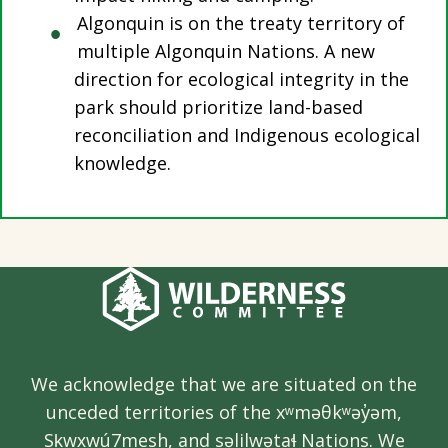
Algonquin is on the treaty territory of
multiple Algonquin Nations. A new
direction for ecological integrity in the
park should prioritize land-based
reconciliation and Indigenous ecological
knowledge.
We acknowledge that we are situated on the
unceded territories of the xʷməθkʷəy̓əm,
Sḵwx̱wú7mesh, and səlilwətaɬ Nations. We