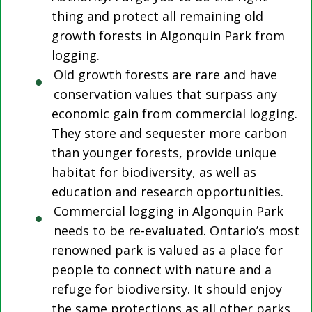
thing and protect all remaining old
growth forests in Algonquin Park from
logging.
Old growth forests are rare and have
conservation values that surpass any
economic gain from commercial logging.
They store and sequester more carbon
than younger forests, provide unique
habitat for biodiversity, as well as
education and research opportunities.
Commercial logging in Algonquin Park
needs to be re-evaluated. Ontario’s most
renowned park is valued as a place for
people to connect with nature and a
refuge for biodiversity. It should enjoy
the same protections as all other parks