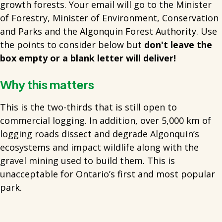
growth forests. Your email will go to the Minister
of Forestry, Minister of Environment, Conservation
and Parks and the Algonquin Forest Authority. Use
the points to consider below but
don't leave the
box empty or a blank letter will deliver!
Why this matters
This is the two-thirds that is still open to
commercial logging. In addition, over 5,000 km of
logging roads dissect and degrade Algonquin’s
ecosystems and impact wildlife along with the
gravel mining used to build them. This is
unacceptable for Ontario’s first and most popular
park.