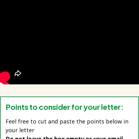
Points to consider for your letter:
Feel free to cut and paste the points below in
your letter
Do not leave the box empty or your email