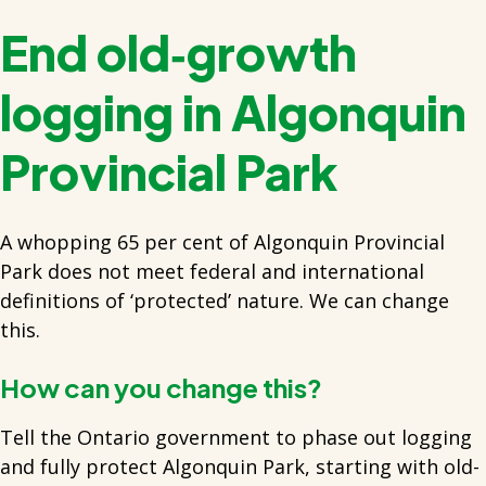
End old‑growth
logging in Algonquin
Provincial Park
A whopping 65 per cent of Algonquin Provincial
Park does not meet federal and international
definitions of ‘protected’ nature. We can change
this.
How can you change this?
Tell the Ontario government to phase out logging
and fully protect Algonquin Park, starting with old-