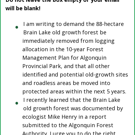
will be blank!
I am writing to demand the 88-hectare
Brain Lake old growth forest be
immediately removed from logging
allocation in the 10-year Forest
Management Plan for Algonquin
Provincial Park, and that all other
identified and potential old-growth sites
and roadless areas be moved into
protected areas within the next 5 years.
I recently learned that the Brain Lake
old growth forest was documented by
ecologist Mike Henry in a report
submitted to the Algonquin Forest
Authority. I urge you to do the right