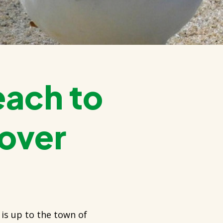
each to
lover
 is up to the town of