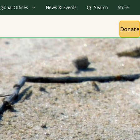
gional Offices
News & Events
Search
Store
Donate