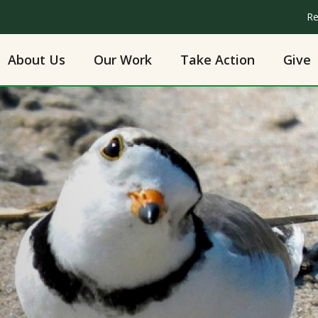
Re
About Us
Our Work
Take Action
Give