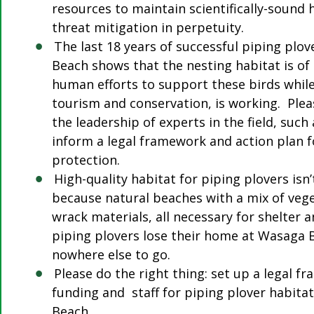
resources to maintain scientifically-sound 
threat mitigation in perpetuity.
The last 18 years of successful piping plo
Beach shows that the nesting habitat is of 
human efforts to support these birds whil
tourism and conservation, is working. Plea
the leadership of experts in the field, such
inform a legal framework and action plan 
protection.
High-quality habitat for piping plovers isn
because natural beaches with a mix of vege
wrack materials, all necessary for shelter a
piping plovers lose their home at Wasaga 
nowhere else to go.
Please do the right thing: set up a legal 
funding and staff for piping plover habit
Beach.