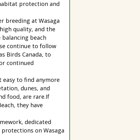
habitat protection and
ver breeding at Wasaga
high quality, and the
e balancing beach
se continue to follow
 as Birds Canada, to
for continued
’t easy to find anymore
tation, dunes, and
nd food, are rare.If
Beach, they have
framework, dedicated
at protections on Wasaga