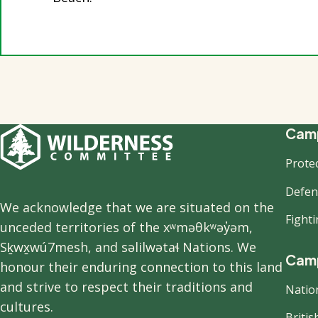
F
Camp
Prote
n
Defend
We acknowledge that we are situated on the
Fight
unceded territories of the xʷməθkʷəy̓əm,
Sḵwx̱wú7mesh, and səlilwətaɬ Nations. We
Camp
honour their enduring connection to this land
and strive to respect their traditions and
Natio
cultures.
Briti