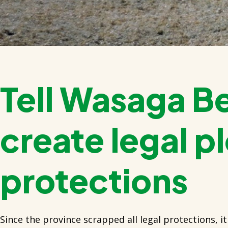
Tell Wasaga B
create legal p
protections
Since the province scrapped all legal protections, it