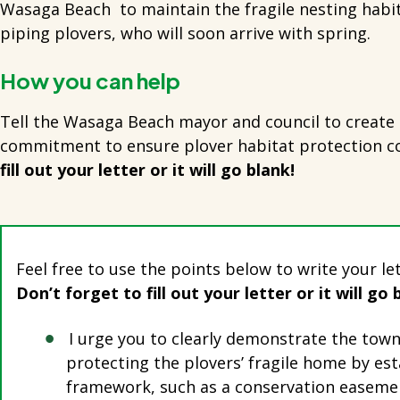
Wasaga Beach to maintain the fragile nesting habi
piping plovers, who will soon arrive with spring.
How you can help
Tell the Wasaga Beach mayor and council to create 
commitment to ensure plover habitat protection c
fill out your letter or it will go blank!
Feel free to use the points below to write your le
Don’t forget to fill out your letter or it will go 
I urge you to clearly demonstrate the to
protecting the plovers’ fragile home by est
framework, such as a conservation easemen