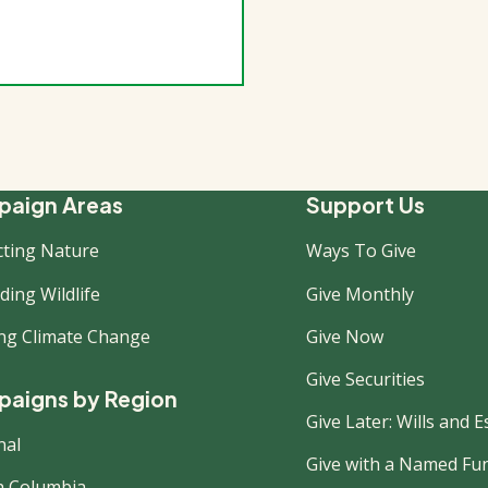
ooter
aign Areas
Support Us
cting Nature
Ways To Give
ew
ing Wildlife
Give Monthly
ing Climate Change
Give Now
Give Securities
aigns by Region
Give Later: Wills and E
nal
Give with a Named Fu
sh Columbia