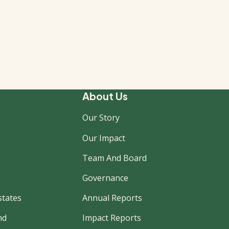
About Us
Our Story
Our Impact
Team And Board
Governance
states
Annual Reports
nd
Impact Reports