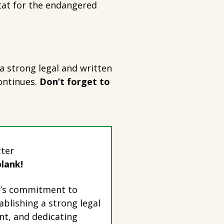
tat for the endangered
a strong legal and written
ontinues.
Don’t forget to
tter
blank!
wn’s commitment to
ablishing a strong legal
t, and dedicating