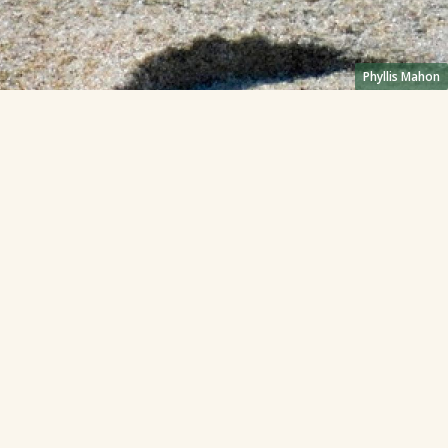
Phyllis Mahon