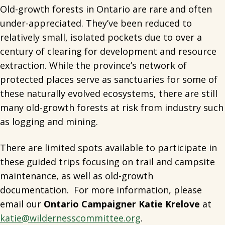
Old-growth forests in Ontario are rare and often
under-appreciated. They’ve been reduced to
relatively small, isolated pockets due to over a
century of clearing for development and resource
extraction. While the province’s network of
protected places serve as sanctuaries for some of
these naturally evolved ecosystems, there are still
many old-growth forests at risk from industry such
as logging and mining.
There are limited spots available to participate in
these guided trips focusing on trail and campsite
maintenance, as well as old-growth
documentation. For more information, please
email our
Ontario Campaigner Katie Krelove
at
katie@wildernesscommittee.org
.