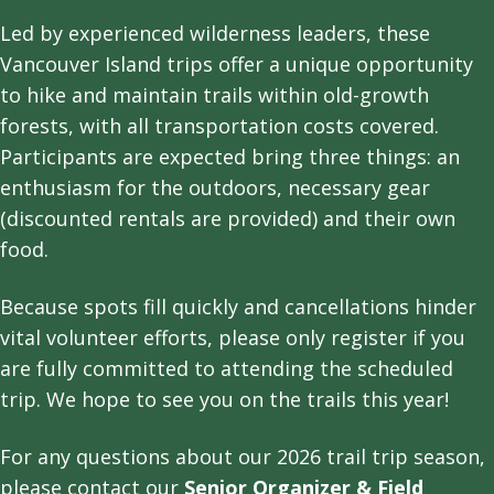
Led by experienced wilderness leaders, these
Vancouver Island trips offer a unique opportunity
to hike and maintain trails within old-growth
forests, with all transportation costs covered.
Participants are expected bring three things: an
enthusiasm for the outdoors, necessary gear
(discounted rentals are provided) and their own
food.
Because spots fill quickly and cancellations hinder
vital volunteer efforts, please only register if you
are fully committed to attending the scheduled
trip. We hope to see you on the trails this year!
For any questions about our 2026 trail trip season,
please contact our
Senior Organizer & Field