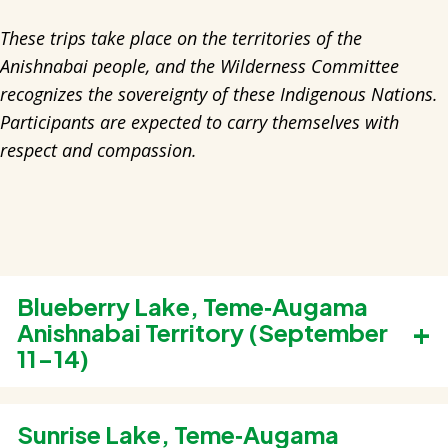
These trips take place on the territories of the
Anishnabai people, and the Wilderness Committee
recognizes the sovereignty of these Indigenous Nations.
Participants are expected to carry themselves with
respect and compassion.
Blueberry Lake, Teme‑Augama
Anishnabai Territory (September
11-14)
Old-growth forests around Blueberry Lake,
east of Temagami, escaped logging in the
Sunrise Lake, Teme‑Augama