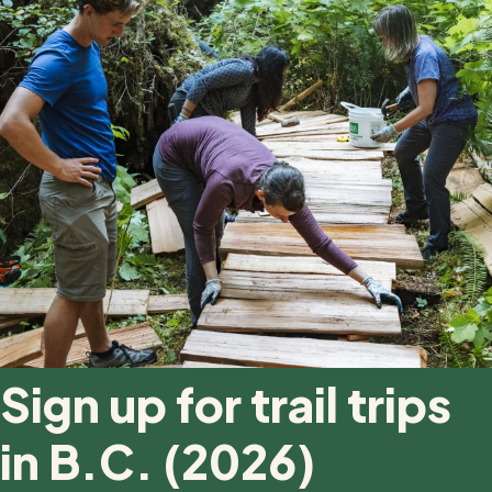
Sign up for trail trips
in B.C. (2026)