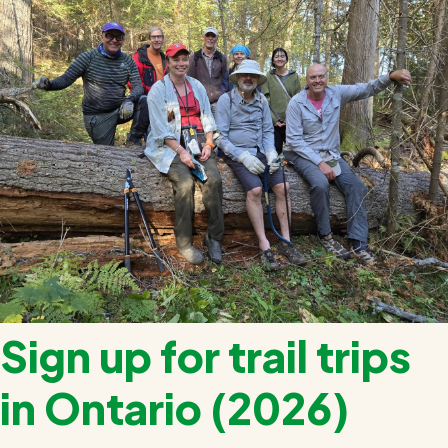
Register
Sign up for trail trips
in Ontario (2026)