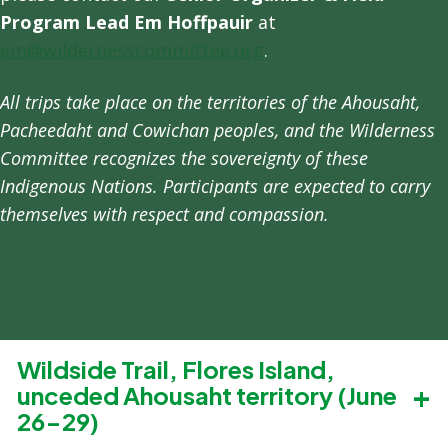
Program Lead Em Hoffpauir
at
em@wildernesscommittee.org
.
All trips take place on the territories of the Ahousaht,
Pacheedaht and Cowichan peoples, and the Wilderness
Committee recognizes the sovereignty of these
Indigenous Nations. Participants are expected to carry
themselves with respect and compassion.
Wildside Trail, Flores Island,
unceded Ahousaht territory (June
26-29)