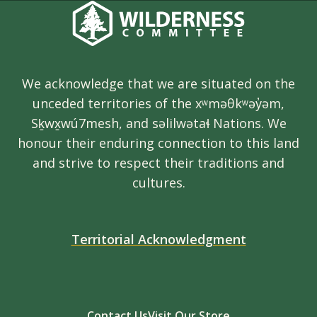
We acknowledge that we are situated on the
unceded territories of the xʷməθkʷəy̓əm,
Sḵwx̱wú7mesh, and səlilwətaɬ Nations. We
honour their enduring connection to this land
and strive to respect their traditions and
cultures.
Territorial Acknowledgment
Contact Us
Visit Our Store