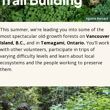
Agathe Bernard
This summer, we're leading you into some of the
most spectacular old-growth forests on
Vancouver
Island, B.C.,
and in
Temagami, Ontario.
You’ll work
with other volunteers, participate in trips of
varying difficulty levels and learn about local
ecosystems and the people working to preserve
them.