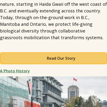
nature, starting in Haida Gwaii off the west coast of
B.C. and eventually extending across the country.
Today, through on-the-ground work in B.C.,
Manitoba and Ontario, we protect life-giving
biological diversity through collaborative
grassroots mobilization that transforms systems.
Read Our Story
A Photo History