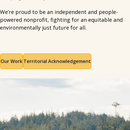
We’re proud to be an independent and people-
powered nonprofit, fighting for an equitable and
environmentally just future for all.
Our Work
Territorial Acknowledgement