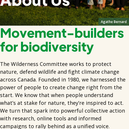
Agathe Bernard
Movement-builders
for biodiversity
The Wilderness Committee works to protect
nature, defend wildlife and fight climate change
across Canada. Founded in 1980, we harnessed the
power of people to create change right from the
start. We know that when people understand
what’s at stake for nature, they’re inspired to act.
We turn that spark into powerful collective action
with research, online tools and informed
campaigns to rally behind as a unified voice.