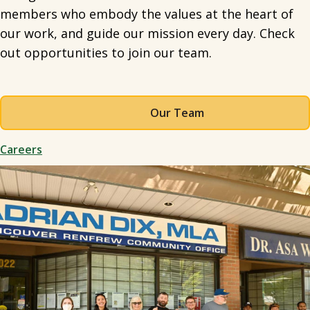
members who embody the values at the heart of
our work, and guide our mission every day. Check
out opportunities to join our team.
Our Team
Careers