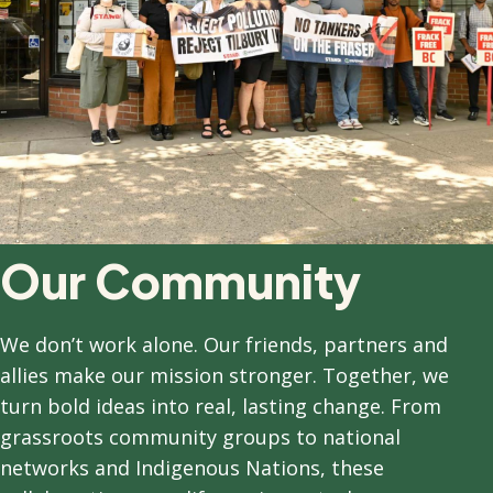
Our Community
We don’t work alone. Our friends, partners and
allies make our mission stronger. Together, we
turn bold ideas into real, lasting change. From
grassroots community groups to national
networks and Indigenous Nations, these