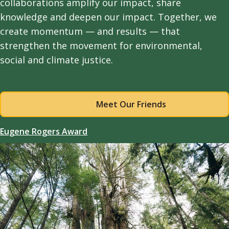
collaborations amplify our impact, share
knowledge and deepen our impact. Together, we
create momentum — and results — that
strengthen the movement for environmental,
social and climate justice.
Meet Our Friends
Eugene Rogers Award