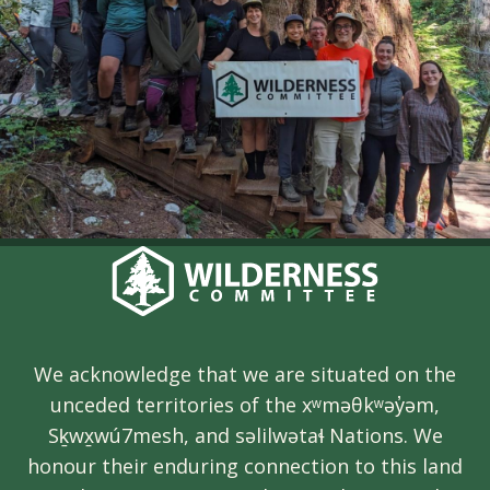
We acknowledge that we are situated on the
unceded territories of the xʷməθkʷəy̓əm,
Sḵwx̱wú7mesh, and səlilwətaɬ Nations. We
honour their enduring connection to this land