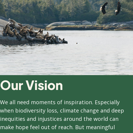
Our Vision
We all need moments of inspiration. Especially
when biodiversity loss, climate change and deep
inequities and injustices around the world can
make hope feel out of reach. But meaningful