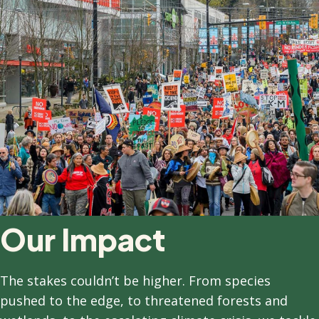
Our Impact
T
he stakes couldn’t be higher. From species
pushed to the edge, to threatened forests and