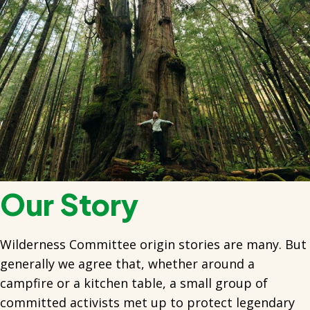
Our Story
Wilderness Committee origin stories are many. But
generally we agree that, whether around a
campfire or a kitchen table, a small group of
committed activists met up to protect legendary