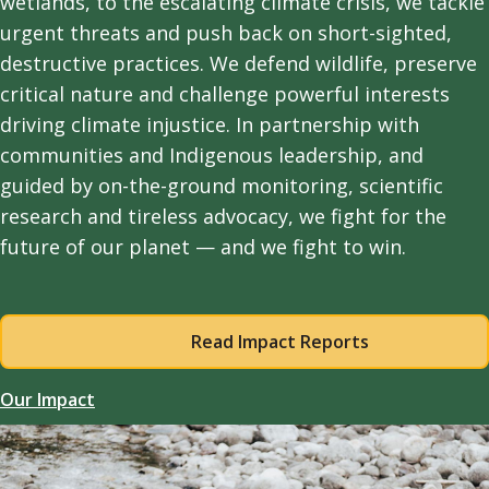
wetlands, to the escalating climate crisis, we tackle
urgent threats and push back on short-sighted,
destructive practices. We defend wildlife, preserve
critical nature and challenge powerful interests
driving climate injustice. In partnership with
communities and Indigenous leadership, and
guided by on-the-ground monitoring, scientific
research and tireless advocacy, we fight for the
future of our planet — and we fight to win.
Read Impact Reports
Our Impact