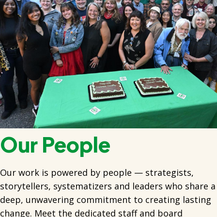
Our People
Our work is powered by people — strategists,
storytellers, systematizers and leaders who share a
deep, unwavering commitment to creating lasting
change. Meet the dedicated staff and board