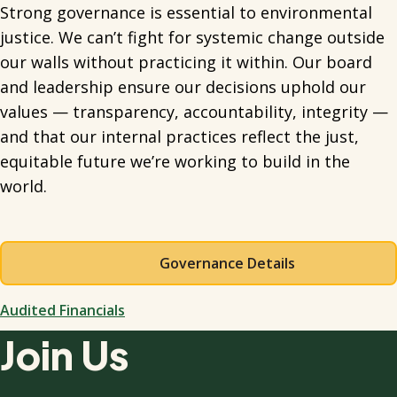
Strong governance is essential to environmental
justice. We can’t fight for systemic change outside
our walls without practicing it within. Our board
and leadership ensure our decisions uphold our
values — transparency, accountability, integrity —
and that our internal practices reflect the just,
equitable future we’re working to build in the
world.
Governance Details
Audited Financials
Join Us