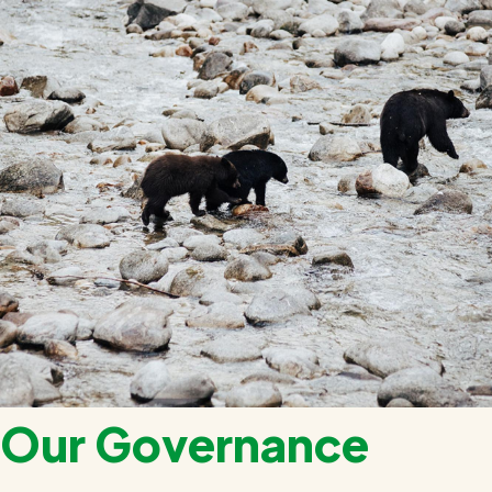
Our Governance