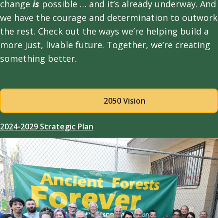
change
is
possible … and it’s already underway. And
we have the courage and determination to outwork
the rest. Check out the ways we’re helping build a
more just, livable future. Together, we’re creating
something better.
2050 Vision
2024-2029 Strategic Plan