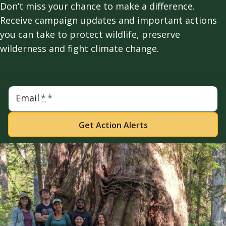
Don’t miss your chance to make a difference.
Receive campaign updates and important actions
you can take to protect wildlife, preserve
wilderness and fight climate change.
Email