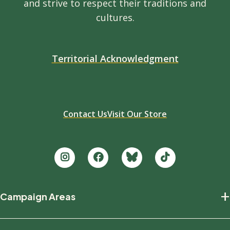
and strive to respect their traditions and
cultures.
Territorial Acknowledgment
Contact Us
Visit Our Store
Footer
+
Campaign Areas
new
Protecting Nature