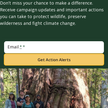
Don’t miss your chance to make a difference.
Receive campaign updates and important actions
you can take to protect wildlife, preserve
wilderness and fight climate change.
Email