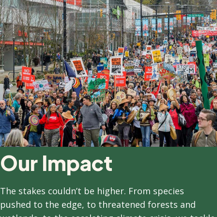
Our Impact
T
he stakes couldn’t be higher. From species
pushed to the edge, to threatened forests and