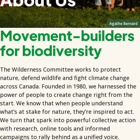
Agathe Bernard
Movement-builders
for biodiversity
The Wilderness Committee works to protect
nature, defend wildlife and fight climate change
across Canada. Founded in 1980, we harnessed the
power of people to create change right from the
start. We know that when people understand
what’s at stake for nature, they’re inspired to act.
We turn that spark into powerful collective action
with research, online tools and informed
campaigns to rally behind as a unified voice.