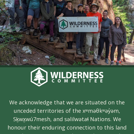
We acknowledge that we are situated on the
unceded territories of the xʷməθkʷəy̓əm,
Sḵwx̱wú7mesh, and səlilwətaɬ Nations. We
honour their enduring connection to this land