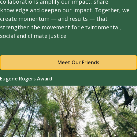
collaborations amplify our impact, share
knowledge and deepen our impact. Together, we
create momentum — and results — that
strengthen the movement for environmental,
social and climate justice.
Meet Our Friends
Eugene Rogers Award