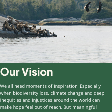
Our Vision
We all need moments of inspiration. Especially
when biodiversity loss, climate change and deep
inequities and injustices around the world can
make hope feel out of reach. But meaningful