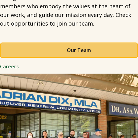
members who embody the values at the heart of
our work, and guide our mission every day. Check
out opportunities to join our team.
Our Team
Careers