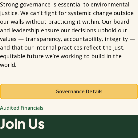
Strong governance is essential to environmental
justice. We can’t fight for systemic change outside
our walls without practicing it within. Our board
and leadership ensure our decisions uphold our
values — transparency, accountability, integrity —
and that our internal practices reflect the just,
equitable future we’re working to build in the
world.
Governance Details
Audited Financials
Join Us