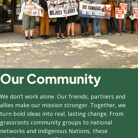
Our Community
We don’t work alone. Our friends, partners and
allies make our mission stronger. Together, we
turn bold ideas into real, lasting change. From
grassroots community groups to national
networks and Indigenous Nations, these