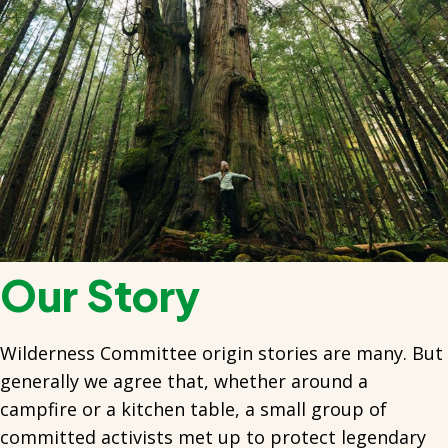
Our Story
Wilderness Committee origin stories are many. But
generally we agree that, whether around a
campfire or a kitchen table, a small group of
committed activists met up to protect legendary