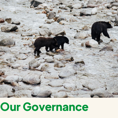
Our Governance