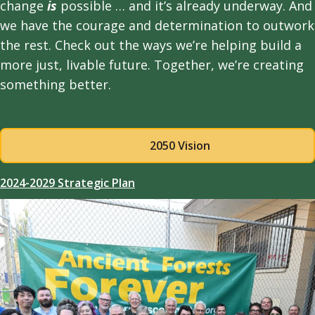
change
is
possible … and it’s already underway. And
we have the courage and determination to outwork
the rest. Check out the ways we’re helping build a
more just, livable future. Together, we’re creating
something better.
2050 Vision
2024-2029 Strategic Plan