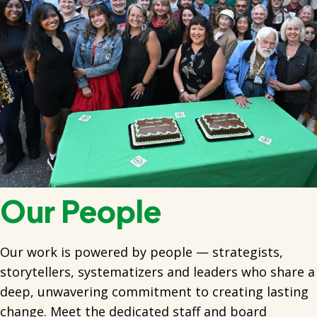
Our People
Our work is powered by people — strategists,
storytellers, systematizers and leaders who share a
deep, unwavering commitment to creating lasting
change. Meet the dedicated staff and board