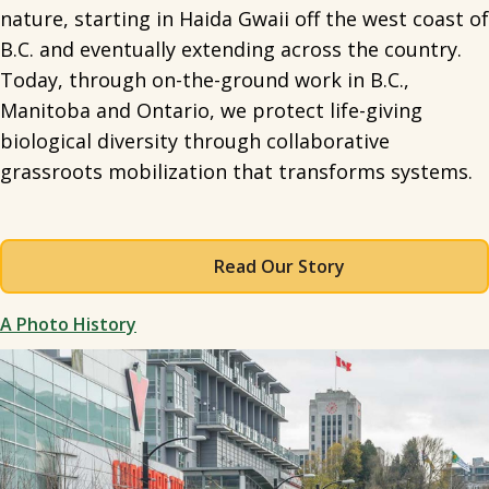
nature, starting in Haida Gwaii off the west coast of
B.C. and eventually extending across the country.
Today, through on-the-ground work in B.C.,
Manitoba and Ontario, we protect life-giving
biological diversity through collaborative
grassroots mobilization that transforms systems.
Read Our Story
A Photo History