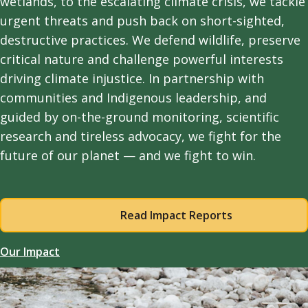
wetlands, to the escalating climate crisis, we tackle
urgent threats and push back on short-sighted,
destructive practices. We defend wildlife, preserve
critical nature and challenge powerful interests
driving climate injustice. In partnership with
communities and Indigenous leadership, and
guided by on-the-ground monitoring, scientific
research and tireless advocacy, we fight for the
future of our planet — and we fight to win.
Read Impact Reports
Our Impact