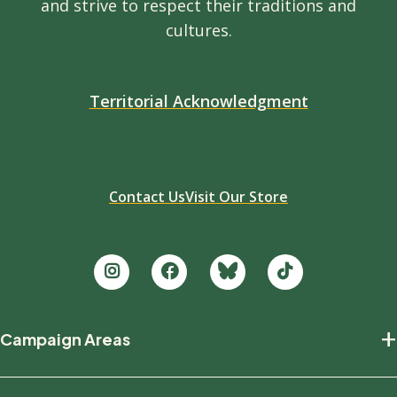
and strive to respect their traditions and
cultures.
Territorial Acknowledgment
Contact Us
Visit Our Store
Footer
+
Campaign Areas
new
Protecting Nature