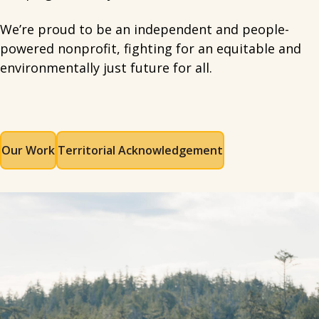
We’re proud to be an independent and people-
powered nonprofit, fighting for an equitable and
environmentally just future for all.
Our Work
Territorial Acknowledgement