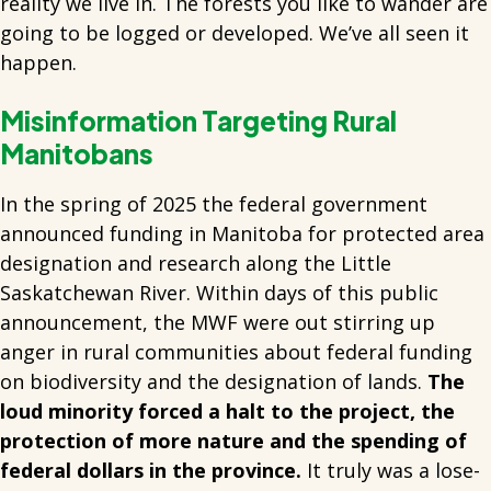
reality we live in. The forests you like to wander are
going to be logged or developed. We’ve all seen it
happen.
Misinformation Targeting Rural
Manitobans
In the spring of 2025 the federal government
announced funding in Manitoba for protected area
designation and research along the Little
Saskatchewan River. Within days of this public
announcement, the MWF were out stirring up
anger in rural communities about federal funding
on biodiversity and the designation of lands.
The
loud minority forced a halt to the project, the
protection of more nature and the spending of
federal dollars in the province.
It truly was a lose-