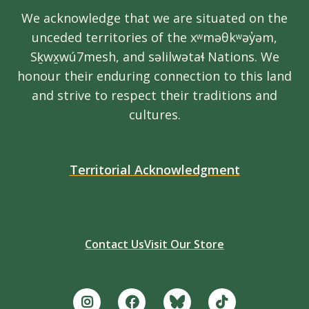
We acknowledge that we are situated on the
unceded territories of the xʷməθkʷəy̓əm,
Sḵwx̱wú7mesh, and səlilwətaɬ Nations. We
honour their enduring connection to this land
and strive to respect their traditions and
cultures.
Territorial Acknowledgment
Contact Us
Visit Our Store