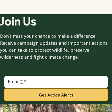
Join Us
Don’t miss your chance to make a difference.
Receive campaign updates and important actions
you can take to protect wildlife, preserve
wilderness and fight climate change.
Email