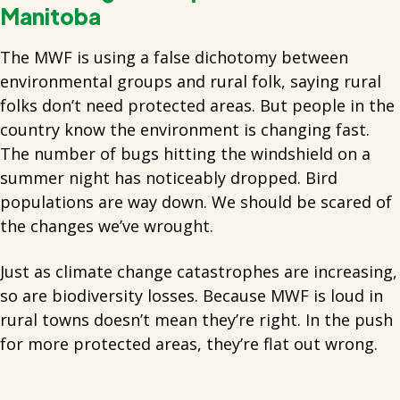
Manitoba
The MWF is using a false dichotomy between
environmental groups and rural folk, saying rural
folks don’t need protected areas. But people in the
country know the environment is changing fast.
The number of bugs hitting the windshield on a
summer night has noticeably dropped. Bird
populations are way down. We should be scared of
the changes we’ve wrought.
Just as climate change catastrophes are increasing,
so are biodiversity losses. Because MWF is loud in
rural towns doesn’t mean they’re right. In the push
for more protected areas, they’re flat out wrong.