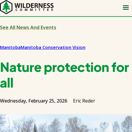
Skip
to
main
content
See All News And Events
Manitoba
Manitoba Conservation Vision
Nature protection for
all
Wednesday, February 25, 2026
Eric Reder