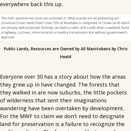
everywhere back this up.
Public Lands, Resources are Owned by All Manitobans by Chris
Heald
Everyone over 30 has a story about how the areas
they grew up in have changed. The forests that
they walked in are now suburbs, the little pockets
of wilderness that sent their imaginations
wandering have been overtaken by development.
For the MWF to claim we don’t need to designate
land for preservation is a failure to recognize the