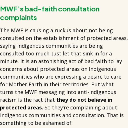
MWF’s bad-faith consultation
complaints
The MWF is causing a ruckus about not being
consulted on the establishment of protected areas,
saying Indigenous communities are being
consulted too much. Just let that sink in for a
minute. It is an astonishing act of bad faith to lay
concerns about protected areas on Indigenous
communities who are expressing a desire to care
for Mother Earth in their territories. But what
turns the MWF messaging into anti-Indigenous
racism is the fact that
they do not believe in
protected areas.
So they’re complaining about
Indigenous communities and consultation. That is
something to be ashamed of.