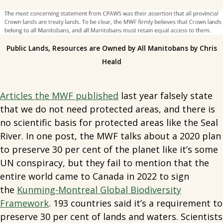
Public Lands, Resources are Owned by All Manitobans by Chris
Heald
Articles the MWF published
last year falsely state
that we do not need protected areas, and there is
no scientific basis for protected areas like the Seal
River. In one post, the MWF talks about a 2020 plan
to preserve 30 per cent of the planet like it’s some
UN conspiracy, but they fail to mention that the
entire world came to Canada in 2022 to sign
the
Kunming-Montreal Global Biodiversity
Framework
. 193 countries said it’s a requirement to
preserve 30 per cent of lands and waters. Scientists