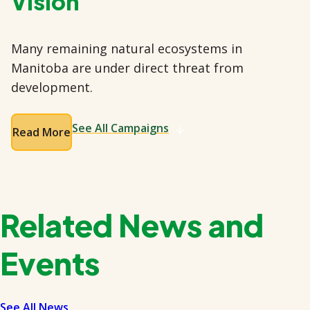
Vision
Many remaining natural ecosystems in
Manitoba are under direct threat from
development.
See All Campaigns
Read More
Related News and
Events
See All News