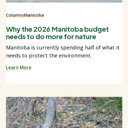
Columns
Manitoba
Why the 2026 Manitoba budget
needs to do more for nature
Manitoba is currently spending half of what it
needs to protect the environment.
Learn More