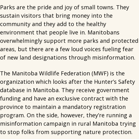
Parks are the pride and joy of small towns. They
sustain visitors that bring money into the
community and they add to the healthy
environment that people live in. Manitobans
overwhelmingly support more parks and protected
areas, but there are a few loud voices fueling fear
of new land designations through misinformation.
The Manitoba Wildlife Federation (MWF) is the
organization which looks after the Hunter’s Safety
database in Manitoba. They receive government
funding and have an exclusive contract with the
province to maintain a mandatory registration
program. On the side, however, they’re running a
misinformation campaign in rural Manitoba trying
to stop folks from supporting nature protection.