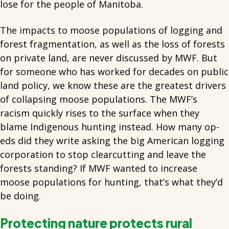
lose for the people of Manitoba.
The impacts to moose populations of logging and
forest fragmentation, as well as the loss of forests
on private land, are never discussed by MWF. But
for someone who has worked for decades on public
land policy, we know these are the greatest drivers
of collapsing moose populations. The MWF’s
racism quickly rises to the surface when they
blame Indigenous hunting instead. How many op-
eds did they write asking the big American logging
corporation to stop clearcutting and leave the
forests standing? If MWF wanted to increase
moose populations for hunting, that’s what they’d
be doing.
Protecting nature protects rural