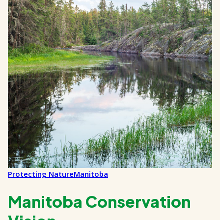
Protecting Nature
Manitoba
Manitoba Conservation