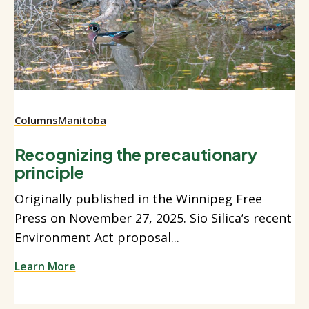
Columns
Manitoba
Recognizing the precautionary
principle
Originally published in the Winnipeg Free
Press on November 27, 2025. Sio Silica’s recent
Environment Act proposal...
Learn More