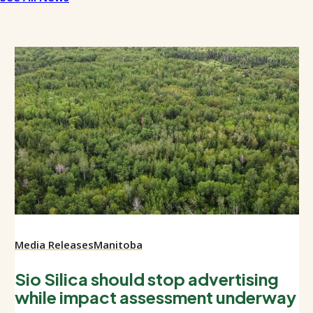
Media Releases
Manitoba
Sio Silica should stop advertising
while impact assessment underway