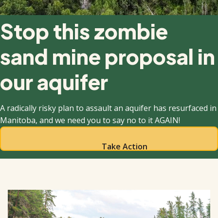
Stop this zombie
sand mine proposal in
our aquifer
A radically risky plan to assault an aquifer has resurfaced in
Manitoba, and we need you to say no to it AGAIN!
Take Action