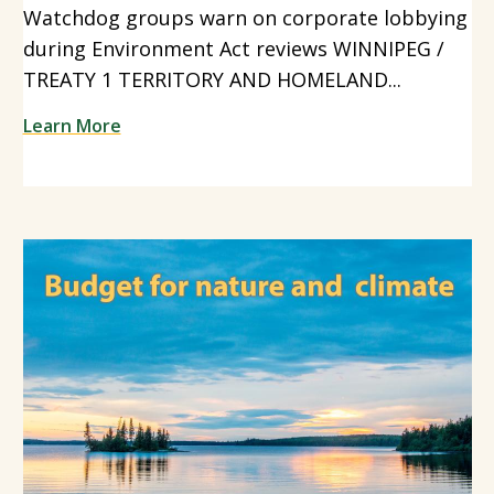
Watchdog groups warn on corporate lobbying
during Environment Act reviews WINNIPEG /
TREATY 1 TERRITORY AND HOMELAND...
Learn More