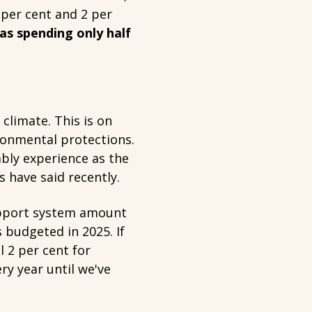
 per cent and 2 per
s spending only half
climate. This is on
ronmental protections.
ably experience as the
 have said recently.
upport system amount
s budgeted in 2025. If
 2 per cent for
y year until we've