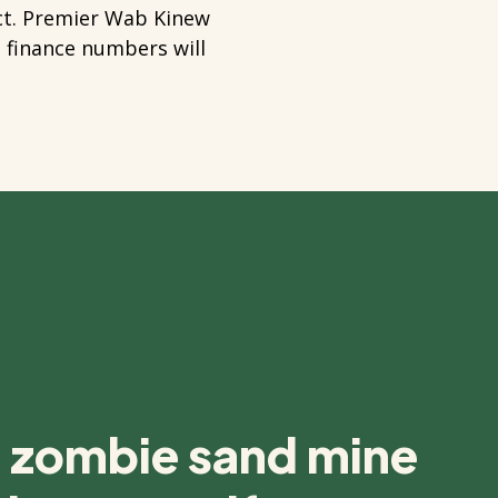
act. Premier Wab Kinew
e finance numbers will
s zombie sand mine