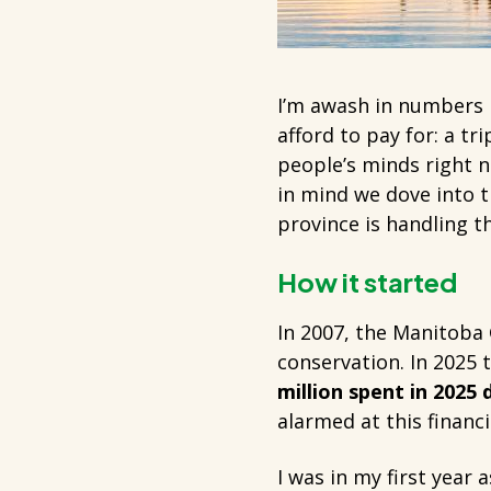
I’m awash in numbers r
afford to pay for: a tr
people’s minds right n
in mind we dove into 
province is handling th
How it started
In 2007, the Manitoba
conservation. In 2025 
million spent in 2025
alarmed at this financi
I was in my first year