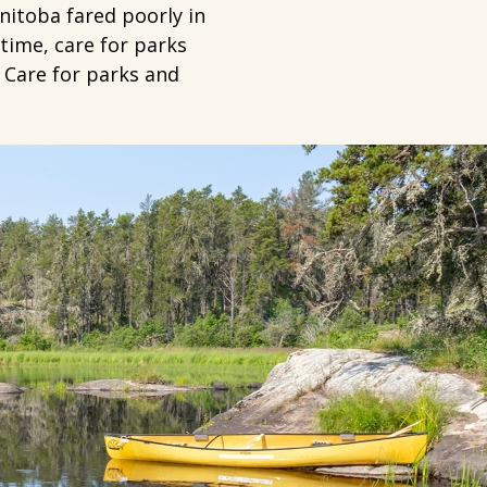
nitoba fared poorly in
time, care for parks
 Care for parks and