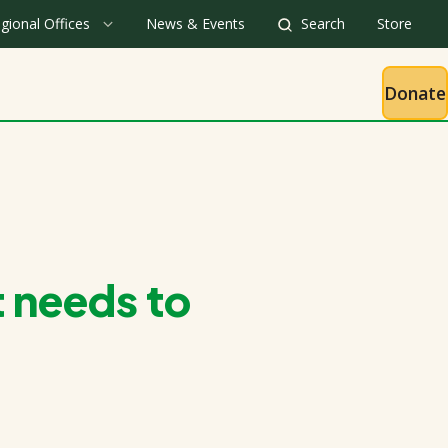
gional Offices
News & Events
Search
Store
Donate
 needs to