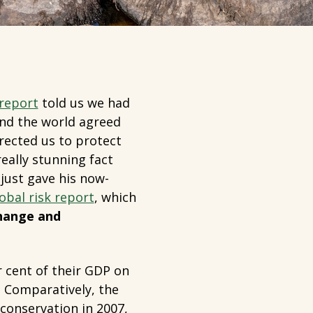
 report
told us we had
And the world agreed
rected us to protect
eally stunning fact
ust gave his now-
obal risk report
, which
change and
r cent of their GDP on
. Comparatively, the
conservation in 2007,