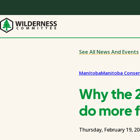
Skip
to
main
content
See All News And Events
Manitoba
Manitoba Conser
Why the 
do more f
Thursday, February 19, 2