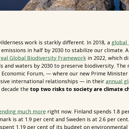
lderness work is starkly different. In 2018, a
global
emissions in half by 2030 to stabilize our climate. 
al Global Biodiversity Framework
in 2022, which di
ds and waters by 2030 to preserve biodiversity. The r
Economic Forum, — where our new Prime Minister j
ive international relationships — in their
annual gl
t decade the
top two risks to society are climate 
ending much more
right now. Finland spends 1.8 pe
rk is at 1.9 per cent and Sweden is at 2.6 per cent
pent 1.19 per cent of its budget on environmental 