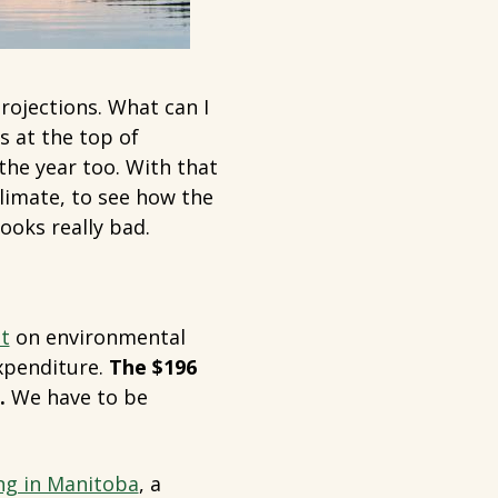
rojections. What can I
is at the top of
the year too. With that
limate, to see how the
looks really bad.
t
on environmental
expenditure.
The $196
.
We have to be
ng in Manitoba
, a