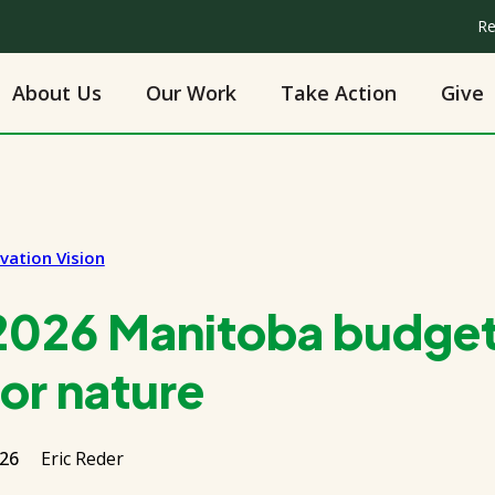
Re
About Us
Our Work
Take Action
Give
vation Vision
2026 Manitoba budget
or nature
026
Eric Reder