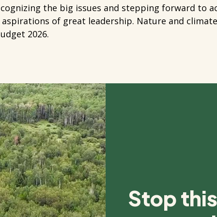
ecognizing the big issues and stepping forward to 
 aspirations of great leadership. Nature and climat
Budget 2026.
Stop thi