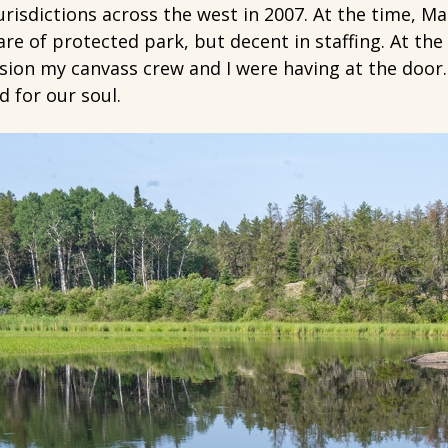
risdictions across the west in 2007. At the time, Ma
e of protected park, but decent in staffing. At the 
sion my canvass crew and I were having at the door.
 for our soul.