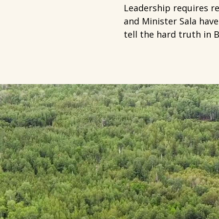
Leadership requires r
and Minister Sala have
tell the hard truth in 