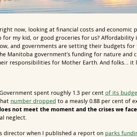
ight now, looking at financial costs and economic p
ip for my kid, or good groceries for us? Affordability 
ow, and governments are setting their budgets for 
the Manitoba government’s funding for nature and c
eir responsibilities for Mother Earth. And folks… it 
 Government spent roughly 1.3 per cent
of its budge
that
number dropped
to a measly 0.88 per cent of 
 does not meet the moment and the crises we face
al neglect.
 as director when I published a report on
parks fundi