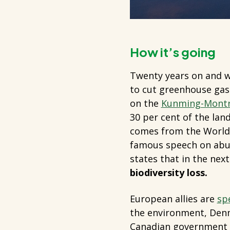
How it’s going
Twenty years on and wi
to cut greenhouse gas 
on the
Kunming-Montre
30 per cent of the lan
comes from the World 
famous speech on abus
states that in the nex
biodiversity loss.
European allies are
sp
the environment, Denma
Canadian government s