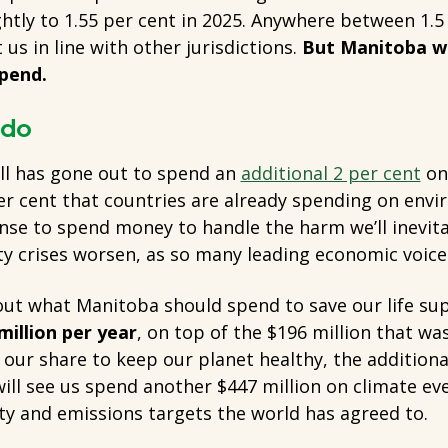
ghtly to 1.55 per cent in 2025. Anywhere between 1.5
 us in line with other jurisdictions.
But Manitoba wa
pend.
 do
all has gone out to spend an
additional 2 per cent
on 
er cent that countries are already spending on envi
ense to spend money to handle the harm we’ll inevit
ty crises worsen, as so many leading economic voices
ut what Manitoba should spend to save our life s
million per year
, on top of the $196 million that wa
our share to keep our planet healthy, the additional
l see us spend another $447 million on climate ever
ty and emissions targets the world has agreed to.