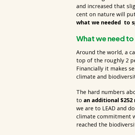
and increased that sli
cent on nature will put
what we needed to s
What we need to
Around the world, a c
top of the roughly 2 p
Financially it makes s
climate and biodiversi
The hard numbers abo
to
an additional $252 
we are to LEAD and do 
climate commitment wil
reached the biodiversi