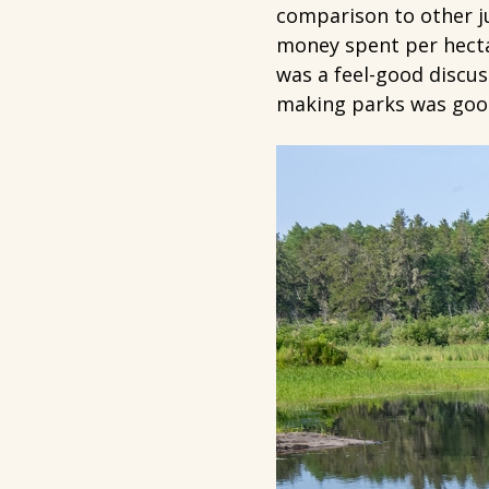
comparison to other ju
money spent per hectar
was a feel-good discus
making parks was good