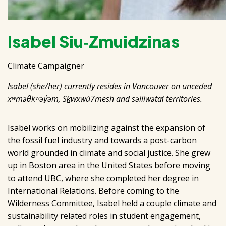
Isabel Siu‑Zmuidzinas
Climate Campaigner
Isabel (she/her) currently resides in Vancouver on unceded
xʷməθkʷəy̓əm, Sḵwx̱wú7mesh and səlilwətaɬ territories.
Isabel works on mobilizing against the expansion of
the fossil fuel industry and towards a post-carbon
world grounded in climate and social justice. She grew
up in Boston area in the United States before moving
to attend UBC, where she completed her degree in
International Relations. Before coming to the
Wilderness Committee, Isabel held a couple climate and
sustainability related roles in student engagement,