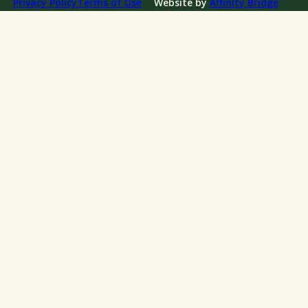
Privacy Policy
Terms of Use
Website by
Affinity Bridge
Impact Reports