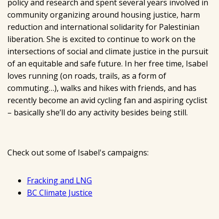
policy and research and spent several years involved in
community organizing around housing justice, harm
reduction and international solidarity for Palestinian
liberation. She is excited to continue to work on the
intersections of social and climate justice in the pursuit
of an equitable and safe future. In her free time, Isabel
loves running (on roads, trails, as a form of
commuting…), walks and hikes with friends, and has
recently become an avid cycling fan and aspiring cyclist
– basically she’ll do any activity besides being still.
Check out some of Isabel's campaigns:
Fracking and LNG
BC Climate Justice