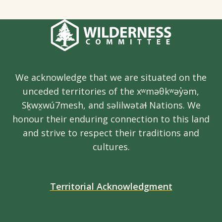
We acknowledge that we are situated on the
unceded territories of the xʷməθkʷəy̓əm,
Sḵwx̱wú7mesh, and səlilwətaɬ Nations. We
honour their enduring connection to this land
and strive to respect their traditions and
cultures.
Territorial Acknowledgment