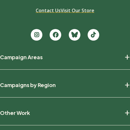
Contact Us
Visit Our Store
Footer
+
Campaign Areas
new
Protecting Nature
+
Campaigns by Region
Defending Wildlife
Fighting Climate Change
National
+
Other Work
British Columbia
Manitoba
Education And Research