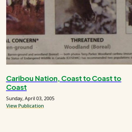
Caribou Nation, Coast to Coast to
Coast
Sunday, April 03, 2005
View Publication