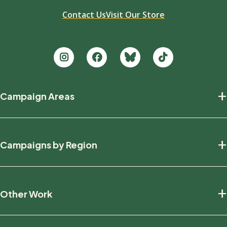
Contact Us
Visit Our Store
Footer
+
Campaign Areas
new
Protecting Nature
+
Campaigns by Region
Defending Wildlife
Fighting Climate Change
National
+
Other Work
British Columbia
Manitoba
Education And Research