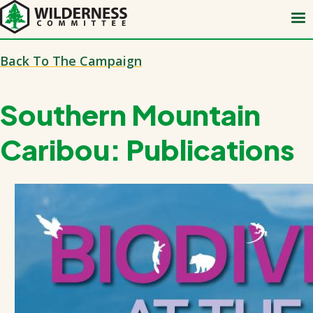
Skip
to
main
Back To The Campaign
content
Southern Mountain
Caribou: Publications