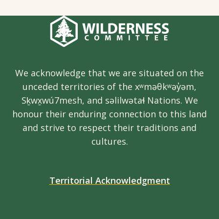
We acknowledge that we are situated on the
unceded territories of the xʷməθkʷəy̓əm,
Sḵwx̱wú7mesh, and səlilwətaɬ Nations. We
honour their enduring connection to this land
and strive to respect their traditions and
cultures.
Territorial Acknowledgment