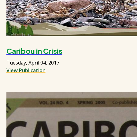
Caribou in Crisis
Tuesday, April 04, 2017
View Publication