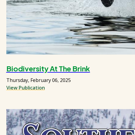
Biodiversity At The Brink
Thursday, February 06, 2025
View Publication