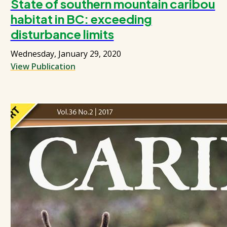
State of southern mountain caribou
habitat in BC: exceeding
disturbance limits
Wednesday, January 29, 2020
View Publication