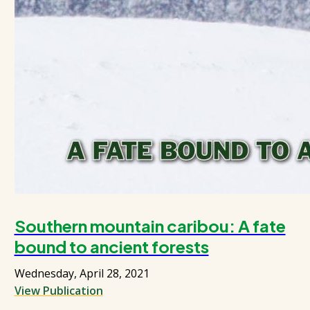
Southern mountain caribou: A fate
bound to ancient forests
Wednesday, April 28, 2021
View Publication