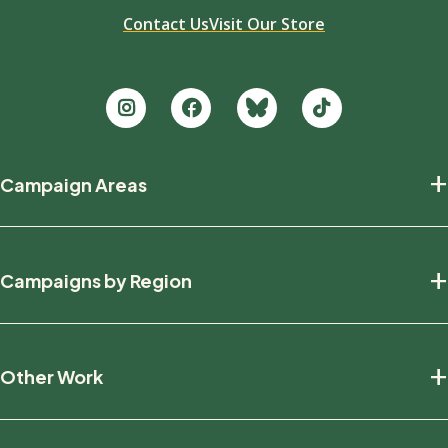
Contact Us
Visit Our Store
Footer
+
Campaign Areas
new
Protecting Nature
+
Campaigns by Region
Defending Wildlife
Fighting Climate Change
National
+
Other Work
British Columbia
Manitoba
Education And Research