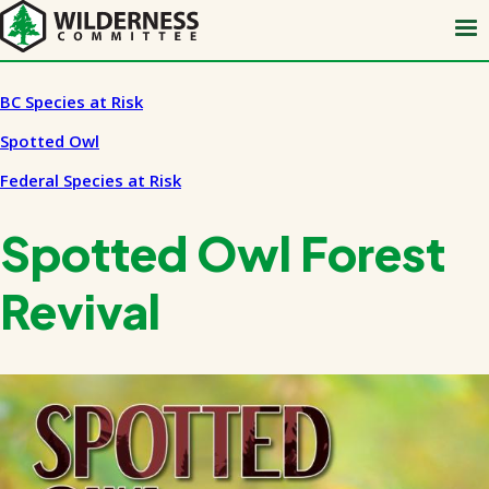
Skip
to
main
content
BC Species at Risk
Spotted Owl
Federal Species at Risk
Spotted Owl Forest
Revival