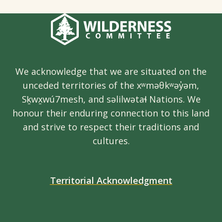
We acknowledge that we are situated on the
unceded territories of the xʷməθkʷəy̓əm,
Sḵwx̱wú7mesh, and səlilwətaɬ Nations. We
honour their enduring connection to this land
and strive to respect their traditions and
cultures.
Territorial Acknowledgment