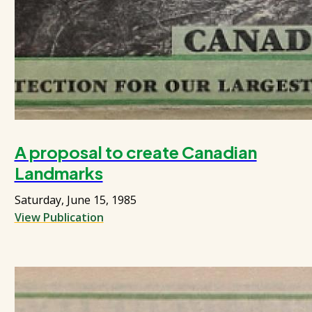
A proposal to create Canadian
Landmarks
Saturday, June 15, 1985
View Publication