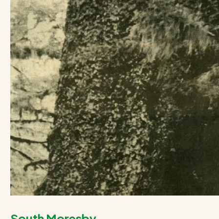
South Moresby