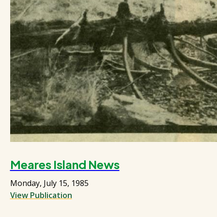
Meares Island News
Monday, July 15, 1985
View Publication