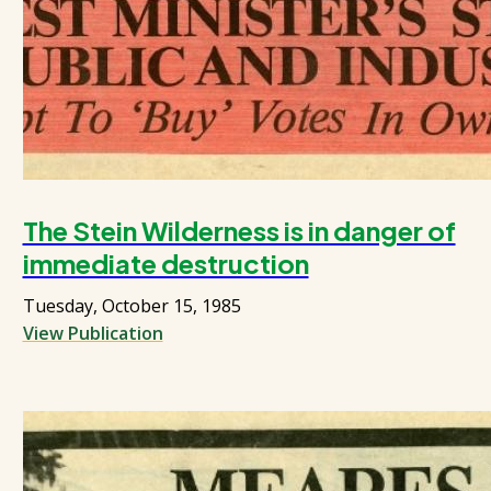
The Stein Wilderness is in danger of
immediate destruction
Tuesday, October 15, 1985
View Publication