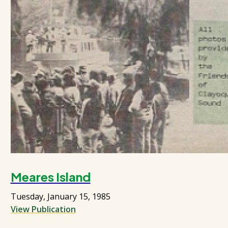
Meares Island
Tuesday, January 15, 1985
View Publication