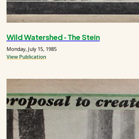
Wild Watershed ‑ The Stein
Monday, July 15, 1985
View Publication