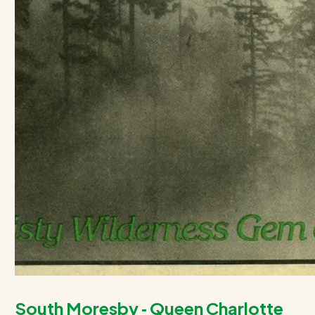
South Moresby ‑ Queen Charlotte