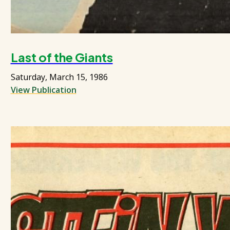
Last of the Giants
Saturday, March 15, 1986
View Publication