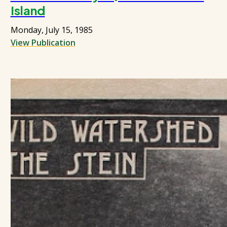
Island
Monday, July 15, 1985
View Publication