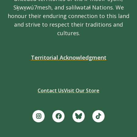
Sḵwx̱wú7mesh, and səlilwətaɬ Nations. We
honour their enduring connection to this land
and strive to respect their traditions and
cultures.
Territorial Acknowledgment
Contact Us
Visit Our Store
Footer