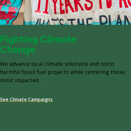
Fighting Climate
Change
We advance local climate solutions and resist
harmful fossil fuel projects while centering those
most impacted.
See Climate Campaigns
Spacing: -64px