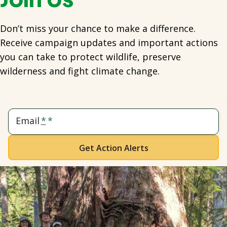
Don’t miss your chance to make a difference.
Receive campaign updates and important actions
you can take to protect wildlife, preserve
wilderness and fight climate change.
Email