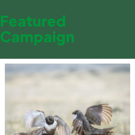
Featured
Campaign