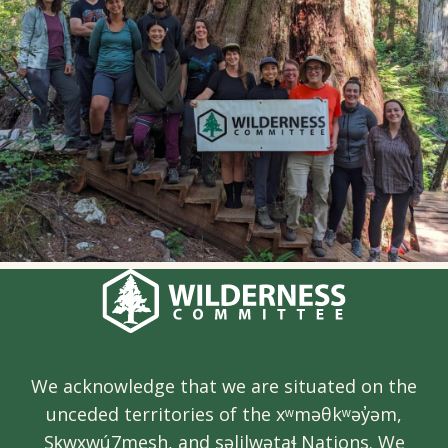
We acknowledge that we are situated on the
unceded territories of the xʷməθkʷəy̓əm,
Sḵwx̱wú7mesh, and səlilwətaɬ Nations. We