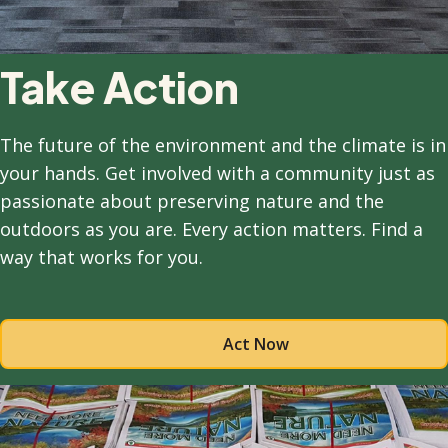
Take Action
The future of the environment and the climate is in
your hands. Get involved with a community just as
passionate about preserving nature and the
outdoors as you are. Every action matters. Find a
way that works for you.
Act Now