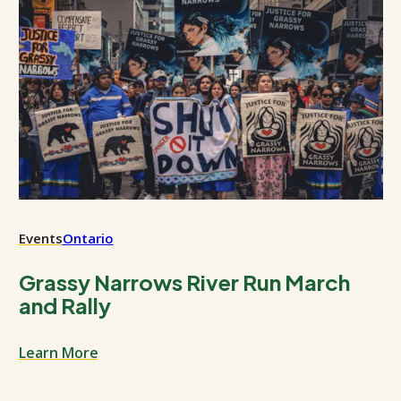
Events
Ontario
Grassy Narrows River Run March
and Rally
Learn More