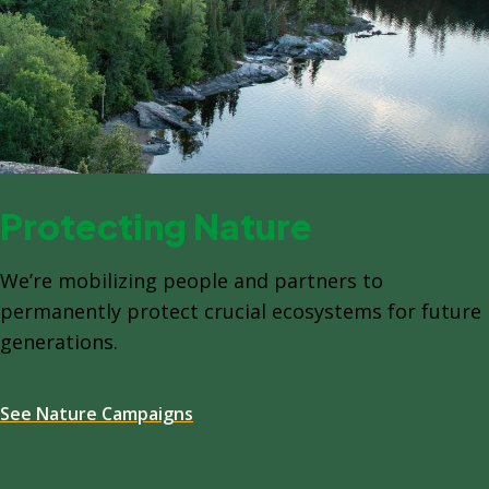
Protecting Nature
We’re mobilizing people and partners to
permanently protect crucial ecosystems for future
generations.
See Nature Campaigns