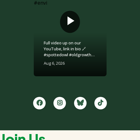
Full video up on our
YouTube, link in bio 🔗
#spottedowl #oldgrowth
#logging #britishcolumbia
Aug 6, 2026
#environment
Join Us