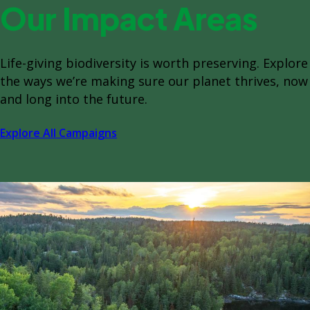
Our Impact Areas
Life-giving biodiversity is worth preserving. Explore
the ways we’re making sure our planet thrives, now
and long into the future.
Explore All Campaigns