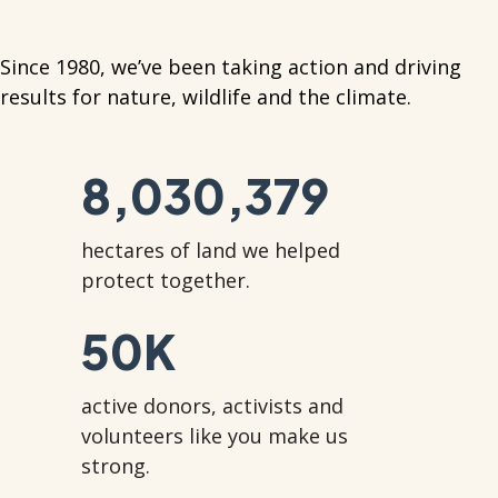
Since 1980, we’ve been taking action and driving
results for nature, wildlife and the climate.
8,030,379
hectares of land we helped
protect together.
50
K
active donors, activists and
volunteers like you make us
strong.