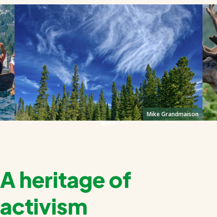
Mike Grandmaison
A heritage of
activism