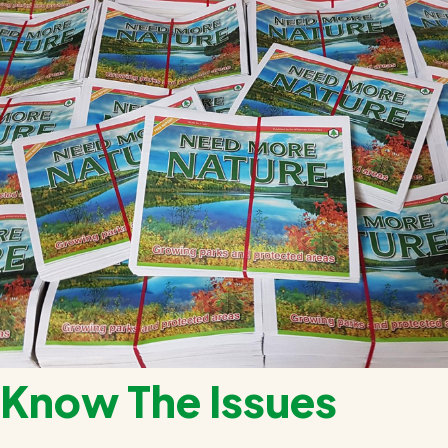
Know The Issues