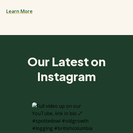
Learn More
Spacing: 50px
Our Latest on
Instagram