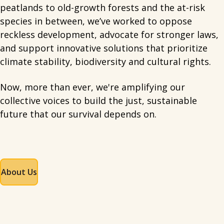
peatlands to old-growth forests and the at-risk
species in between, we’ve worked to oppose
reckless development, advocate for stronger laws,
and support innovative solutions that prioritize
climate stability, biodiversity and cultural rights.
Now, more than ever, we're amplifying our
collective voices to build the just, sustainable
future that our survival depends on.
About Us