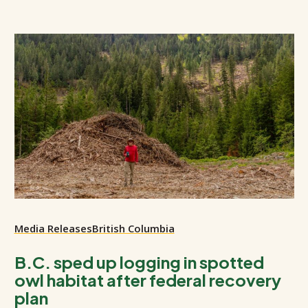
Media Releases
British Columbia
B.C. sped up logging in spotted
owl habitat after federal recovery
plan