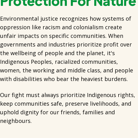
Protection For Nature
Environmental justice recognizes how systems of
oppression like racism and colonialism create
unfair impacts on specific communities. When
governments and industries prioritize profit over
the wellbeing of people and the planet, it's
Indigenous Peoples, racialized communities,
women, the working and middle class, and people
with disabilities who bear the heaviest burdens.
Our fight must always prioritize Indigenous rights,
keep communities safe, preserve livelihoods, and
uphold dignity for our friends, families and
neighbours.