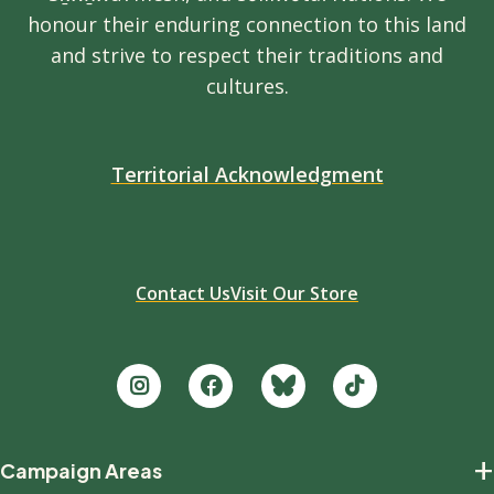
honour their enduring connection to this land
and strive to respect their traditions and
cultures.
Territorial Acknowledgment
Contact Us
Visit Our Store
Footer
+
Campaign Areas