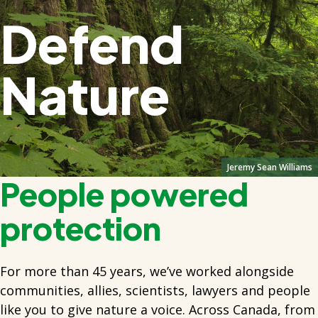
Defend
Nature
Jeremy Sean Williams
People powered
protection
For more than 45 years, we’ve worked alongside
communities, allies, scientists, lawyers and people
like you to give nature a voice. Across Canada, from