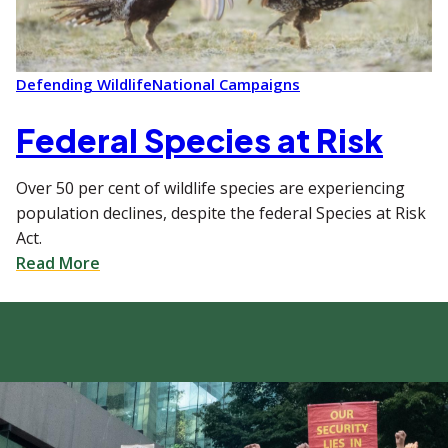
Defending Wildlife
National Campaigns
Federal Species at Risk
Over 50 per cent of wildlife species are experiencing
population declines, despite the federal Species at Risk
Act.
Read More