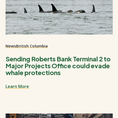
News
British Columbia
Sending Roberts Bank Terminal 2 to
Major Projects Office could evade
whale protections
Learn More