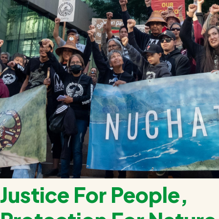
Justice For People,