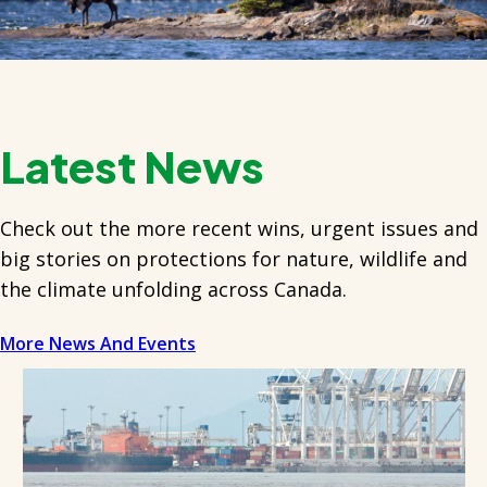
Latest News
Check out the more recent wins, urgent issues and
big stories on protections for nature, wildlife and
the climate unfolding across Canada.
More News And Events