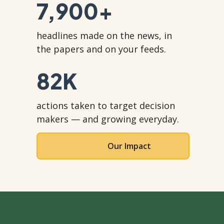
7,900
+
headlines made on the news, in
the papers and on your feeds.
82
K
actions taken to target decision
makers — and growing everyday.
Our Impact