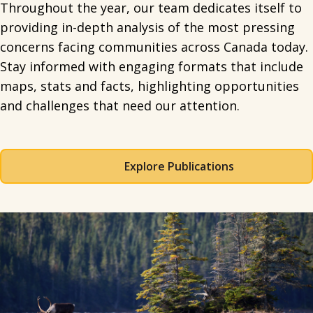
Throughout the year, our team dedicates itself to
providing in-depth analysis of the most pressing
concerns facing communities across Canada today.
Stay informed with engaging formats that include
maps, stats and facts, highlighting opportunities
and challenges that need our attention.
Explore Publications
Spacing: 50px