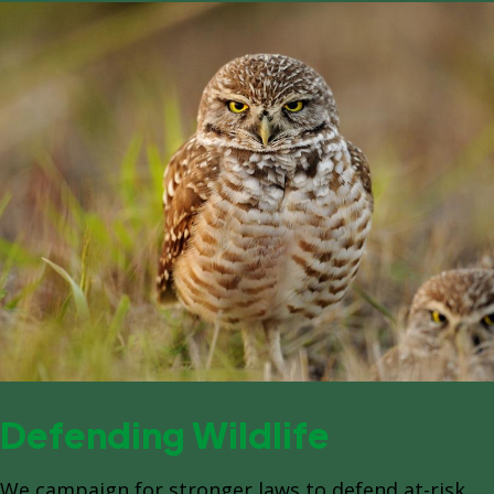
Defending Wildlife
We campaign for stronger laws to defend at-risk