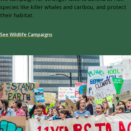
species like killer whales and caribou, and protect
their habitat.
See Wildlife Campaigns