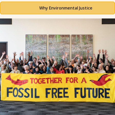
Why Environmental Justice