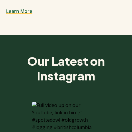
Learn More
Spacing: 50px
Our Latest on
Instagram