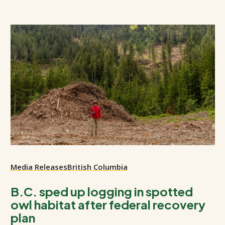
Media Releases
British Columbia
B.C. sped up logging in spotted
owl habitat after federal recovery
plan