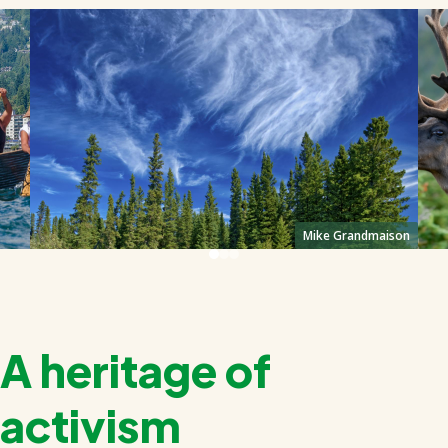
Mike Grandmaison
A heritage of
activism