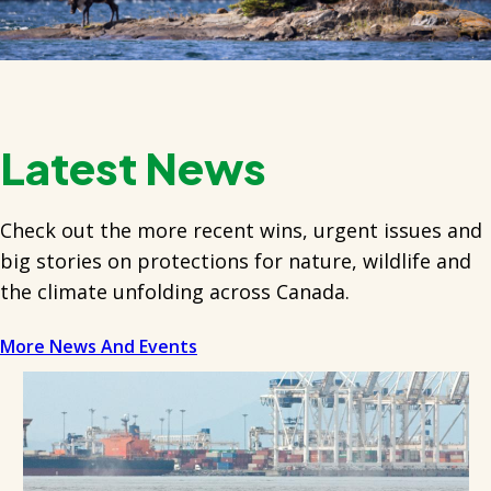
Latest News
Check out the more recent wins, urgent issues and
big stories on protections for nature, wildlife and
the climate unfolding across Canada.
More News And Events