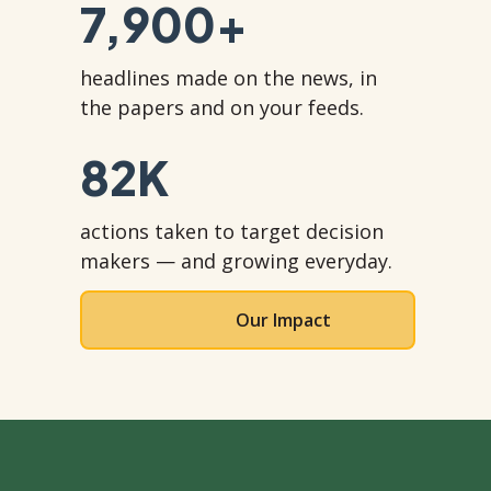
7,900
+
headlines made on the news, in
the papers and on your feeds.
82
K
actions taken to target decision
makers — and growing everyday.
Our Impact