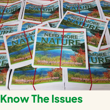
Know The Issues