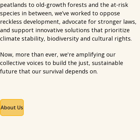
peatlands to old-growth forests and the at-risk
species in between, we’ve worked to oppose
reckless development, advocate for stronger laws,
and support innovative solutions that prioritize
climate stability, biodiversity and cultural rights.
Now, more than ever, we're amplifying our
collective voices to build the just, sustainable
future that our survival depends on.
About Us