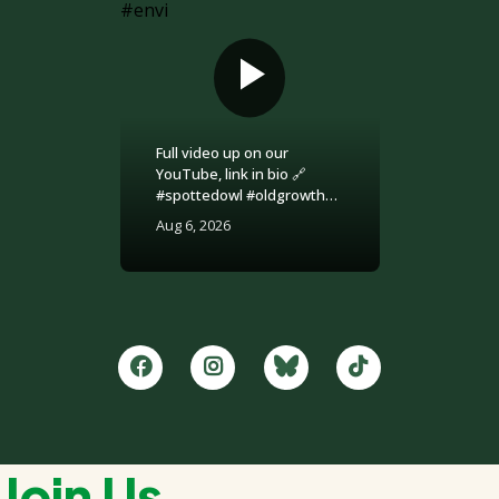
Full video up on our
YouTube, link in bio 🔗
#spottedowl #oldgrowth
#logging #britishcolumbia
Aug 6, 2026
#environment
Join Us