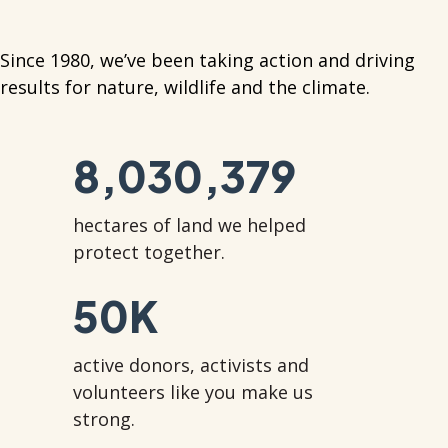
Since 1980, we’ve been taking action and driving
results for nature, wildlife and the climate.
8,030,379
hectares of land we helped
protect together.
50
K
active donors, activists and
volunteers like you make us
strong.