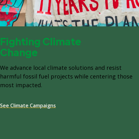
Fighting Climate
Change
We advance local climate solutions and resist
harmful fossil fuel projects while centering those
most impacted.
See Climate Campaigns
Spacing: -64px