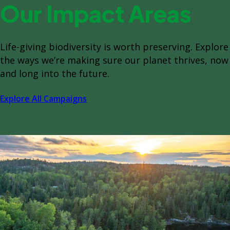
Our Impact Areas
Life-giving biodiversity is worth preserving. Explore
the ways we’re making sure our planet thrives, now
and long into the future.
Explore All Campaigns