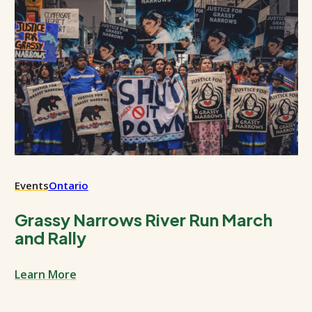
Events
Ontario
Grassy Narrows River Run March
and Rally
Learn More