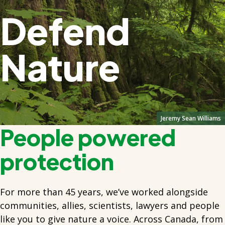
Defend
Nature
Jeremy Sean Williams
People powered
protection
For more than 45 years, we’ve worked alongside
communities, allies, scientists, lawyers and people
like you to give nature a voice. Across Canada, from