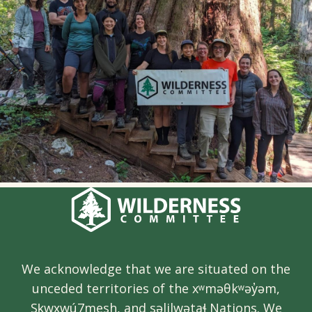
We acknowledge that we are situated on the
unceded territories of the xʷməθkʷəy̓əm,
Sḵwx̱wú7mesh, and səlilwətaɬ Nations. We