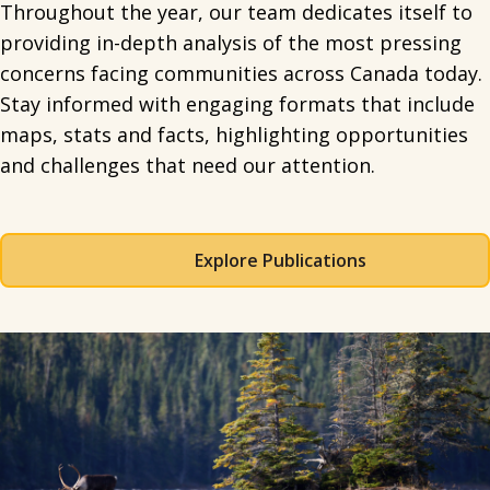
Throughout the year, our team dedicates itself to
providing in-depth analysis of the most pressing
concerns facing communities across Canada today.
Stay informed with engaging formats that include
maps, stats and facts, highlighting opportunities
and challenges that need our attention.
Explore Publications
Spacing: 50px