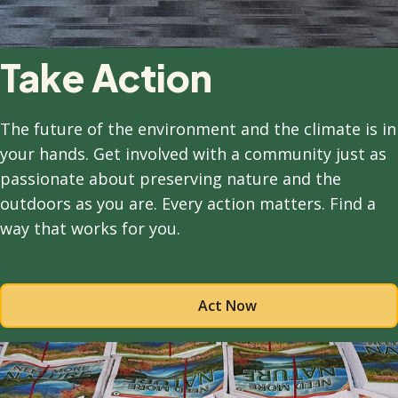
Take Action
The future of the environment and the climate is in
your hands. Get involved with a community just as
passionate about preserving nature and the
outdoors as you are. Every action matters. Find a
way that works for you.
Act Now