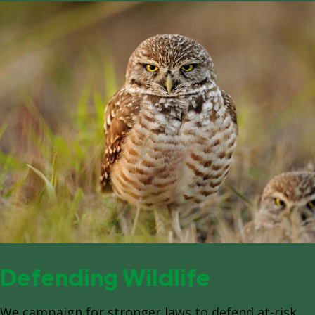
Defending Wildlife
We campaign for stronger laws to defend at-risk