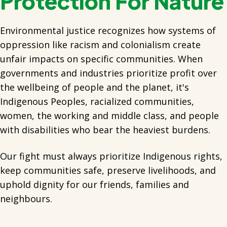
Protection For Nature
Environmental justice recognizes how systems of
oppression like racism and colonialism create
unfair impacts on specific communities. When
governments and industries prioritize profit over
the wellbeing of people and the planet, it's
Indigenous Peoples, racialized communities,
women, the working and middle class, and people
with disabilities who bear the heaviest burdens.
Our fight must always prioritize Indigenous rights,
keep communities safe, preserve livelihoods, and
uphold dignity for our friends, families and
neighbours.