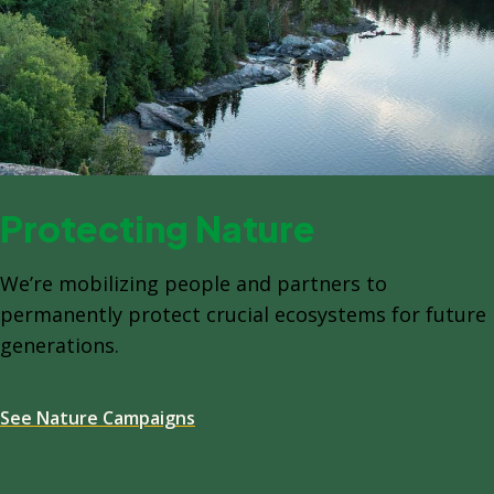
Protecting Nature
We’re mobilizing people and partners to
permanently protect crucial ecosystems for future
generations.
See Nature Campaigns