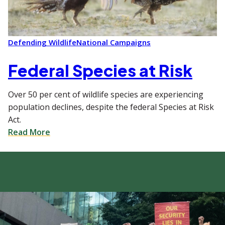
Defending Wildlife
National Campaigns
Federal Species at Risk
Over 50 per cent of wildlife species are experiencing
population declines, despite the federal Species at Risk
Act.
Read More