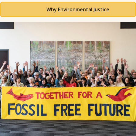
Why Environmental Justice