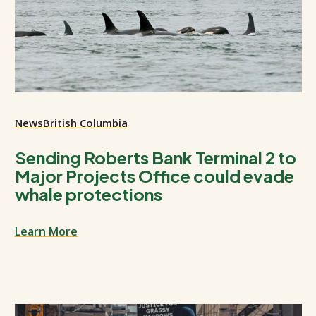
News
British Columbia
Sending Roberts Bank Terminal 2 to
Major Projects Office could evade
whale protections
Learn More