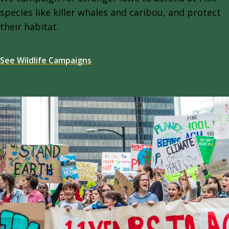
species like killer whales and caribou, and protect
their habitat.
See Wildlife Campaigns