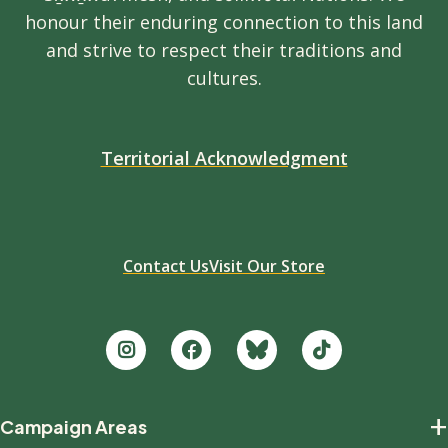
honour their enduring connection to this land
and strive to respect their traditions and
cultures.
Territorial Acknowledgment
Contact Us
Visit Our Store
Footer
+
Campaign Areas