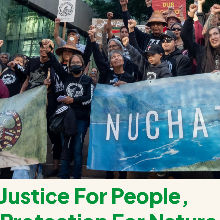
Justice For People,