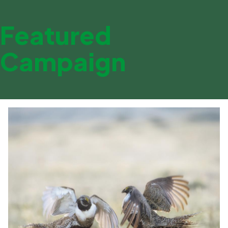
Featured
Campaign