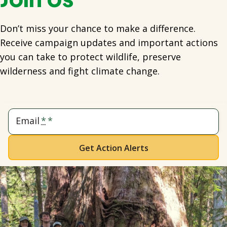
Don’t miss your chance to make a difference.
Receive campaign updates and important actions
you can take to protect wildlife, preserve
wilderness and fight climate change.
Email