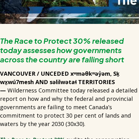
The Race to Protect 30% released
today assesses how governments
across the country are falling short
VANCOUVER / UNCEDED xʷməθkʷəy̓əm, Sḵ
wx̱wú7mesh AND səlilwətaɬ TERRITORIES
—
Wilderness Committee today released a detailed
report on how and why the federal and provincial
governments are failing to meet Canada’s
commitment to protect 30 per cent of lands and
waters by the year 2030 (30x30).