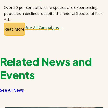
Over 50 per cent of wildlife species are experiencing
population declines, despite the federal Species at Risk
Act.
See All Campaigns
Read More
Related News and
Events
See All News