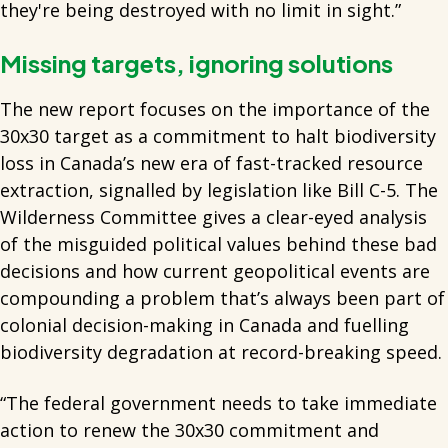
they're being destroyed with no limit in sight.”
Missing targets, ignoring solutions
The new report focuses on the importance of the
30x30 target as a commitment to halt biodiversity
loss in Canada’s new era of fast-tracked resource
extraction, signalled by legislation like Bill C-5. The
Wilderness Committee gives a clear-eyed analysis
of the misguided political values behind these bad
decisions and how current geopolitical events are
compounding a problem that’s always been part of
colonial decision-making in Canada and fuelling
biodiversity degradation at record-breaking speed.
“The federal government needs to take immediate
action to renew the 30x30 commitment and