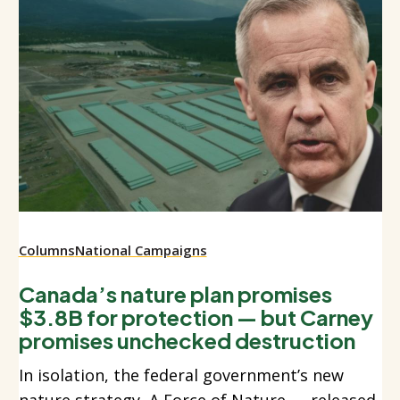
Columns
National Campaigns
Canada’s nature plan promises
$3.8B for protection — but Carney
promises unchecked destruction
In isolation, the federal government’s new
nature strategy, A Force of Nature — released