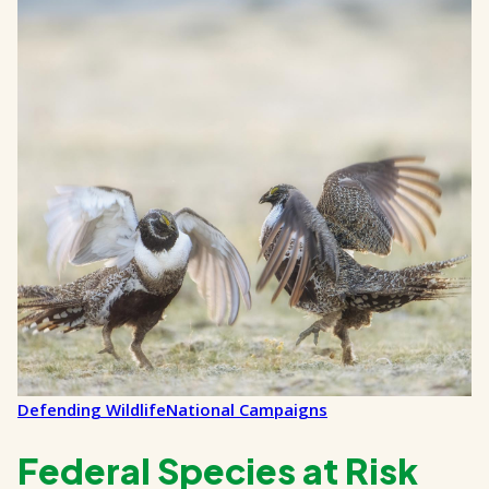
Defending Wildlife
National Campaigns
Federal Species at Risk