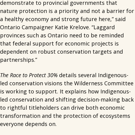
demonstrate to provincial governments that
nature protection is a priority and not a barrier for
a healthy economy and strong future here,” said
Ontario Campaigner Katie Krelove. “Laggard
provinces such as Ontario need to be reminded
that federal support for economic projects is
dependent on robust conservation targets and
partnerships.”
The Race to Protect 30%
details several Indigenous-
led conservation visions the Wilderness Committee
is working to support. It explains how Indigenous-
led conservation and shifting decision-making back
to rightful titleholders can drive both economic
transformation and the protection of ecosystems
everyone depends on.