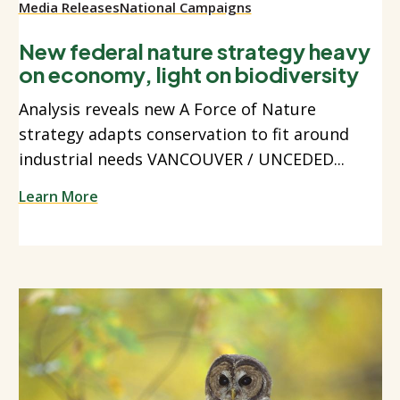
Media Releases
National Campaigns
New federal nature strategy heavy
on economy, light on biodiversity
Analysis reveals new A Force of Nature
strategy adapts conservation to fit around
industrial needs VANCOUVER / UNCEDED...
Learn More