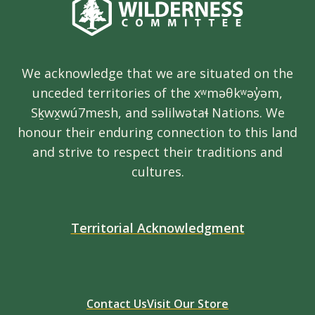
We acknowledge that we are situated on the
unceded territories of the xʷməθkʷəy̓əm,
Sḵwx̱wú7mesh, and səlilwətaɬ Nations. We
honour their enduring connection to this land
and strive to respect their traditions and
cultures.
Territorial Acknowledgment
Contact Us
Visit Our Store