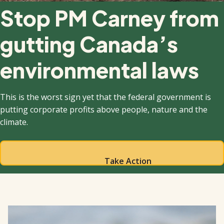
Stop PM Carney from
gutting Canada’s
environmental laws
This is the worst sign yet that the federal government is
putting corporate profits above people, nature and the
climate.
Take Action