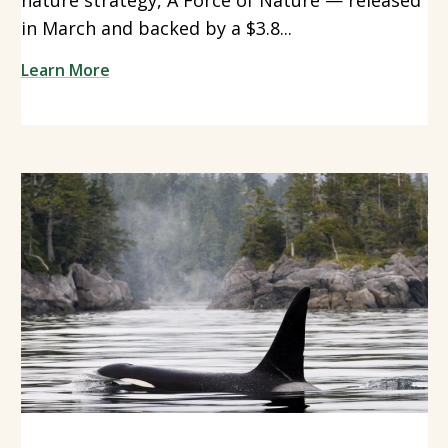
in March and backed by a $3.8...
Learn More