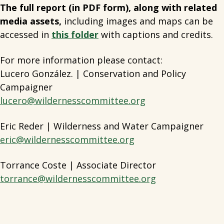
The full report (in PDF form), along with related
media assets,
including images and maps can be
accessed in
this folder
with captions and credits.
For more information please contact:
Lucero González. | Conservation and Policy
Campaigner
lucero@wildernesscommittee.org
Eric Reder | Wilderness and Water Campaigner
eric@wildernesscommittee.org
Torrance Coste | Associate Director
torrance@wildernesscommittee.org