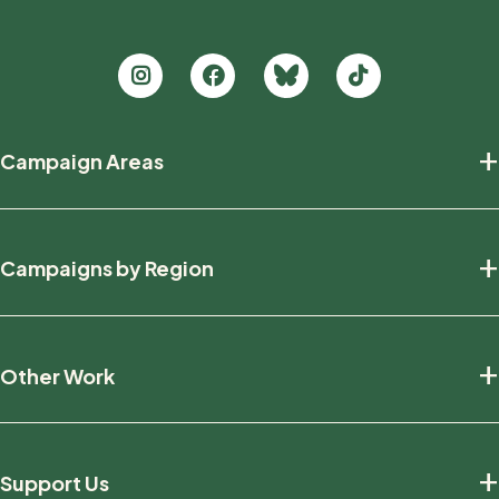
Footer
+
Campaign Areas
new
Protecting Nature
+
Campaigns by Region
Defending Wildlife
Fighting Climate Change
National
+
Other Work
British Columbia
Manitoba
Education And Research
Ontario
+
Support Us
Friends And Allies