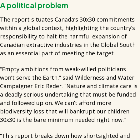
A political problem
The report situates Canada’s 30x30 commitments
within a global context, highlighting the country’s
responsibility to halt the harmful expansion of
Canadian extractive industries in the Global South
as an essential part of meeting the target.
“Empty ambitions from weak-willed politicians
won’t serve the Earth,” said Wilderness and Water
Campaigner Eric Reder. “Nature and climate care is
a deadly serious undertaking that must be funded
and followed up on. We can’t afford more
biodiversity loss that will bankrupt our children.
30x30 is the bare minimum needed right now.”
“This report breaks down how shortsighted and