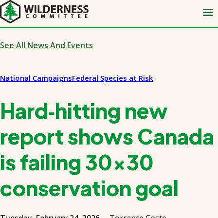
Skip
to
main
content
See All News And Events
National Campaigns
Federal Species at Risk
Hard‑hitting new
report shows Canada
is failing 30x30
conservation goal