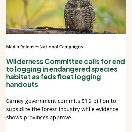
Media Releases
National Campaigns
Wilderness Committee calls for end
to logging in endangered species
habitat as feds float logging
handouts
Carney government commits $1.2 billion to
subsidize the forest industry while evidence
shows provinces approve...