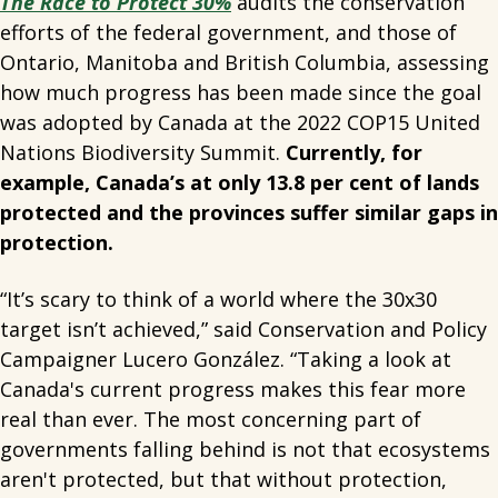
The Race to Protect 30%
audits the conservation
efforts of the federal government, and those of
Ontario, Manitoba and British Columbia, assessing
how much progress has been made since the goal
was adopted by Canada at the 2022 COP15 United
Nations Biodiversity Summit.
Currently, for
example, Canada’s at only 13.8 per cent of lands
protected and the provinces suffer similar gaps in
protection.
“It’s scary to think of a world where the 30x30
target isn’t achieved,” said Conservation and Policy
Campaigner Lucero González.
“Taking a look at
Canada's current progress makes this fear more
real than ever. The most concerning part of
governments falling behind is not that ecosystems
aren't protected, but that without protection,