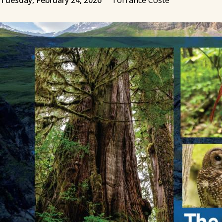
Tuesday, February 24, 2026
Torrance Coste