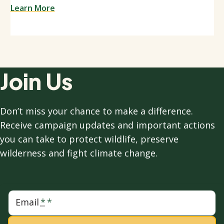
Learn More
Join Us
Don’t miss your chance to make a difference.
Receive campaign updates and important actions
you can take to protect wildlife, preserve
wilderness and fight climate change.
Email