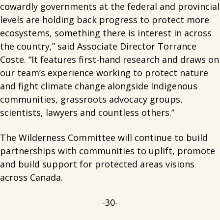
cowardly governments at the federal and provincial
levels are holding back progress to protect more
ecosystems, something there is interest in across
the country,” said Associate Director Torrance
Coste. “It features first-hand research and draws on
our team’s experience working to protect nature
and fight climate change alongside Indigenous
communities, grassroots advocacy groups,
scientists, lawyers and countless others.”
The Wilderness Committee will continue to build
partnerships with communities to uplift, promote
and build support for protected areas visions
across Canada.
-30-