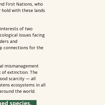
nd First Nations, who
y hold with these lands
 interests of two
cological issues facing
rders and
ip connections for the
 dual mismanagement
 of extinction. The
ood scarcity — all
atens ecosystems in all
around the world.
ned species,