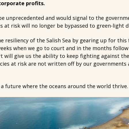
 corporate profits.
 be unprecedented and would signal to the governme
s at risk will no longer be bypassed to green-light 
e resiliency of the Salish Sea by gearing up for this
weeks when we go to court and in the months follow
 will give us the ability to keep fighting against th
ies at risk are not written off by our governments 
 a future where the oceans around the world thrive.