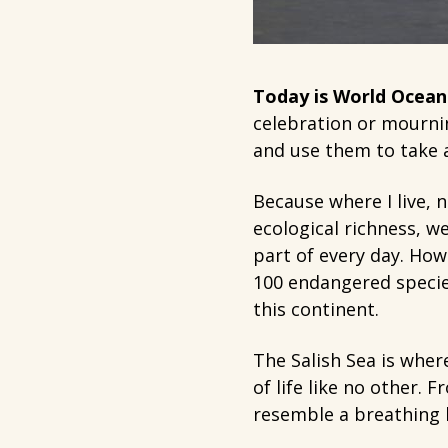
Today is World Ocean
celebration or mourni
and use them to take a
Because where I live, n
ecological richness, w
part of every day. How
100 endangered specie
this continent.
The Salish Sea is wher
of life like no other.
resemble a breathing l