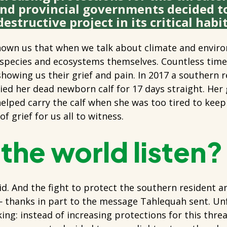
and provincial governments decided t
estructive project in its critical habit
own us that when we talk about climate and enviro
 species and ecosystems themselves. Countless times
howing us their grief and pain. In 2017 a southern r
d her dead newborn calf for 17 days straight. Her 
helped carry the calf when she was too tired to kee
f grief for us all to witness.
 the world listen
id. And the fight to protect the southern resident a
 thanks in part to the message Tahlequah sent. Unf
lacking: instead of increasing protections for this thr