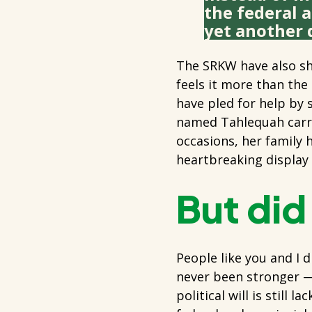
the federal 
yet another d
The SRKW have also sh
feels it more than the
have pled for help by s
named Tahlequah carrie
occasions, her family 
heartbreaking display o
But did
People like you and I d
never been stronger —
political will is still 