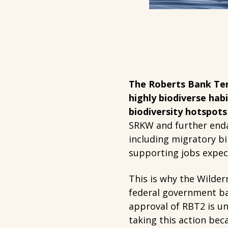
The Roberts Bank Ter
highly biodiverse habi
biodiversity hotspots
SRKW and further enda
including migratory b
supporting jobs expect
This is why the Wilder
federal government bac
approval of RBT2 is un
taking this action be