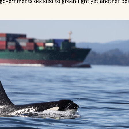
 governments decided to green-light yet another dest