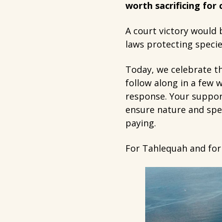
worth sacrificing for
A court victory would
laws protecting specie
Today, we celebrate th
follow along in a few 
response. Your support
ensure nature and spec
paying.
For Tahlequah and for