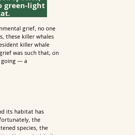
o green-light
at.
nmental grief, no one
, these killer whales
esident killer whale
grief was such that, on
p going — a
?
nd its habitat has
ortunately, the
eatened species, the