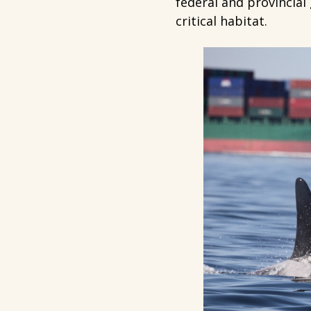
federal and provincial
critical habitat.