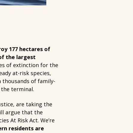
oy 177 hectares of
of the largest
s of extinction for the
ady at-risk species,
 thousands of family-
 the terminal.
stice, are taking the
ll argue that the
ies At Risk Act. We’re
ern residents are