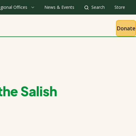
gional Offices
News & Events
Search
Store
Donate
he Salish