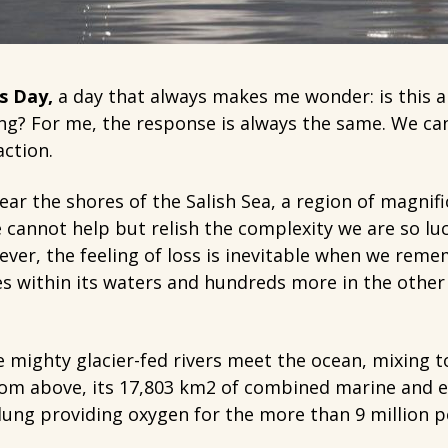
s Day,
a day that always makes me wonder: is this a
ng? For me, the response is always the same. We c
ction.
ear the shores of the Salish Sea, a region of magnifi
e cannot help but relish the complexity we are so lu
ever, the feeling of loss is inevitable when we reme
s within its waters and hundreds more in the other
e mighty glacier-fed rivers meet the ocean, mixing 
 From above, its 17,803 km2 of combined marine and 
ung providing oxygen for the more than 9 million pe