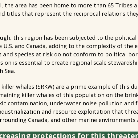
, the area has been home to more than 65 Tribes a
nd titles that represent the reciprocal relations the
ugh, this region has been subjected to the political
he U.S. and Canada, adding to the complexity of the e
 and species at risk do not conform to political bo
ision is essential to create regional scale stewardsh
h Sea.
 killer whales (SRKW) are a prime example of this
maining killer whales of this population on the brink
xic contamination, underwater noise pollution and f
dustrialization and resource exploitation that thre
urrounding Canada, and other marine environments 
creasing protections for this threate