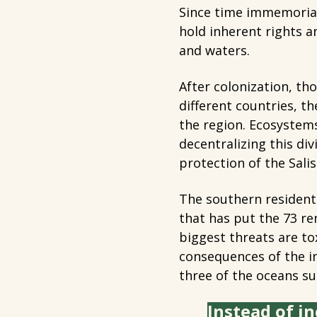
Since time immemorial
hold inherent rights a
and waters.
After colonization, tho
different countries, t
the region. Ecosystems
decentralizing this div
protection of the Salis
The southern resident
that has put the 73 re
biggest threats are to
consequences of the in
three of the oceans s
Instead of in