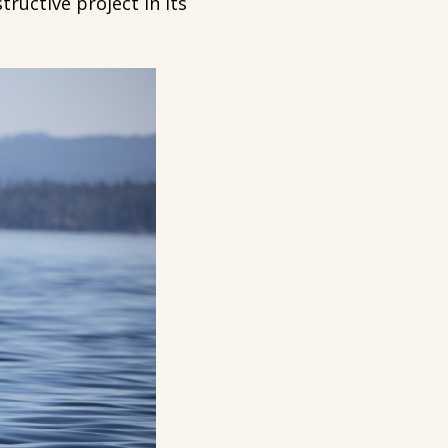
ructive project in its