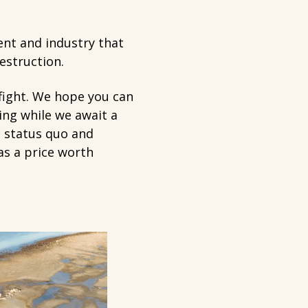
nt and industry that
destruction.
 fight. We hope you can
ing while we await a
e status quo and
as a price worth