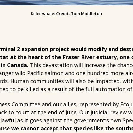
Killer whale. Credit: Tom Middleton
minal 2 expansion project would modify and destr
tat at the heart of the Fraser River estuary, one 
 in Canada.
This devastation will increase the chance
nger wild Pacific salmon and one hundred more alre
irds. Human communities will also be impacted, with
ed to be killed as a result of the full automation of
ness Committee and our allies, represented by Ecoju
k to court at the end of June. Our judicial review wi
lawful as it goes against the government’s own Spec
cause
we cannot accept that species like the south