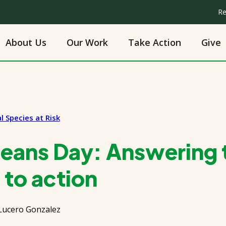
Re
About Us
Our Work
Take Action
Give
l Species at Risk
eans Day: Answering t
 to action
Lucero Gonzalez