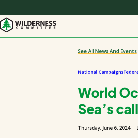
Skip
to
main
content
See All News And Events
National Campaigns
Federa
World Oc
Sea’s call
Thursday, June 6, 2024