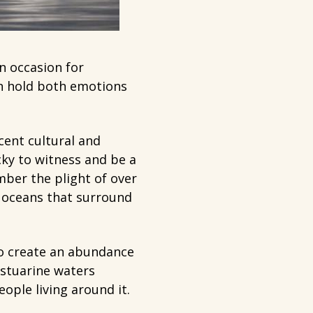
n occasion for
an hold both emotions
cent cultural and
cky to witness and be a
mber the plight of over
 oceans that surround
to create an abundance
estuarine waters
ople living around it.