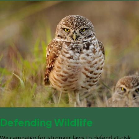
Defending Wildlife
We campaign for stronger laws to defend at-risk