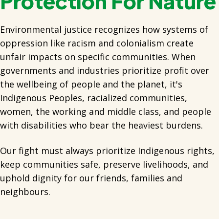
Protection For Nature
Environmental justice recognizes how systems of
oppression like racism and colonialism create
unfair impacts on specific communities. When
governments and industries prioritize profit over
the wellbeing of people and the planet, it's
Indigenous Peoples, racialized communities,
women, the working and middle class, and people
with disabilities who bear the heaviest burdens.
Our fight must always prioritize Indigenous rights,
keep communities safe, preserve livelihoods, and
uphold dignity for our friends, families and
neighbours.