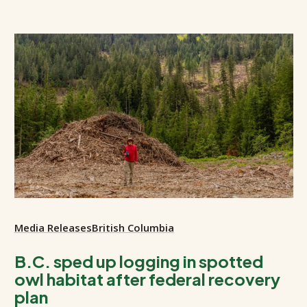
Media Releases
British Columbia
B.C. sped up logging in spotted
owl habitat after federal recovery
plan