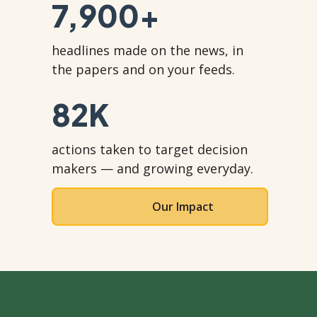
7,900
+
headlines made on the news, in
the papers and on your feeds.
82
K
actions taken to target decision
makers — and growing everyday.
Our Impact