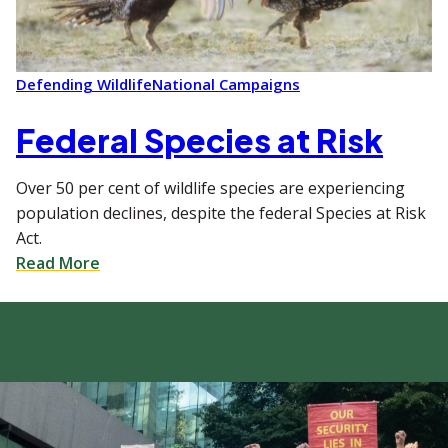
Defending Wildlife
National Campaigns
Federal Species at Risk
Over 50 per cent of wildlife species are experiencing
population declines, despite the federal Species at Risk
Act.
Read More