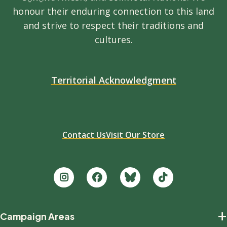
honour their enduring connection to this land
and strive to respect their traditions and
cultures.
Territorial Acknowledgment
Contact Us
Visit Our Store
Footer
+
Campaign Areas