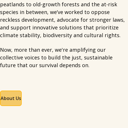
peatlands to old-growth forests and the at-risk
species in between, we’ve worked to oppose
reckless development, advocate for stronger laws,
and support innovative solutions that prioritize
climate stability, biodiversity and cultural rights.
Now, more than ever, we're amplifying our
collective voices to build the just, sustainable
future that our survival depends on.
About Us