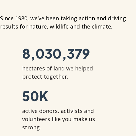
Since 1980, we’ve been taking action and driving
results for nature, wildlife and the climate.
8,030,379
hectares of land we helped
protect together.
50
K
active donors, activists and
volunteers like you make us
strong.