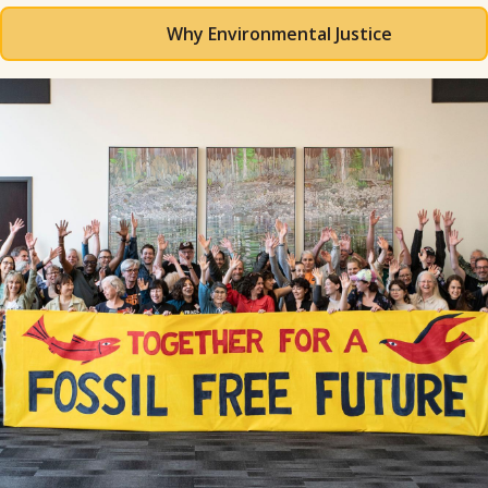
Why Environmental Justice