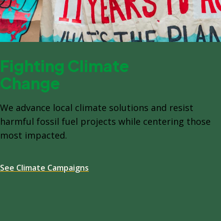
Fighting Climate
Change
We advance local climate solutions and resist
harmful fossil fuel projects while centering those
most impacted.
See Climate Campaigns
Spacing: -64px