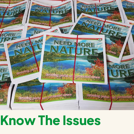
Know The Issues