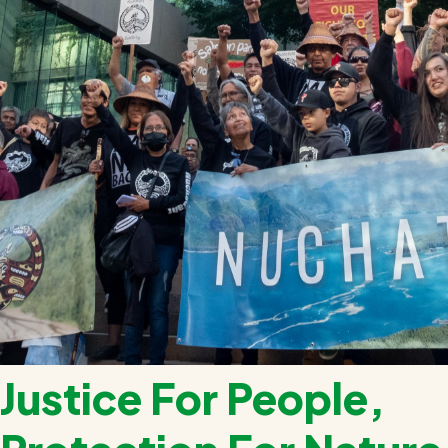
Justice For People,