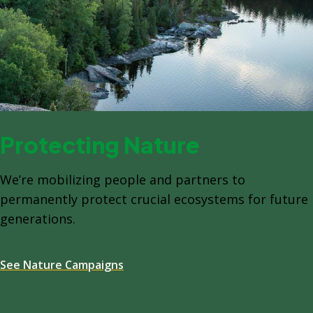
Protecting Nature
We’re mobilizing people and partners to
permanently protect crucial ecosystems for future
generations.
See Nature Campaigns