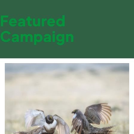
Featured
Campaign