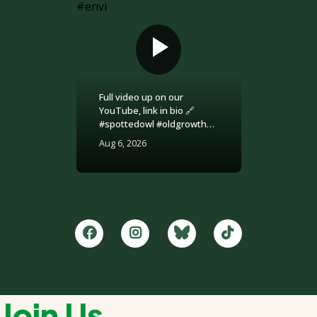
Full video up on our
YouTube, link in bio 🔗
#spottedowl #oldgrowth
#logging #britishcolumbia
Aug 6, 2026
#environment
Join Us