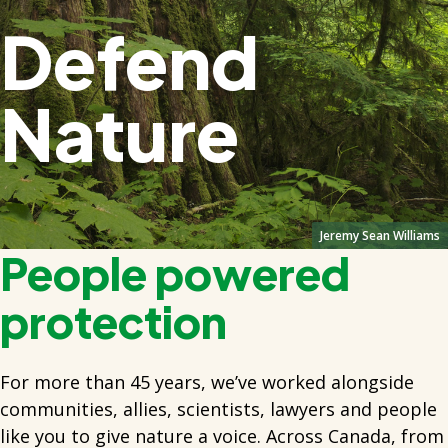
Defend
Nature
Jeremy Sean Williams
People powered
protection
For more than 45 years, we’ve worked alongside
communities, allies, scientists, lawyers and people
like you to give nature a voice. Across Canada, from