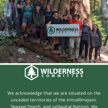
We acknowledge that we are situated on the
unceded territories of the xʷməθkʷəy̓əm,
Sḵwx̱wú7mesh, and səlilwətaɬ Nations. We