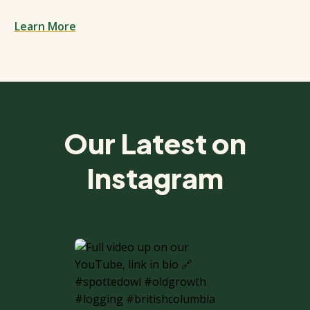
Learn More
Spacing: 50px
Our Latest on
Instagram