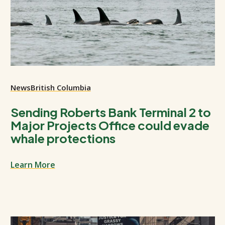
News
British Columbia
Sending Roberts Bank Terminal 2 to
Major Projects Office could evade
whale protections
Learn More