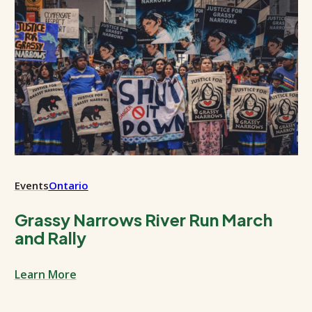
Events
Ontario
Grassy Narrows River Run March
and Rally
Learn More