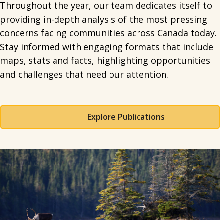
Throughout the year, our team dedicates itself to
providing in-depth analysis of the most pressing
concerns facing communities across Canada today.
Stay informed with engaging formats that include
maps, stats and facts, highlighting opportunities
and challenges that need our attention.
Explore Publications
Spacing: 50px