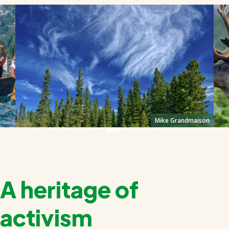
Mike Grandmaison
A heritage of
activism