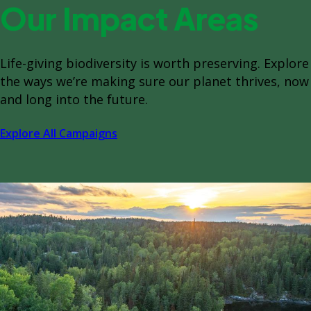
Our Impact Areas
Life-giving biodiversity is worth preserving. Explore
the ways we’re making sure our planet thrives, now
and long into the future.
Explore All Campaigns