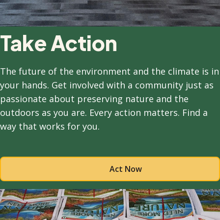
Take Action
The future of the environment and the climate is in
your hands. Get involved with a community just as
passionate about preserving nature and the
outdoors as you are. Every action matters. Find a
way that works for you.
Act Now