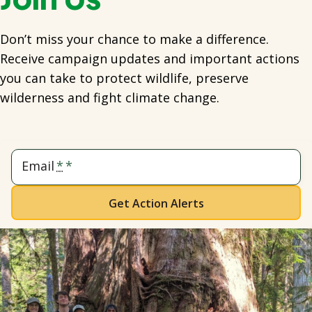
Don’t miss your chance to make a difference.
Receive campaign updates and important actions
you can take to protect wildlife, preserve
wilderness and fight climate change.
Email