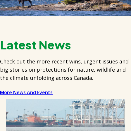
Latest News
Check out the more recent wins, urgent issues and
big stories on protections for nature, wildlife and
the climate unfolding across Canada.
More News And Events