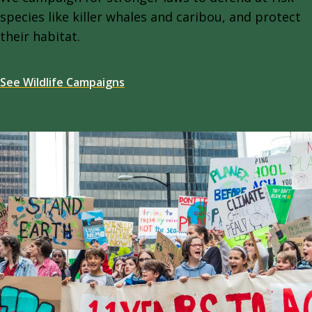
species like killer whales and caribou, and protect
their habitat.
See Wildlife Campaigns