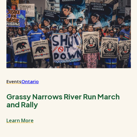
Events
Ontario
Grassy Narrows River Run March
and Rally
Learn More