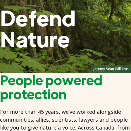
Defend
Nature
Jeremy Sean Williams
People powered
protection
For more than 45 years, we’ve worked alongside
communities, allies, scientists, lawyers and people
like you to give nature a voice. Across Canada, from