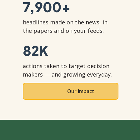
7,900
+
headlines made on the news, in
the papers and on your feeds.
82
K
actions taken to target decision
makers — and growing everyday.
Our Impact