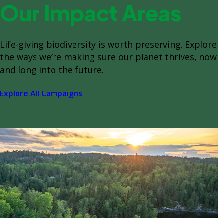
Our Impact Areas
Life-giving biodiversity is worth preserving. Explore
the ways we’re making sure our planet thrives, now
and long into the future.
Explore All Campaigns