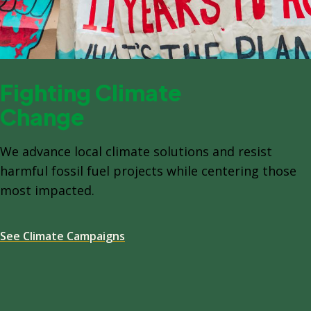
Fighting Climate
Change
We advance local climate solutions and resist
harmful fossil fuel projects while centering those
most impacted.
See Climate Campaigns
Spacing: -64px