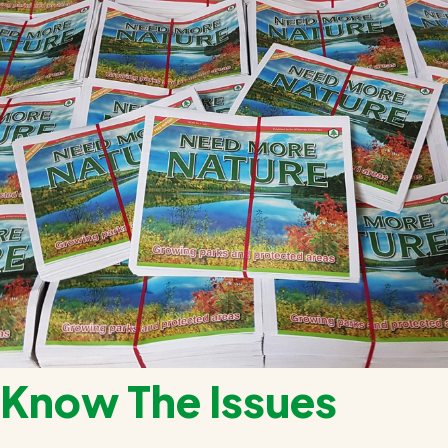
Know The Issues