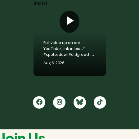
Full video up on our
YouTube, link in bio 🔗
#spottedowl #oldgrowth
#logging #britishcolumbia
Aug 6, 2026
#environment
Join Us