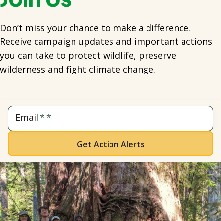
Don’t miss your chance to make a difference.
Receive campaign updates and important actions
you can take to protect wildlife, preserve
wilderness and fight climate change.
Email