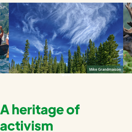
Mike Grandmaison
A heritage of
activism