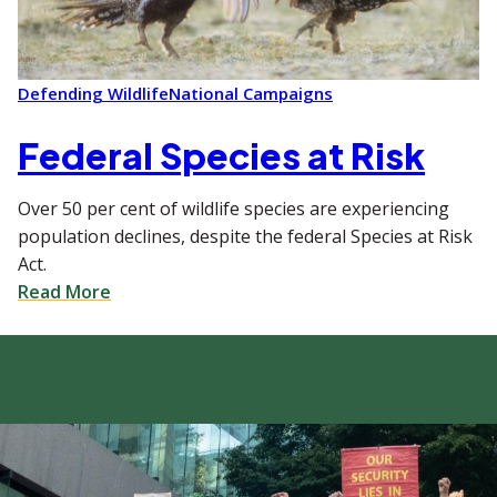
Defending Wildlife
National Campaigns
Federal Species at Risk
Over 50 per cent of wildlife species are experiencing
population declines, despite the federal Species at Risk
Act.
Read More