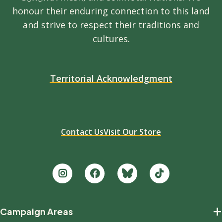
honour their enduring connection to this land
and strive to respect their traditions and
cultures.
Territorial Acknowledgment
Contact Us
Visit Our Store
Footer
+
Campaign Areas