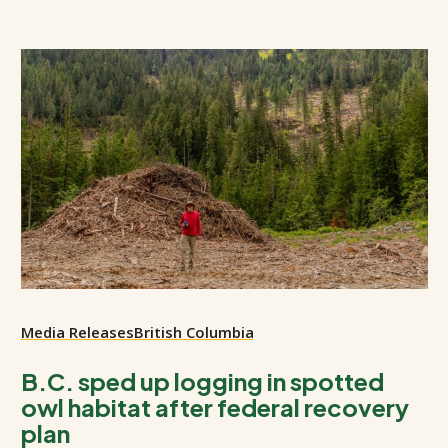
Media Releases
British Columbia
B.C. sped up logging in spotted
owl habitat after federal recovery
plan