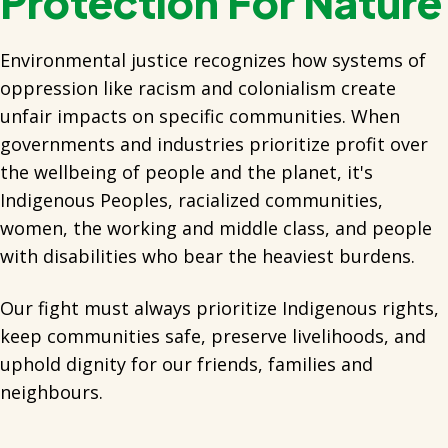
Protection For Nature
Environmental justice recognizes how systems of
oppression like racism and colonialism create
unfair impacts on specific communities. When
governments and industries prioritize profit over
the wellbeing of people and the planet, it's
Indigenous Peoples, racialized communities,
women, the working and middle class, and people
with disabilities who bear the heaviest burdens.
Our fight must always prioritize Indigenous rights,
keep communities safe, preserve livelihoods, and
uphold dignity for our friends, families and
neighbours.