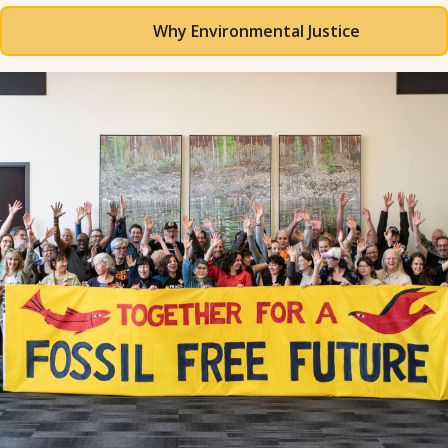
Why Environmental Justice