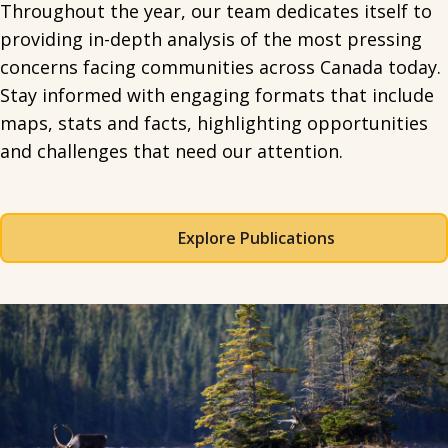
Throughout the year, our team dedicates itself to
providing in-depth analysis of the most pressing
concerns facing communities across Canada today.
Stay informed with engaging formats that include
maps, stats and facts, highlighting opportunities
and challenges that need our attention.
Explore Publications
Spacing: 50px