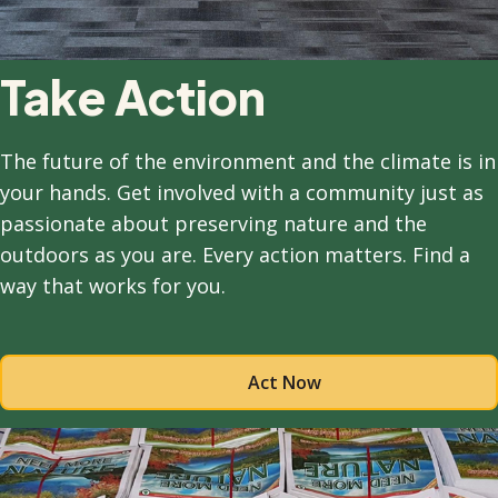
Take Action
The future of the environment and the climate is in
your hands. Get involved with a community just as
passionate about preserving nature and the
outdoors as you are. Every action matters. Find a
way that works for you.
Act Now