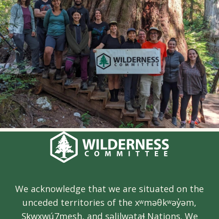
We acknowledge that we are situated on the
unceded territories of the xʷməθkʷəy̓əm,
Sḵwx̱wú7mesh, and səlilwətaɬ Nations. We