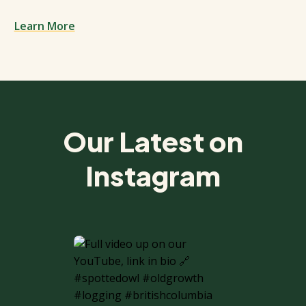
Learn More
Spacing: 50px
Our Latest on
Instagram