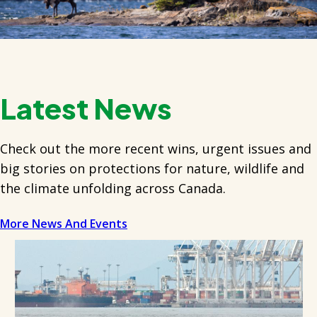
Latest News
Check out the more recent wins, urgent issues and
big stories on protections for nature, wildlife and
the climate unfolding across Canada.
More News And Events