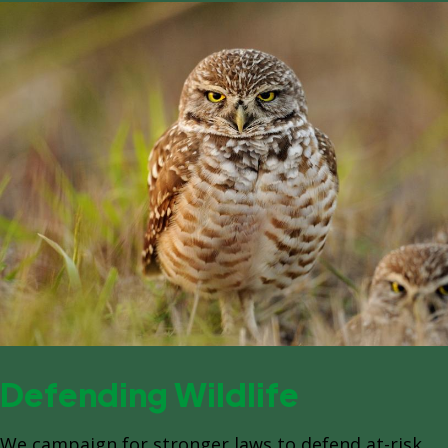
Defending Wildlife
We campaign for stronger laws to defend at-risk