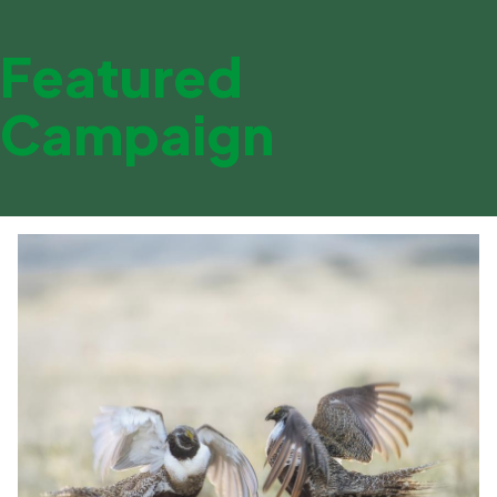
Featured
Campaign