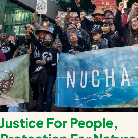
Justice For People,