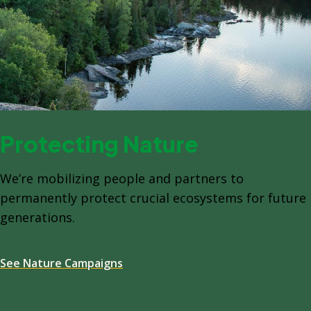
Protecting Nature
We’re mobilizing people and partners to
permanently protect crucial ecosystems for future
generations.
See Nature Campaigns