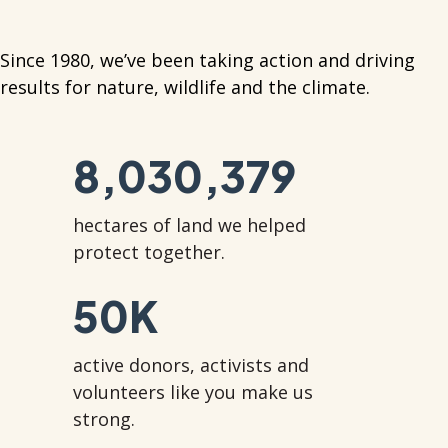
Since 1980, we’ve been taking action and driving
results for nature, wildlife and the climate.
8,030,379
hectares of land we helped
protect together.
50
K
active donors, activists and
volunteers like you make us
strong.