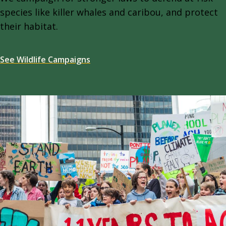
species like killer whales and caribou, and protect
their habitat.
See Wildlife Campaigns