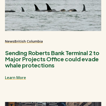
News
British Columbia
Sending Roberts Bank Terminal 2 to
Major Projects Office could evade
whale protections
Learn More