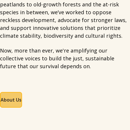
peatlands to old-growth forests and the at-risk
species in between, we’ve worked to oppose
reckless development, advocate for stronger laws,
and support innovative solutions that prioritize
climate stability, biodiversity and cultural rights.
Now, more than ever, we're amplifying our
collective voices to build the just, sustainable
future that our survival depends on.
About Us