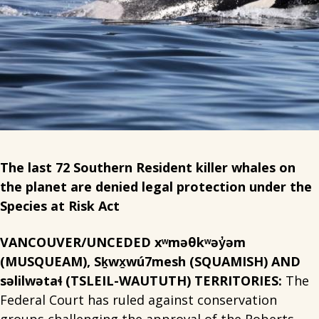
The last 72 Southern Resident killer whales on
the planet are denied legal protection under the
Species at Risk Act
VANCOUVER/UNCEDED xʷməθkʷəy̓əm
(MUSQUEAM), Sḵwx̱wú7mesh (SQUAMISH) AND
səlilwətaɬ (TSLEIL-WAUTUTH) TERRITORIES:
The
Federal Court has ruled against conservation