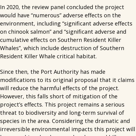
In 2020, the review panel concluded the project
would have “numerous” adverse effects on the
environment, including “significant adverse effects
on chinook salmon” and “significant adverse and
cumulative effects on Southern Resident Killer
Whales”, which include destruction of Southern
Resident Killer Whale critical habitat.
Since then, the Port Authority has made
modifications to its original proposal that it claims
will reduce the harmful effects of the project.
However, this falls short of mitigation of the
project’s effects. This project remains a serious
threat to biodiversity and long-term survival of
species in the area. Considering the dramatic and
irreversible environmental impacts this project will