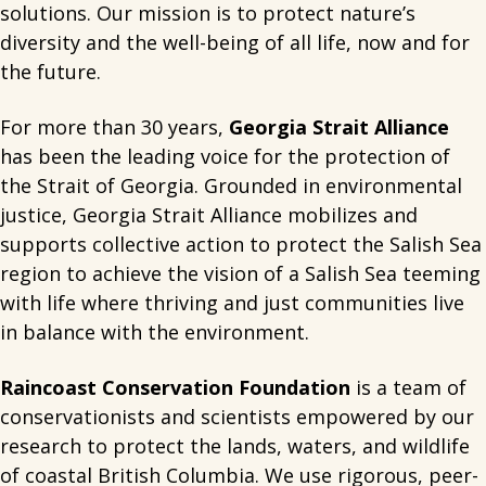
solutions. Our mission is to protect nature’s
diversity and the well-being of all life, now and for
the future.
For more than 30 years,
Georgia Strait Alliance
has been the leading voice for the protection of
the Strait of Georgia. Grounded in environmental
justice, Georgia Strait Alliance mobilizes and
supports collective action to protect the Salish Sea
region to achieve the vision of a Salish Sea teeming
with life where thriving and just communities live
in balance with the environment.
Raincoast Conservation Foundation
is a team of
conservationists and scientists empowered by our
research to protect the lands, waters, and wildlife
of coastal British Columbia. We use rigorous, peer-