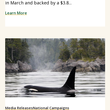
in March and backed by a $3.8...
Learn More
Media Releases
National Campaigns