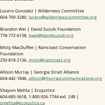
Lucero Gonzalez | Wilderness Committee
604-700-3280,
lucero@wildernesscommittee.org
Brandon Wei | David Suzuki Foundation
778-772-6138,
bwei@davidsuzuki.org
Misty MacDuffee | Raincoast Conservation
Foundation
250-818-2136,
misty@raincoast.org
Allison Murray | Georgia Strait Alliance
604-442-1846,
allison@murraycommunications.org
Shayoni Mehta | Ecojustice
604-685-5618, 1-800-926-7744 ext. 249 |
smehta@ecojustice.ca