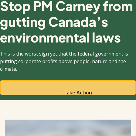
Stop PM Carney from
gutting Canada’s
environmental laws
This is the worst sign yet that the federal government is
putting corporate profits above people, nature and the
climate.
Take Action