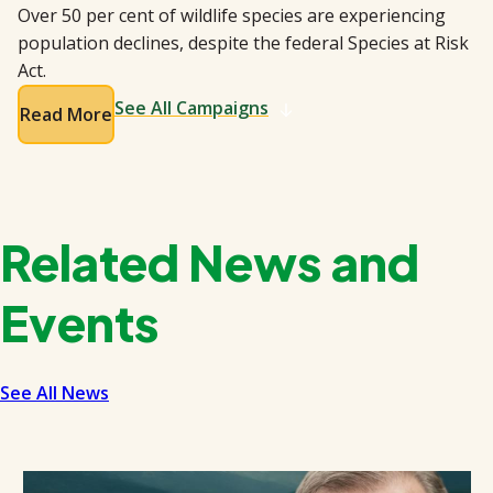
Over 50 per cent of wildlife species are experiencing
population declines, despite the federal Species at Risk
Act.
See All Campaigns
Read More
Related News and
Events
See All News