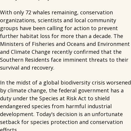
With only 72 whales remaining, conservation
organizations, scientists and local community
groups have been calling for action to prevent
further habitat loss for more than a decade. The
Ministers of Fisheries and Oceans and Environment
and Climate Change recently confirmed that the
Southern Residents face imminent threats to their
survival and recovery.
In the midst of a global biodiversity crisis worsened
by climate change, the federal government has a
duty under the Species at Risk Act to shield
endangered species from harmful industrial
development. Today’s decision is an unfortunate
setback for species protection and conservation
efforts.