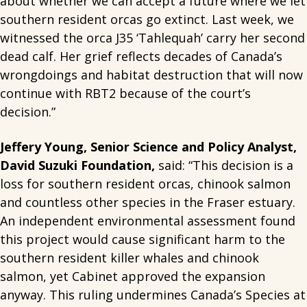
about whether we can accept a future where we let
southern resident orcas go extinct. Last week, we
witnessed the orca J35 ‘Tahlequah’ carry her second
dead calf. Her grief reflects decades of Canada’s
wrongdoings and habitat destruction that will now
continue with RBT2 because of the court’s
decision.”
Jeffery Young, Senior Science and Policy Analyst,
David Suzuki Foundation,
said: “This decision is a
loss for southern resident orcas, chinook salmon
and countless other species in the Fraser estuary.
An independent environmental assessment found
this project would cause significant harm to the
southern resident killer whales and chinook
salmon, yet Cabinet approved the expansion
anyway. This ruling undermines Canada’s Species at