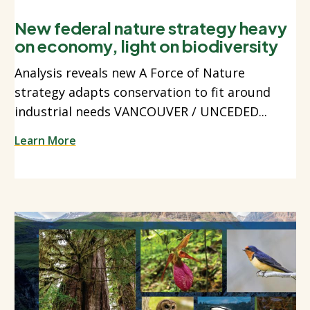
New federal nature strategy heavy
on economy, light on biodiversity
Analysis reveals new A Force of Nature
strategy adapts conservation to fit around
industrial needs VANCOUVER / UNCEDED...
Learn More