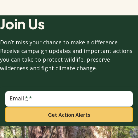
Join Us
Don’t miss your chance to make a difference.
Receive campaign updates and important actions
you can take to protect wildlife, preserve
wilderness and fight climate change.
Email