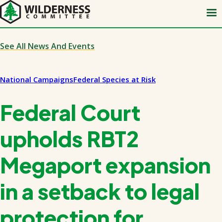
Skip
to
main
content
See All News And Events
National Campaigns
Federal Species at Risk
Federal Court
upholds RBT2
Megaport expansion
in a setback to legal
protection for