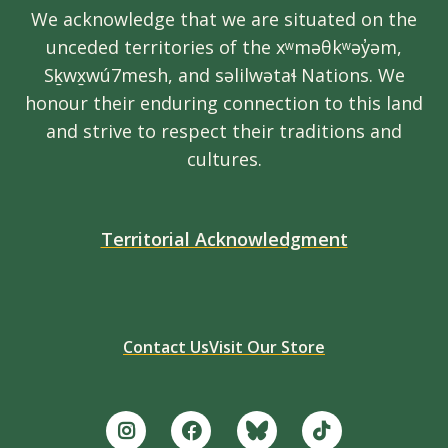
We acknowledge that we are situated on the
unceded territories of the xʷməθkʷəy̓əm,
Sḵwx̱wú7mesh, and səlilwətaɬ Nations. We
honour their enduring connection to this land
and strive to respect their traditions and
cultures.
Territorial Acknowledgment
Contact Us
Visit Our Store