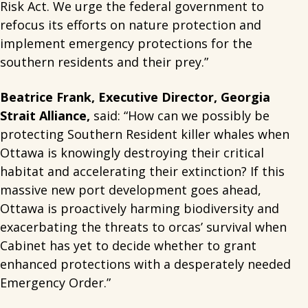
Risk Act. We urge the federal government to
refocus its efforts on nature protection and
implement emergency protections for the
southern residents and their prey.”
Beatrice Frank, Executive Director, Georgia
Strait Alliance,
said: “How can we possibly be
protecting Southern Resident killer whales when
Ottawa is knowingly destroying their critical
habitat and accelerating their extinction? If this
massive new port development goes ahead,
Ottawa is proactively harming biodiversity and
exacerbating the threats to orcas’ survival when
Cabinet has yet to decide whether to grant
enhanced protections with a desperately needed
Emergency Order.”