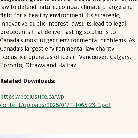
law to defend nature, combat climate change and
fight for a healthy environment. Its strategic,
innovative public interest lawsuits lead to legal
precedents that deliver lasting solutions to
Canada’s most urgent environmental problems. As
Canada’s largest environmental law charity,
Ecojustice operates offices in Vancouver, Calgary,
Toronto, Ottawa and Halifax.
Related Downloads:
https://ecojustice.ca/wp-
content/uploads/2025/01/T-1065-23-E.pdf