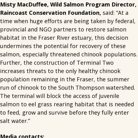
Misty MacDuffee, Wild Salmon Program Director,
Raincoast Conservation Foundation,
said: “At a
time when huge efforts are being taken by federal,
provincial and NGO partners to restore salmon
habitat in the Fraser River estuary, this decision
undermines the potential for recovery of these
salmon, especially threatened chinook populations.
Further, the construction of Terminal Two
increases threats to the only healthy chinook
population remaining in the Fraser, the summer
run of chinook to the South Thompson watershed.
The terminal will block the access of juvenile
salmon to eel grass rearing habitat that is needed
to feed, grow and survive before they fully enter
salt water.”
Media contacts: