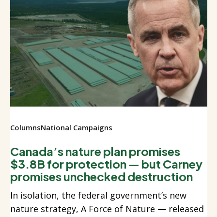
Columns
National Campaigns
Canada’s nature plan promises
$3.8B for protection — but Carney
promises unchecked destruction
In isolation, the federal government’s new
nature strategy, A Force of Nature — released