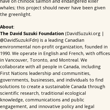
have on chinook salmon and endangered killer
whales; this project should never have been given
the greenlight.
About
:
The David Suzuki Foundation
(DavidSuzuki.org |
@DavidSuzukiFdn) is a leading Canadian
environmental non-profit organization, founded in
1990. We operate in English and French, with offices
in Vancouver, Toronto, and Montreal. We
collaborate with all people in Canada, including
First Nations leadership and communities,
governments, businesses, and individuals to find
solutions to create a sustainable Canada through
scientific research, traditional ecological
knowledge, communications and public
engagement, and innovative policy and legal