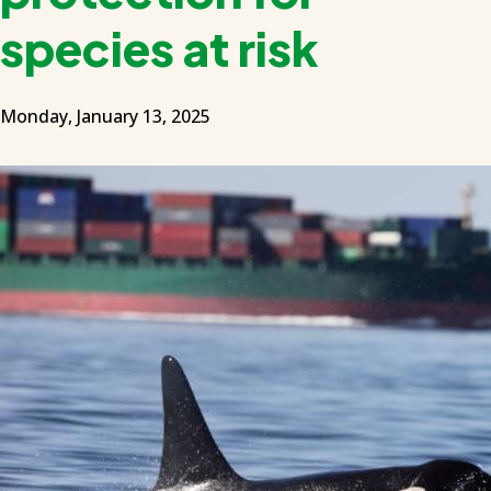
species at risk
Monday, January 13, 2025