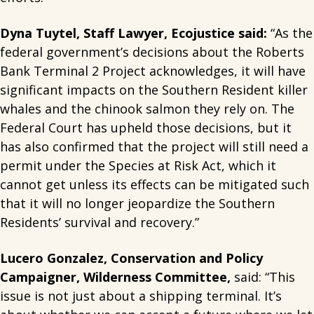
Dyna Tuytel, Staff Lawyer, Ecojustice said:
“As the
federal government’s decisions about the Roberts
Bank Terminal 2 Project acknowledges, it will have
significant impacts on the Southern Resident killer
whales and the chinook salmon they rely on. The
Federal Court has upheld those decisions, but it
has also confirmed that the project will still need a
permit under the Species at Risk Act, which it
cannot get unless its effects can be mitigated such
that it will no longer jeopardize the Southern
Residents’ survival and recovery.”
Lucero Gonzalez, Conservation and Policy
Campaigner, Wilderness Committee,
said: “This
issue is not just about a shipping terminal. It’s