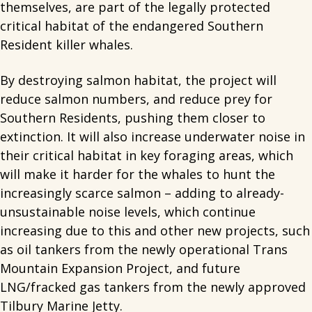
themselves, are part of the legally protected
critical habitat of the endangered Southern
Resident killer whales.
By destroying salmon habitat, the project will
reduce salmon numbers, and reduce prey for
Southern Residents, pushing them closer to
extinction. It will also increase underwater noise in
their critical habitat in key foraging areas, which
will make it harder for the whales to hunt the
increasingly scarce salmon – adding to already-
unsustainable noise levels, which continue
increasing due to this and other new projects, such
as oil tankers from the newly operational Trans
Mountain Expansion Project, and future
LNG/fracked gas tankers from the newly approved
Tilbury Marine Jetty.