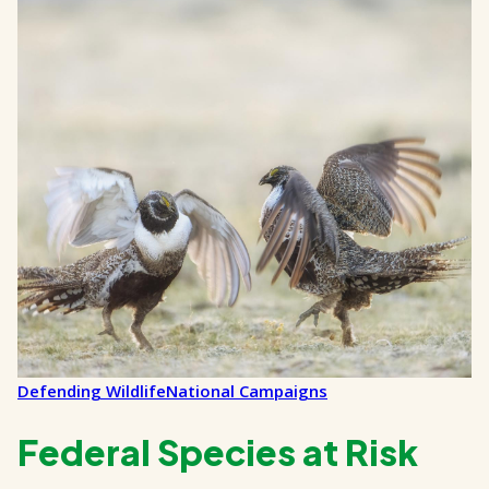
Defending Wildlife
National Campaigns
Federal Species at Risk