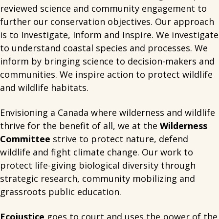
reviewed science and community engagement to
further our conservation objectives. Our approach
is to Investigate, Inform and Inspire. We investigate
to understand coastal species and processes. We
inform by bringing science to decision-makers and
communities. We inspire action to protect wildlife
and wildlife habitats.
Envisioning a Canada where wilderness and wildlife
thrive for the benefit of all, we at the
Wilderness
Committee
strive to protect nature, defend
wildlife and fight climate change. Our work to
protect life-giving biological diversity through
strategic research, community mobilizing and
grassroots public education.
Ecojustice
goes to court and uses the power of the