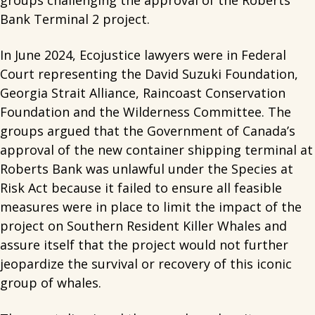
groups challenging the approval of the Roberts
Bank Terminal 2 project.
In June 2024, Ecojustice lawyers were in Federal
Court representing the David Suzuki Foundation,
Georgia Strait Alliance, Raincoast Conservation
Foundation and the Wilderness Committee. The
groups argued that the Government of Canada’s
approval of the new container shipping terminal at
Roberts Bank was unlawful under the Species at
Risk Act because it failed to ensure all feasible
measures were in place to limit the impact of the
project on Southern Resident Killer Whales and
assure itself that the project would not further
jeopardize the survival or recovery of this iconic
group of whales.