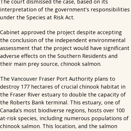
The court dismissed the case, based on its
interpretation of the government’s responsibilities
under the Species at Risk Act.
Cabinet approved the project despite accepting
the conclusion of the independent environmental
assessment that the project would have significant
adverse effects on the Southern Residents and
their main prey source, chinook salmon.
The Vancouver Fraser Port Authority plans to
destroy 177 hectares of crucial chinook habitat in
the Fraser River estuary to double the capacity of
the Roberts Bank terminal. This estuary, one of
Canada’s most biodiverse regions, hosts over 100
at-risk species, including numerous populations of
chinook salmon. This location, and the salmon