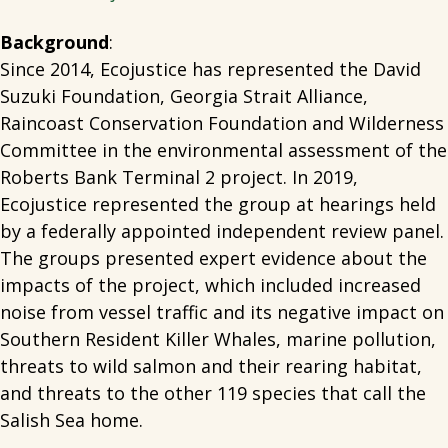
Background
:
Since 2014, Ecojustice has represented the David
Suzuki Foundation, Georgia Strait Alliance,
Raincoast Conservation Foundation and Wilderness
Committee in the environmental assessment of the
Roberts Bank Terminal 2 project. In 2019,
Ecojustice represented the group at hearings held
by a federally appointed independent review panel.
The groups presented expert evidence about the
impacts of the project, which included increased
noise from vessel traffic and its negative impact on
Southern Resident Killer Whales, marine pollution,
threats to wild salmon and their rearing habitat,
and threats to the other 119 species that call the
Salish Sea home.