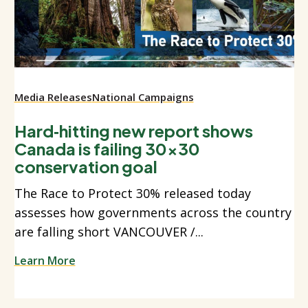
Media Releases
National Campaigns
Hard‑hitting new report shows
Canada is failing 30x30
conservation goal
The Race to Protect 30% released today
assesses how governments across the country
are falling short VANCOUVER /...
Learn More